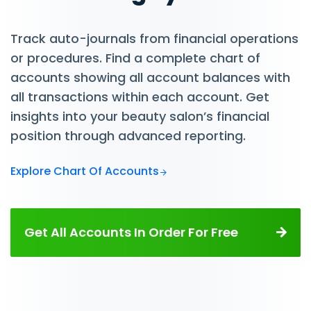
Track auto-journals from financial operations
or procedures. Find a complete chart of
accounts showing all account balances with
all transactions within each account. Get
insights into your beauty salon’s financial
position through advanced reporting.
Explore Chart Of Accounts
Get All Accounts In Order For Free