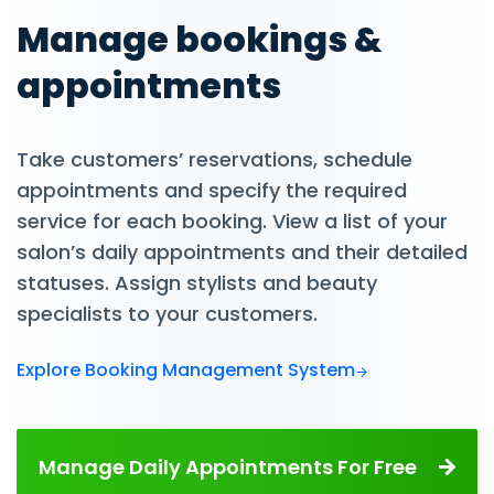
Manage bookings &
appointments
Take customers’ reservations, schedule
appointments and specify the required
service for each booking. View a list of your
salon’s daily appointments and their detailed
statuses. Assign stylists and beauty
specialists to your customers.
Explore Booking Management System
Manage Daily Appointments For Free