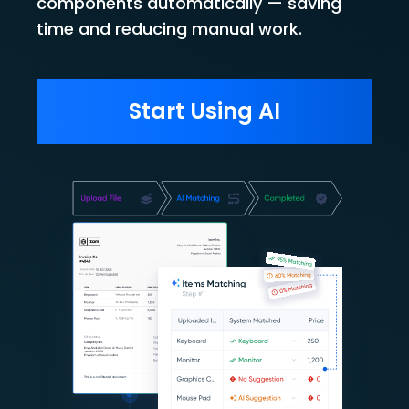
components automatically — saving
time and reducing manual work.
Start Using AI