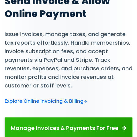
Send Invoice & Allow
Online Payment
Issue invoices, manage taxes, and generate
tax reports effortlessly. Handle memberships,
invoice subscription fees, and accept
payments via PayPal and Stripe. Track
revenues, expenses, and purchase orders, and
monitor profits and invoice revenues at
customer or staff levels.
Explore Online Invoicing & Billing
Manage Invoices & Payments For Free