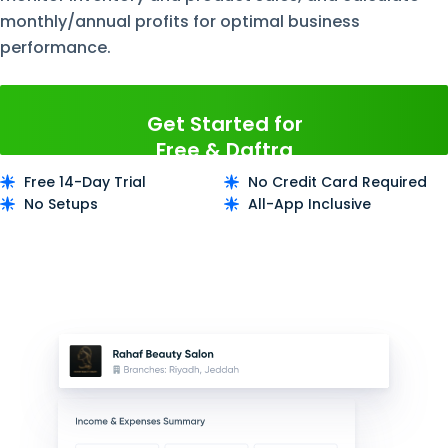
monthly/annual profits for optimal business
performance.
Get Started for
Free & Daftra
Now
Free 14-Day Trial
No Credit Card Required
No Setups
All-App Inclusive