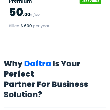
Premium
Best Value
50
.00
$ /mo
Billed
$ 600
per year
Why
Daftra
Is Your
Perfect
Partner For Business
Solution?