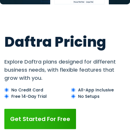
Daftra Pricing
Explore Daftra plans designed for different
business needs, with flexible features that
grow with you.
No Credit Card
All-App Inclusive
Free 14-Day Trial
No Setups
Get Started For Free