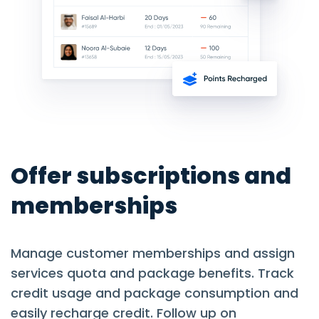
Offer subscriptions and
memberships
Manage customer memberships and assign
services quota and package benefits. Track
credit usage and package consumption and
easily recharge credit. Follow up on