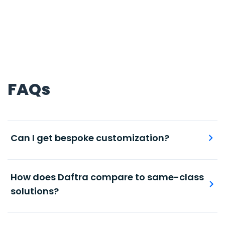
FAQs
Can I get bespoke customization?
Maintain accurate and timely record of stock
levels per individual products or product groups.
How does Daftra compare to same-class
solutions?
Automated, accurate books and journal entries,
with ready-made and modifiable chart of