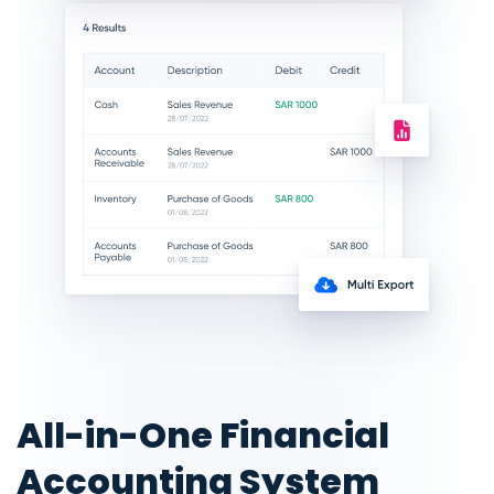
All-in-One Financial
Accounting System