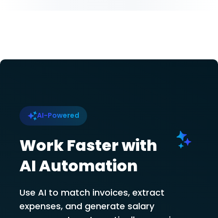
AI-Powered
Work Faster with
AI Automation
Use AI to match invoices, extract
expenses, and generate salary