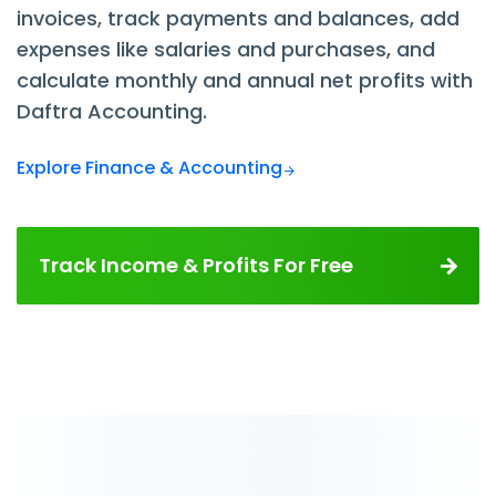
invoices, track payments and balances, add
expenses like salaries and purchases, and
calculate monthly and annual net profits with
Daftra Accounting.
Explore Finance & Accounting
Track Income & Profits For Free