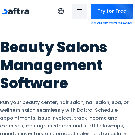
Try for Free
No credit card needed
Beauty Salons
Management
Software
Run your beauty center, hair salon, nail salon, spa, or
wellness salon seamlessly with Daftra. Schedule
appointments, issue invoices, track income and
expenses, manage customer and staff follow-ups,
monitor inventory and product sales, and calculate