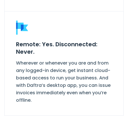
Remote: Yes. Disconnected:
Never.
Wherever or whenever you are and from
any logged-in device, get instant cloud-
based access to run your business. And
with Daftra’s desktop app, you can issue
invoices immediately even when you’re
offline.