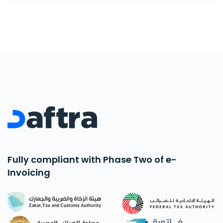
with ready-made and modifiable chart of
accounts.
Fully compliant with Phase Two of e-
Invoicing