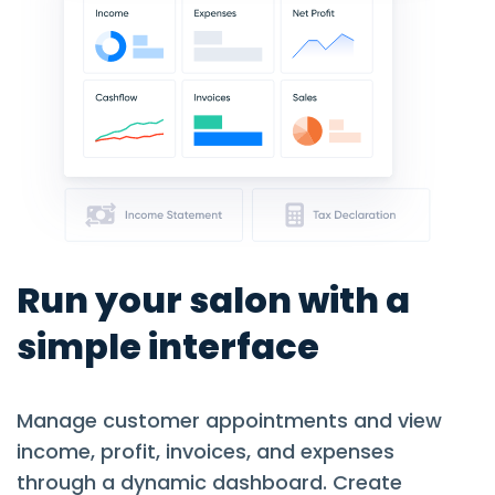
Run your salon with a
simple interface
Manage customer appointments and view
income, profit, invoices, and expenses
through a dynamic dashboard. Create