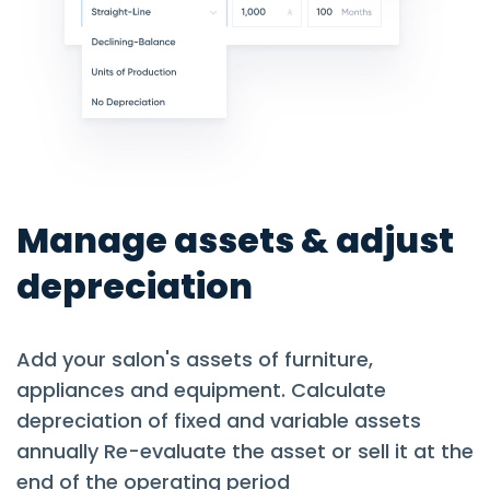
Manage assets & adjust
depreciation
Add your salon's assets of furniture,
appliances and equipment. Calculate
depreciation of fixed and variable assets
annually Re-evaluate the asset or sell it at the
end of the operating period