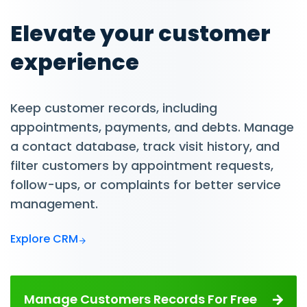
Elevate your customer
experience
Keep customer records, including
appointments, payments, and debts. Manage
a contact database, track visit history, and
filter customers by appointment requests,
follow-ups, or complaints for better service
management.
Explore CRM
Manage Customers Records For Free