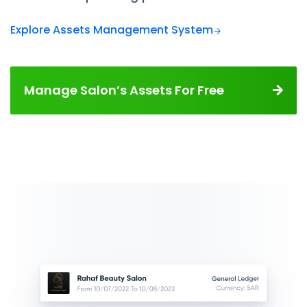
Explore Assets Management System
Manage Salon’s Assets For Free