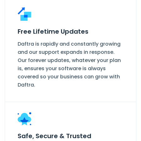
Free Lifetime Updates
Daftra is rapidly and constantly growing
and our support expands in response.
Our forever updates, whatever your plan
is, ensures your software is always
covered so your business can grow with
Daftra.
Safe, Secure & Trusted