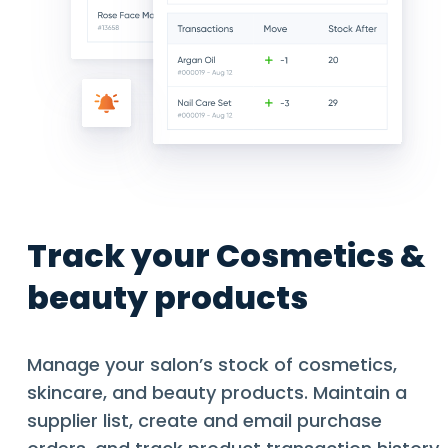
Track your Cosmetics &
beauty products
Manage your salon’s stock of cosmetics,
skincare, and beauty products. Maintain a
supplier list, create and email purchase