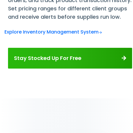
orders, and track product transaction history.
Set pricing ranges for different client groups
and receive alerts before supplies run low.
Explore Inventory Management System
Stay Stocked Up For Free