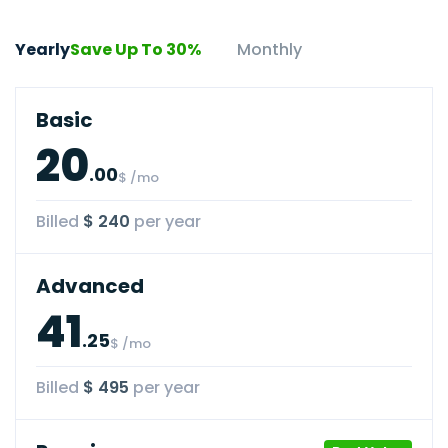
Yearly
Save Up To 30%
Monthly
Basic
20
.00
$ /mo
Billed
$ 240
per year
Advanced
41
.25
$ /mo
Billed
$ 495
per year