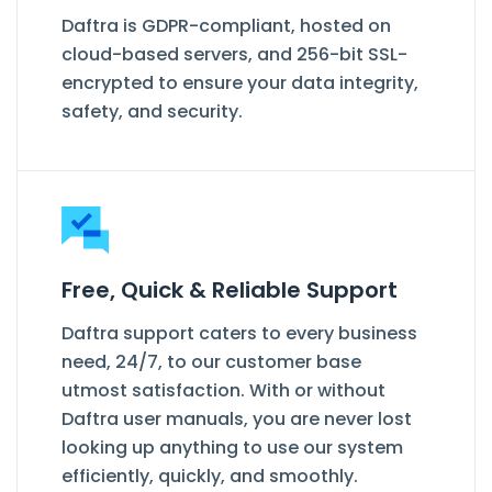
Daftra is GDPR-compliant, hosted on
cloud-based servers, and 256-bit SSL-
encrypted to ensure your data integrity,
safety, and security.
Free, Quick & Reliable Support
Daftra support caters to every business
need, 24/7, to our customer base
utmost satisfaction. With or without
Daftra user manuals, you are never lost
looking up anything to use our system
efficiently, quickly, and smoothly.