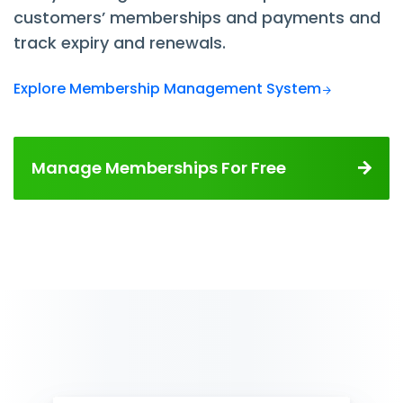
customers’ memberships and payments and
track expiry and renewals.
Explore Membership Management System
Manage Memberships For Free