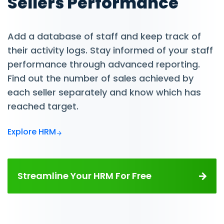
Sellers Performance
Add a database of staff and keep track of
their activity logs. Stay informed of your staff
performance through advanced reporting.
Find out the number of sales achieved by
each seller separately and know which has
reached target.
Explore HRM
Streamline Your HRM For Free