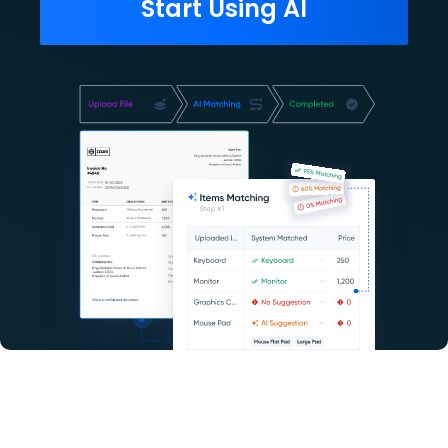
Start Using AI