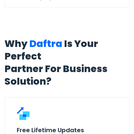
Why
Daftra
Is Your
Perfect
Partner For Business
Solution?
Free Lifetime Updates