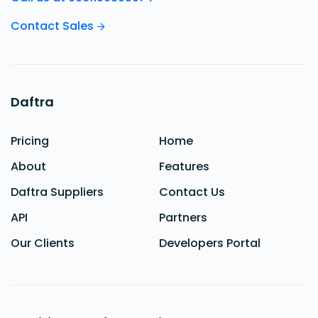
Contact Sales
Daftra
Pricing
Home
About
Features
Daftra Suppliers
Contact Us
API
Partners
Our Clients
Developers Portal