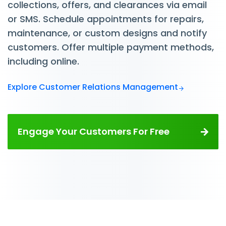
collections, offers, and clearances via email
or SMS. Schedule appointments for repairs,
maintenance, or custom designs and notify
customers. Offer multiple payment methods,
including online.
Explore Customer Relations Management
Engage Your Customers For Free