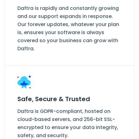
Daftra is rapidly and constantly growing
and our support expands in response.
Our forever updates, whatever your plan
is, ensures your software is always
covered so your business can grow with
Daftra.
Safe, Secure & Trusted
Daftra is GDPR-compliant, hosted on
cloud-based servers, and 256-bit SSL-
encrypted to ensure your data integrity,
safety, and security.