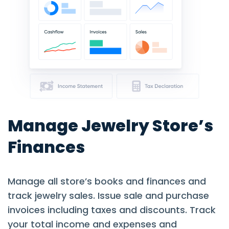
Manage Jewelry Store’s
Finances
Manage all store’s books and finances and
track jewelry sales. Issue sale and purchase
invoices including taxes and discounts. Track
your total income and expenses and