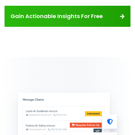
Gain Actionable Insights For Free