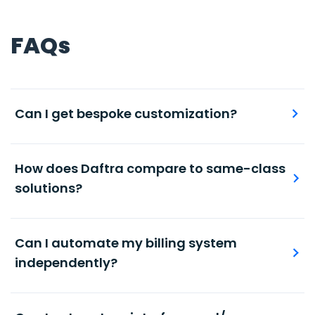
FAQs
Can I get bespoke customization?
Maintain accurate and timely record of stock
levels per individual products or product groups.
How does Daftra compare to same-class
solutions?
Automated, accurate books and journal entries,
with ready-made and modifiable chart of
Can I automate my billing system
accounts.
independently?
Automated, accurate books and journal entries,
with ready-made and modifiable chart of