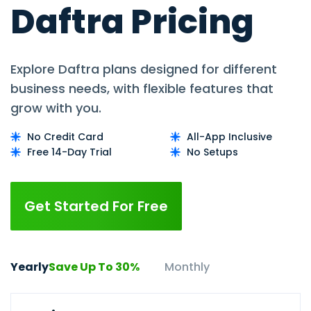
Daftra Pricing
Explore Daftra plans designed for different
business needs, with flexible features that
grow with you.
No Credit Card
All-App Inclusive
Free 14-Day Trial
No Setups
Get Started For Free
Yearly
Save Up To 30%
Monthly