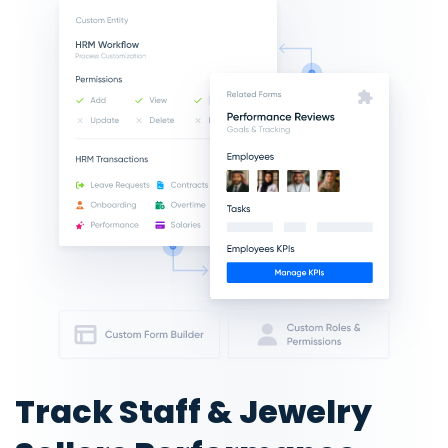
Track Staff & Jewelry