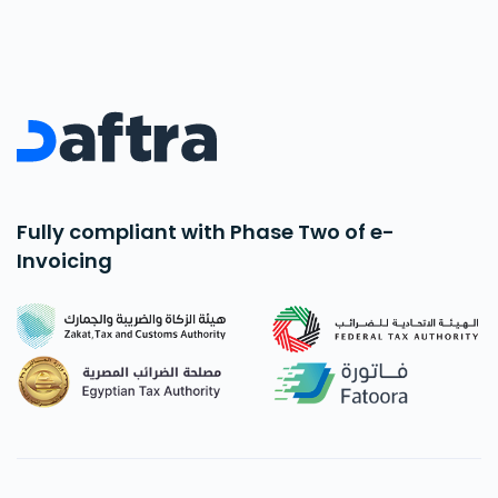
Fully compliant with Phase Two of e-
Invoicing