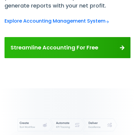
generate reports with your net profit.
Explore Accounting Management System
Streamline Accounting For Free