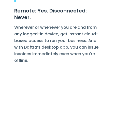
Remote: Yes. Disconnected:
Never.
Wherever or whenever you are and from
any logged-in device, get instant cloud-
based access to run your business. And
with Daftra’s desktop app, you can issue
invoices immediately even when you’re
offline.