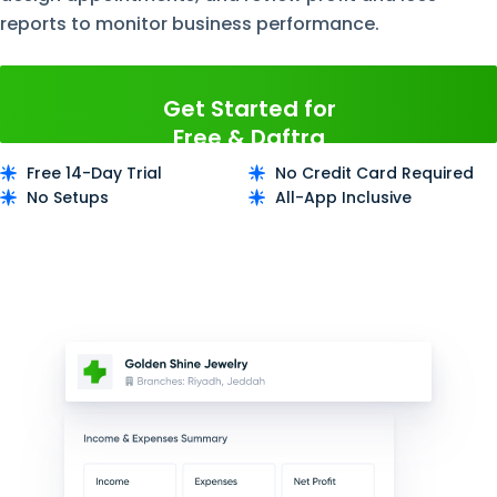
reports to monitor business performance.
Get Started for
Free & Daftra
Now
Free 14-Day Trial
No Credit Card Required
No Setups
All-App Inclusive