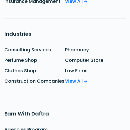
Insurance Management
View All
Industries
Consulting Services
Pharmacy
Perfume Shop
Computer Store
Clothes Shop
Law Firms
Construction Companies
View All
Earn With Daftra
Agencies Program