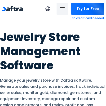
Try for Free
No credit card needed
Jewelry Store
Management
Software
Manage your jewelry store with Daftra software.
Generate sales and purchase invoices, track individual
seller sales, monitor gold, diamond, gemstones, and
equipment inventory, manage repair and custom
design appointments, and review profit and loss