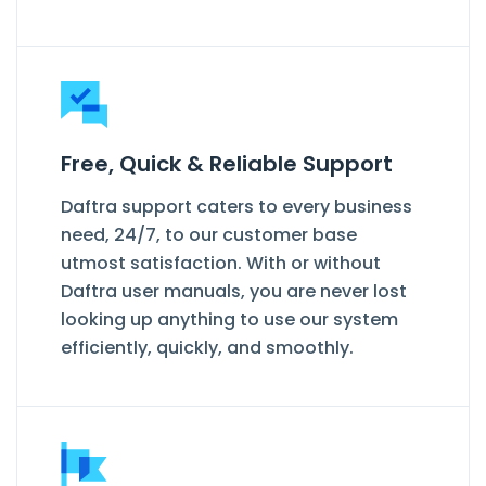
Free, Quick & Reliable Support
Daftra support caters to every business
need, 24/7, to our customer base
utmost satisfaction. With or without
Daftra user manuals, you are never lost
looking up anything to use our system
efficiently, quickly, and smoothly.