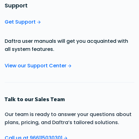
Support
Get Support
Daftra user manuals will get you acquainted with
all system features.
View our Support Center
Talk to our Sales Team
Our team is ready to answer your questions about
plans, pricing, and Daftra’s tailored solutions.
Call us at 966115030301