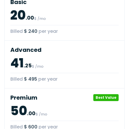
Basic
20
.00
$ /mo
Billed
$ 240
per year
Advanced
41
.25
$ /mo
Billed
$ 495
per year
Premium
Best Value
50
.00
$ /mo
Billed
$ 600
per year