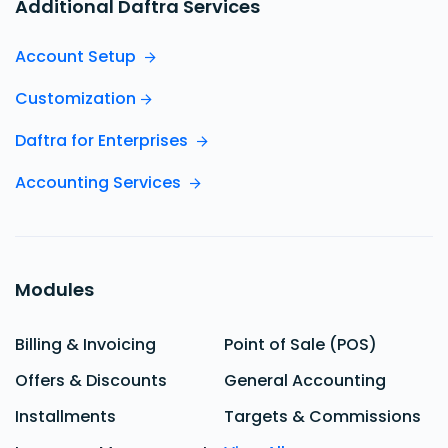
Additional Daftra Services
Account Setup
Customization
Daftra for Enterprises
Accounting Services
Modules
Billing & Invoicing
Point of Sale (POS)
Offers & Discounts
General Accounting
Installments
Targets & Commissions