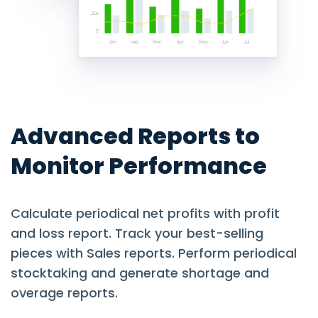
Advanced Reports to
Monitor Performance
Calculate periodical net profits with profit
and loss report. Track your best-selling
pieces with Sales reports. Perform periodical
stocktaking and generate shortage and
overage reports.