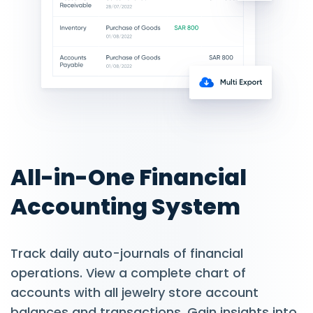
All-in-One Financial
Accounting System
Track daily auto-journals of financial
operations. View a complete chart of
accounts with all jewelry store account
balances and transactions. Gain insights into