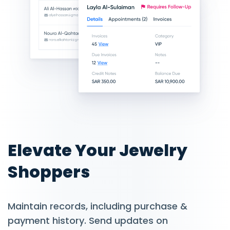
Elevate Your Jewelry
Shoppers
Maintain records, including purchase &
payment history. Send updates on