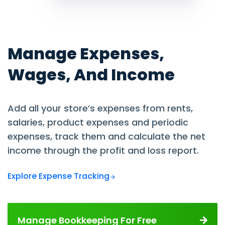
Manage Expenses,
Wages, And Income
Add all your store’s expenses from rents,
salaries, product expenses and periodic
expenses, track them and calculate the net
income through the profit and loss report.
Explore Expense Tracking
Manage Bookkeeping For Free