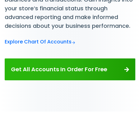
your store’s financial status through
advanced reporting and make informed
decisions about your business performance.
Explore Chart Of Accounts
Get All Accounts In Order For Free