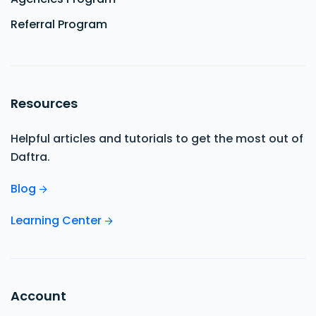
Referral Program
Resources
Helpful articles and tutorials to get the most out of
Daftra.
Blog
Learning Center
Account