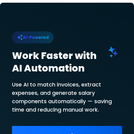
AI-Powered
Work Faster with
AI Automation
Use AI to match invoices, extract
expenses, and generate salary
components automatically — saving
time and reducing manual work.