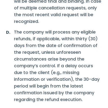
will be deemed final and binding. In case
of multiple cancellation requests, only
the most recent valid request will be
recognized.
The company will process any eligible
D.
refunds, if applicable, within thirty (30)
days from the date of confirmation of
the request, unless unforeseen
circumstances arise beyond the
company’s control. If a delay occurs
due to the client (e.g., missing
information or verification), the 30-day
period will begin from the latest
confirmation issued by the company
regarding the refund execution.