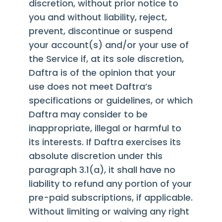
discretion, without prior notice to
you and without liability, reject,
prevent, discontinue or suspend
your account(s) and/or your use of
the Service if, at its sole discretion,
Daftra is of the opinion that your
use does not meet Daftra’s
specifications or guidelines, or which
Daftra may consider to be
inappropriate, illegal or harmful to
its interests. If Daftra exercises its
absolute discretion under this
paragraph 3.1(a), it shall have no
liability to refund any portion of your
pre-paid subscriptions, if applicable.
Without limiting or waiving any right