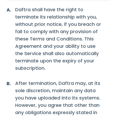
Daftra shall have the right to
A.
terminate its relationship with you,
without prior notice, if you breach or
fail to comply with any provision of
these Terms and Conditions. This
Agreement and your ability to use
the Service shall also automatically
terminate upon the expiry of your
subscription.
After termination, Daftra may, at its
B.
sole discretion, maintain any data
you have uploaded into its systems.
However, you agree that other than
any obligations expressly stated in