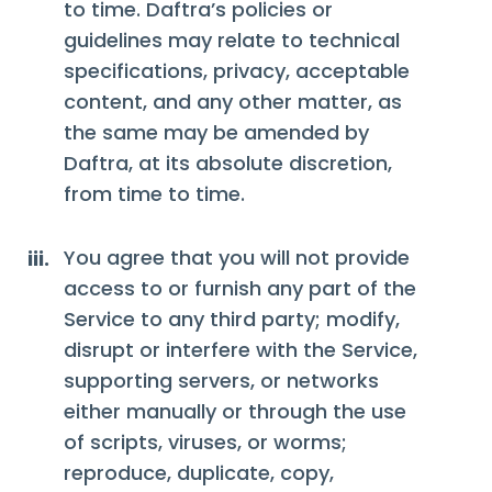
to time. Daftra’s policies or
guidelines may relate to technical
specifications, privacy, acceptable
content, and any other matter, as
the same may be amended by
Daftra, at its absolute discretion,
from time to time.
You agree that you will not provide
iii.
access to or furnish any part of the
Service to any third party; modify,
disrupt or interfere with the Service,
supporting servers, or networks
either manually or through the use
of scripts, viruses, or worms;
reproduce, duplicate, copy,