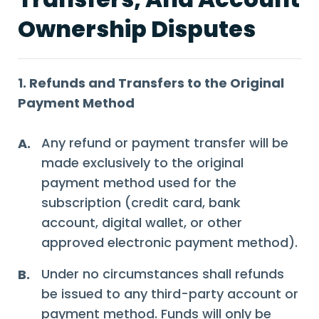
Ownership Disputes
1. Refunds and Transfers to the Original
Payment Method
Any refund or payment transfer will be
A.
made exclusively to the original
payment method used for the
subscription (credit card, bank
account, digital wallet, or other
approved electronic payment method).
Under no circumstances shall refunds
B.
be issued to any third-party account or
payment method. Funds will only be