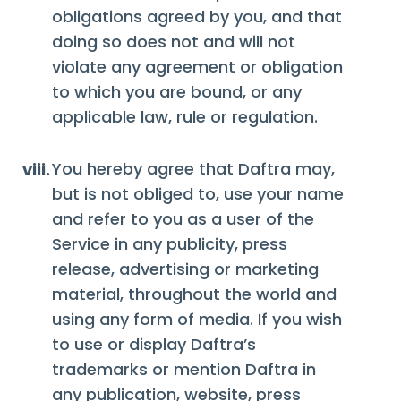
obligations agreed by you, and that
doing so does not and will not
violate any agreement or obligation
to which you are bound, or any
applicable law, rule or regulation.
You hereby agree that Daftra may,
viii.
but is not obliged to, use your name
and refer to you as a user of the
Service in any publicity, press
release, advertising or marketing
material, throughout the world and
using any form of media. If you wish
to use or display Daftra’s
trademarks or mention Daftra in
any publication, website, press