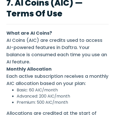
7. AI Coins (AIC) —
Terms Of Use
What are AI Coins?
AI Coins (AIC) are credits used to access
AI-powered features in Daftra. Your
balance is consumed each time you use an
AI feature.
Monthly Allocation
Each active subscription receives a monthly
AIC allocation based on your plan:
Basic: 60 AIC/month
Advanced: 200 AIC/month
Premium: 500 AIC/month
Allocations are credited at the start of