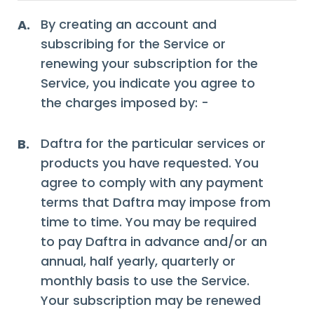
By creating an account and
A.
subscribing for the Service or
renewing your subscription for the
Service, you indicate you agree to
the charges imposed by: -
Daftra for the particular services or
B.
products you have requested. You
agree to comply with any payment
terms that Daftra may impose from
time to time. You may be required
to pay Daftra in advance and/or an
annual, half yearly, quarterly or
monthly basis to use the Service.
Your subscription may be renewed