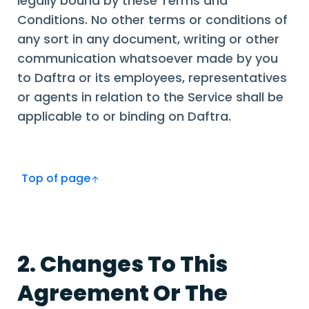
legally bound by these Terms and
Conditions. No other terms or conditions of
any sort in any document, writing or other
communication whatsoever made by you
to Daftra or its employees, representatives
or agents in relation to the Service shall be
applicable to or binding on Daftra.
Top of page
2. Changes To This
Agreement Or The