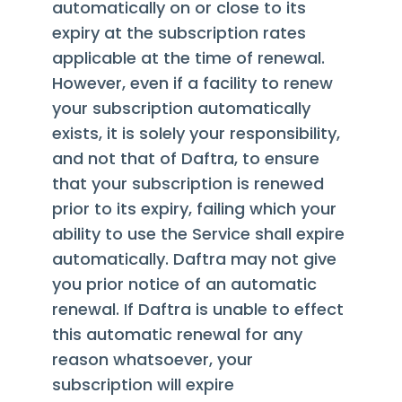
automatically on or close to its
expiry at the subscription rates
applicable at the time of renewal.
However, even if a facility to renew
your subscription automatically
exists, it is solely your responsibility,
and not that of Daftra, to ensure
that your subscription is renewed
prior to its expiry, failing which your
ability to use the Service shall expire
automatically. Daftra may not give
you prior notice of an automatic
renewal. If Daftra is unable to effect
this automatic renewal for any
reason whatsoever, your
subscription will expire