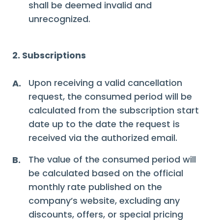
shall be deemed invalid and
unrecognized.
2. Subscriptions
Upon receiving a valid cancellation
A.
request, the consumed period will be
calculated from the subscription start
date up to the date the request is
received via the authorized email.
The value of the consumed period will
B.
be calculated based on the official
monthly rate published on the
company’s website, excluding any
discounts, offers, or special pricing