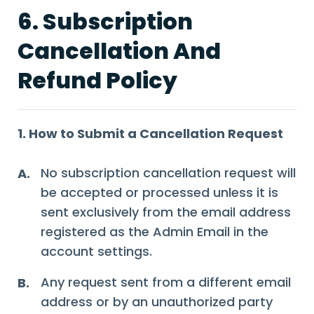
6. Subscription
Cancellation And
Refund Policy
1. How to Submit a Cancellation Request
No subscription cancellation request will
A.
be accepted or processed unless it is
sent exclusively from the email address
registered as the Admin Email in the
account settings.
Any request sent from a different email
B.
address or by an unauthorized party