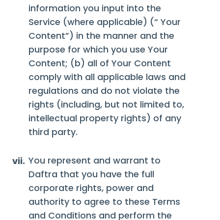
information you input into the
Service (where applicable) (“ Your
Content”) in the manner and the
purpose for which you use Your
Content; (b) all of Your Content
comply with all applicable laws and
regulations and do not violate the
rights (including, but not limited to,
intellectual property rights) of any
third party.
You represent and warrant to
vii.
Daftra that you have the full
corporate rights, power and
authority to agree to these Terms
and Conditions and perform the