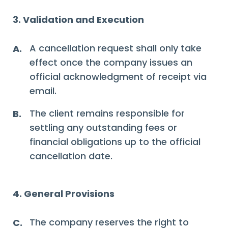
3. Validation and Execution
A cancellation request shall only take
A.
effect once the company issues an
official acknowledgment of receipt via
email.
The client remains responsible for
B.
settling any outstanding fees or
financial obligations up to the official
cancellation date.
4. General Provisions
The company reserves the right to
C.