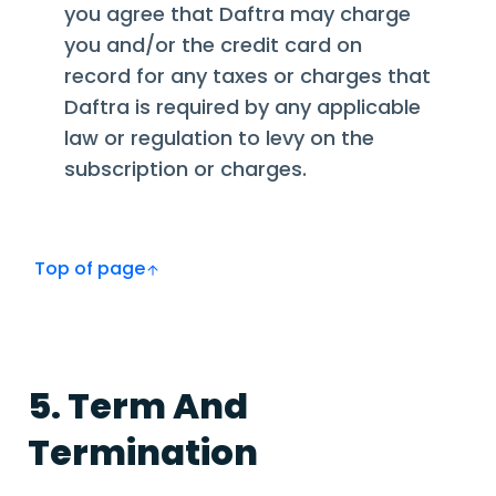
you agree that Daftra may charge
you and/or the credit card on
record for any taxes or charges that
Daftra is required by any applicable
law or regulation to levy on the
subscription or charges.
Top of page
5. Term And
Termination