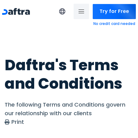
Try for Free
No credit card needed
Daftra's Terms
and Conditions
The following Terms and Conditions govern
our relationship with our clients
Print