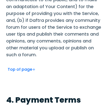
an adaptation of Your Content) for the
purpose of providing you with the Service,
and, (b) if Daftra provides any community
forum for users of the Service to exchange
user tips and publish their comments and
opinions, any comments, opinions and
other material you upload or publish on
such a forum.
Top of page
4. Payment Terms