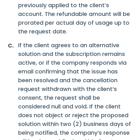
previously applied to the client’s
account. The refundable amount will be
prorated per actual day of usage up to
the request date.
If the client agrees to an alternative
C.
solution and the subscription remains
active, or if the company responds via
email confirming that the issue has
been resolved and the cancellation
request withdrawn with the client’s
consent, the request shall be
considered null and void. If the client
does not object or reject the proposed
solution within two (2) business days of
being notified, the company’s response