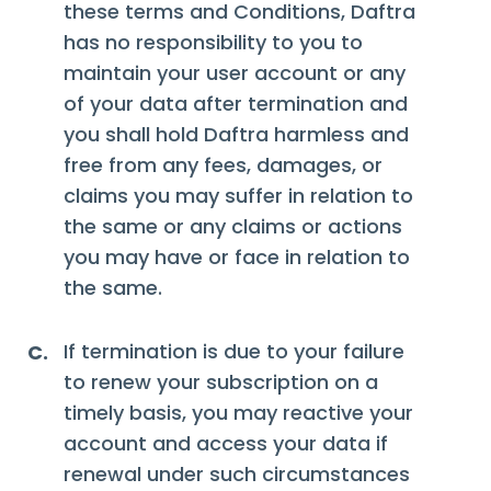
these terms and Conditions, Daftra
has no responsibility to you to
maintain your user account or any
of your data after termination and
you shall hold Daftra harmless and
free from any fees, damages, or
claims you may suffer in relation to
the same or any claims or actions
you may have or face in relation to
the same.
If termination is due to your failure
C.
to renew your subscription on a
timely basis, you may reactive your
account and access your data if
renewal under such circumstances