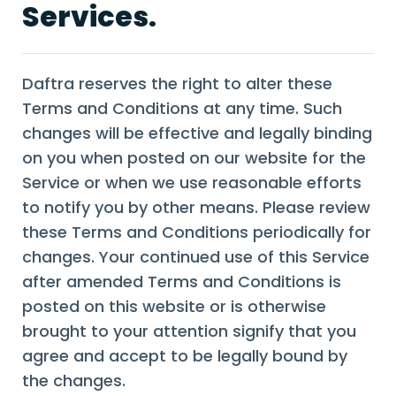
Services.
Daftra reserves the right to alter these
Terms and Conditions at any time. Such
changes will be effective and legally binding
on you when posted on our website for the
Service or when we use reasonable efforts
to notify you by other means. Please review
these Terms and Conditions periodically for
changes. Your continued use of this Service
after amended Terms and Conditions is
posted on this website or is otherwise
brought to your attention signify that you
agree and accept to be legally bound by
the changes.