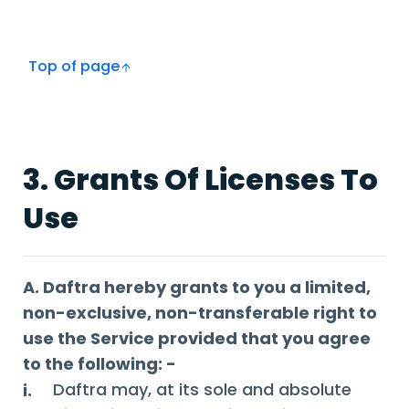
Top of page
3. Grants Of Licenses To
Use
A. Daftra hereby grants to you a limited,
non-exclusive, non-transferable right to
use the Service provided that you agree
to the following: -
Daftra may, at its sole and absolute
i.