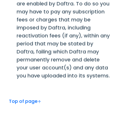
are enabled by Daftra. To do so you
may have to pay any subscription
fees or charges that may be
imposed by Daftra, including
reactivation fees (if any), within any
period that may be stated by
Daftra, failing which Daftra may
permanently remove and delete
your user account(s) and any data
you have uploaded into its systems.
Top of page