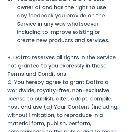
owner of and has the right to use
any feedback you provide on the
Service in any way whatsoever
including to improve existing or
create new products and services.
B. Daftra reserves all rights in the Service
not granted to you expressly in these
Terms and Conditions.
C. You hereby agree to grant Daftra a
worldwide, royalty-free, non-exclusive
license to publish, alter, adapt, compile,
host and use (a) Your Content (including,
without limitation, to reproduce in a
material form, publish, perform,
communicate to the public, and to make