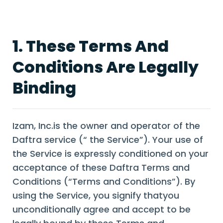
1. These Terms And
Conditions Are Legally
Binding
Izam, Inc.is the owner and operator of the
Daftra service (“ the Service”). Your use of
the Service is expressly conditioned on your
acceptance of these Daftra Terms and
Conditions (“Terms and Conditions”). By
using the Service, you signify thatyou
unconditionally agree and accept to be