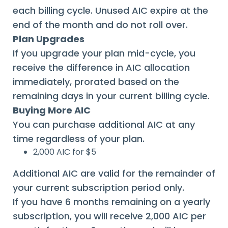
each billing cycle. Unused AIC expire at the
end of the month and do not roll over.
Plan Upgrades
If you upgrade your plan mid-cycle, you
receive the difference in AIC allocation
immediately, prorated based on the
remaining days in your current billing cycle.
Buying More AIC
You can purchase additional AIC at any
time regardless of your plan.
2,000 AIC for $5
Additional AIC are valid for the remainder of
your current subscription period only.
If you have 6 months remaining on a yearly
subscription, you will receive 2,000 AIC per