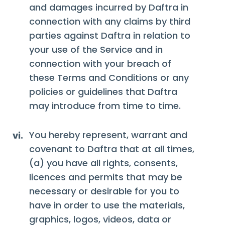
and damages incurred by Daftra in
connection with any claims by third
parties against Daftra in relation to
your use of the Service and in
connection with your breach of
these Terms and Conditions or any
policies or guidelines that Daftra
may introduce from time to time.
You hereby represent, warrant and
vi.
covenant to Daftra that at all times,
(a) you have all rights, consents,
licences and permits that may be
necessary or desirable for you to
have in order to use the materials,
graphics, logos, videos, data or