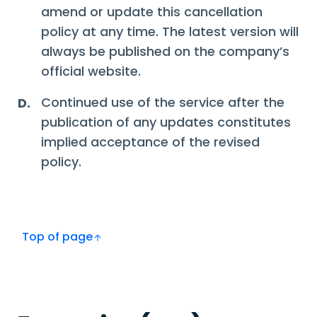
amend or update this cancellation
policy at any time. The latest version will
always be published on the company’s
official website.
Continued use of the service after the
D.
publication of any updates constitutes
implied acceptance of the revised
policy.
Top of page