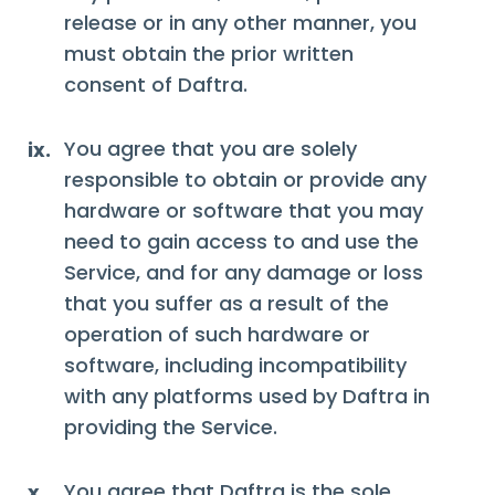
release or in any other manner, you
must obtain the prior written
consent of Daftra.
You agree that you are solely
ix.
responsible to obtain or provide any
hardware or software that you may
need to gain access to and use the
Service, and for any damage or loss
that you suffer as a result of the
operation of such hardware or
software, including incompatibility
with any platforms used by Daftra in
providing the Service.
You agree that Daftra is the sole
x.