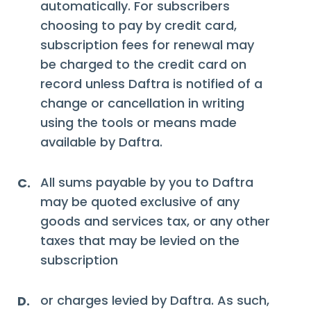
automatically. For subscribers
choosing to pay by credit card,
subscription fees for renewal may
be charged to the credit card on
record unless Daftra is notified of a
change or cancellation in writing
using the tools or means made
available by Daftra.
All sums payable by you to Daftra
C.
may be quoted exclusive of any
goods and services tax, or any other
taxes that may be levied on the
subscription
or charges levied by Daftra. As such,
D.