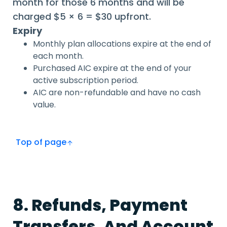
month for those 6 months and will be
charged $5 × 6 = $30 upfront.
Expiry
Monthly plan allocations expire at the end of
each month.
Purchased AIC expire at the end of your
active subscription period.
AIC are non-refundable and have no cash
value.
Top of page
8. Refunds, Payment
Transfers, And Account