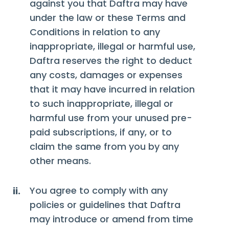
against you that Daftra may have
under the law or these Terms and
Conditions in relation to any
inappropriate, illegal or harmful use,
Daftra reserves the right to deduct
any costs, damages or expenses
that it may have incurred in relation
to such inappropriate, illegal or
harmful use from your unused pre-
paid subscriptions, if any, or to
claim the same from you by any
other means.
You agree to comply with any
ii.
policies or guidelines that Daftra
may introduce or amend from time