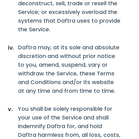
deconstruct, sell, trade or resell the
Service; or excessively overload the
systems that Daftra uses to provide
the Service.
Daftra may, at its sole and absolute
iv.
discretion and without prior notice
to you, amend, suspend, vary or
withdraw the Service, these Terms
and Conditions and/or its website
at any time and from time to time.
You shall be solely responsible for
v.
your use of the Service and shall
indemnify Daftra for, and hold
Daftra harmless from, all loss, costs,