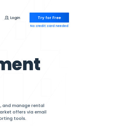
Pricing
Login
Try for
No credit ca
Management
are