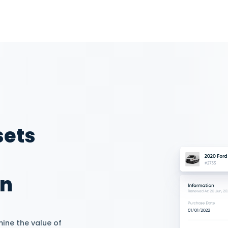
 Tasks and
Performance
 from moderators and drivers
fferent authorizations
ob roles. Assign drivers to
specify their tasks. Track each
ance with advanced reporting.