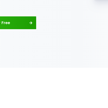
 your
 company’s
es
company’s books and finances.
urring rental invoices and
line. Track your total income
enerate reports with your net