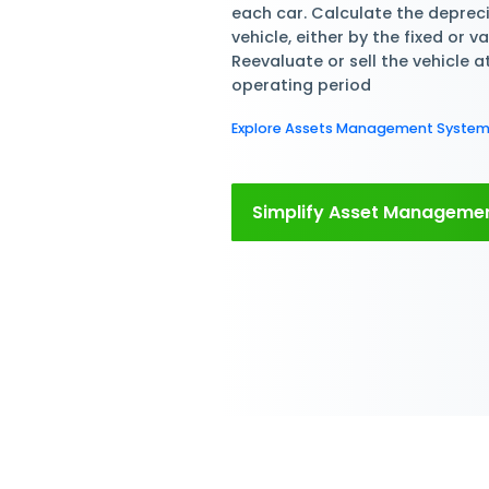
Manage Staff F