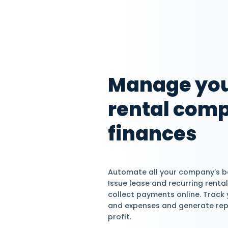
Start Managing