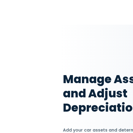
Assign
Track 
Add staff members
and assign them di
according to their j
certain clients and 
employee's perform
Explore HRM