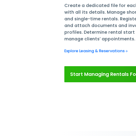
Manage
Rental
Create a dedicated 
with all its detail
and single-time ren
and attach document
profiles. Determine
manage clients’ ap
Explore Leasing & Rese