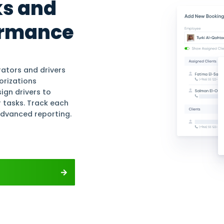
ounting
Profits For Free