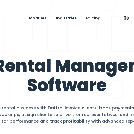
Modules
Industries
ar Rental 
Softw