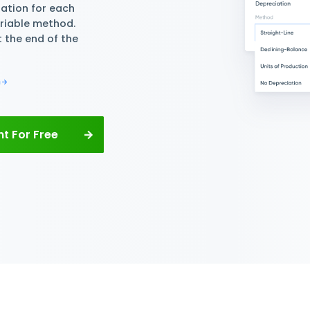
or Free