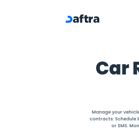
Car Rental
C