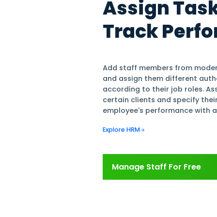
Explore Finance & Acc
Track Income & 