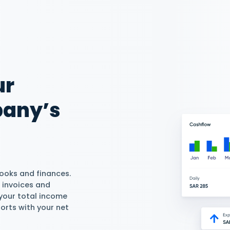
 Rentals For Free