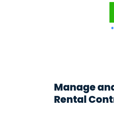
Manage y
contracts