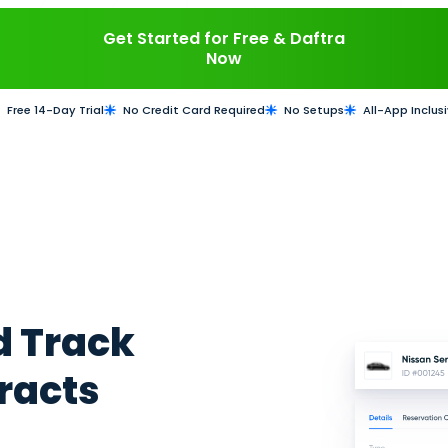
our vehicle rental business with Daftra. Invoic
. Schedule bookings, assign clients to drivers o
or SMS. Monitor performance and track profitab
Get Started for Fre
Now
Free 14-Day Trial
No Credit Card Required