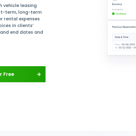
 and Track
 Contracts
file for each vehicle leasing
s. Manage short-term, long-term
tals. Register rental expenses
s and invoices in clients’
 rental start and end dates and
pointments.
rvations