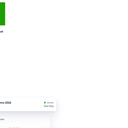
e clients, track payments, and manage rental
r representatives, and market offers via email
ility with advanced reporting tools.
e & Daftra
No Setups
All-App Inclusive