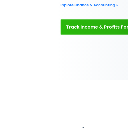
Manage
rental
financ
Automate all your 
Issue lease and rec
collect payments on
and expenses and g
profit.