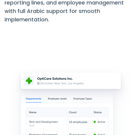
reporting lines, and employee management
with full Arabic support for smooth
implementation.