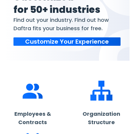
for 50+ industries
Find out your industry. Find out how
Daftra fits your business for free.
Customize Your Experience
Employees &
Organization
Contracts
Structure