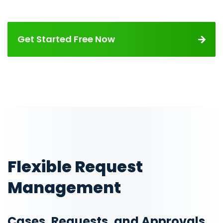
Get Started Free Now
Flexible Request
Management
Cases, Requests, and Approvals