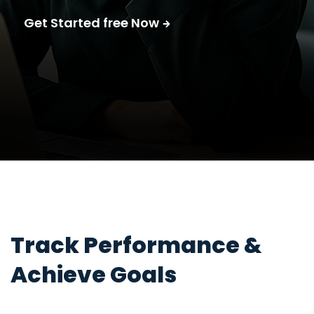
Get Started free Now
Track Performance &
Achieve Goals