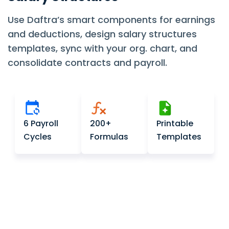
Use Daftra’s smart components for earnings
and deductions, design salary structures
templates, sync with your org. chart, and
consolidate contracts and payroll.
6 Payroll
200+
Printable
Cycles
Formulas
Templates