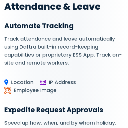
Attendance & Leave
Automate Tracking
Track attendance and leave automatically
using Daftra built-in record-keeping
capabilities or proprietary ESS App. Track on-
site and remote workers.
Location
IP Address
Employee Image
Expedite Request Approvals
Speed up how, when, and by whom holiday,