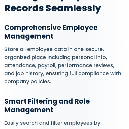
Records Seamlessly
Comprehensive Employee
Management
Store all employee data in one secure,
organized place including personal info,
attendance, payroll, performance reviews,
and job history, ensuring full compliance with
company policies.
Smart Filtering and Role
Management
Easily search and filter employees by