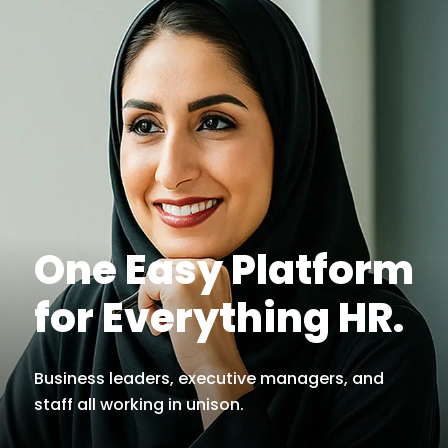
One Easy Platform
for Everything HR.
Business leaders, executive managers, and
staff all working in unison.