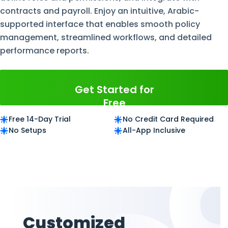
contracts and payroll. Enjoy an intuitive, Arabic-
supported interface that enables smooth policy
management, streamlined workflows, and detailed
performance reports.
Get Started for
Free
Free 14-Day Trial
No Credit Card Required
No Setups
All-App Inclusive
Customized