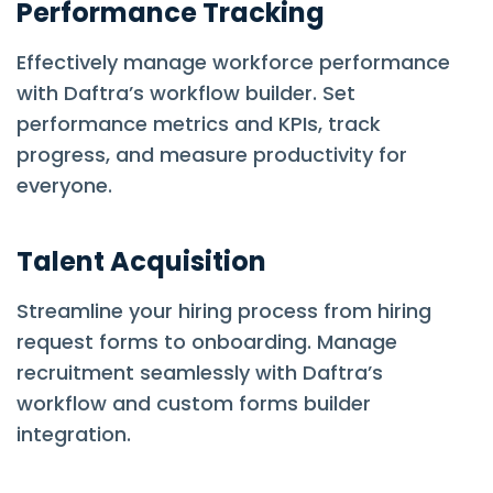
Performance Tracking
Effectively manage workforce performance
with Daftra’s workflow builder. Set
performance metrics and KPIs, track
progress, and measure productivity for
everyone.
Talent Acquisition
Streamline your hiring process from hiring
request forms to onboarding. Manage
recruitment seamlessly with Daftra’s
workflow and custom forms builder
integration.