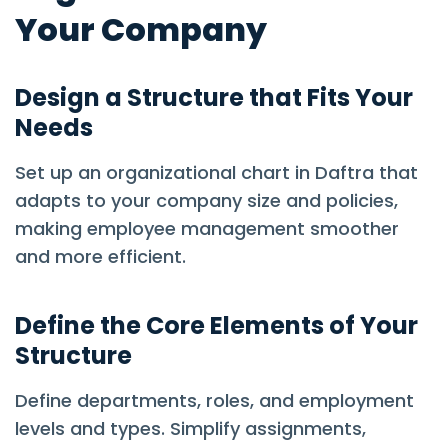
Your Company
Design a Structure that Fits Your
Needs
Set up an organizational chart in Daftra that
adapts to your company size and policies,
making employee management smoother
and more efficient.
Define the Core Elements of Your
Structure
Define departments, roles, and employment
levels and types. Simplify assignments,