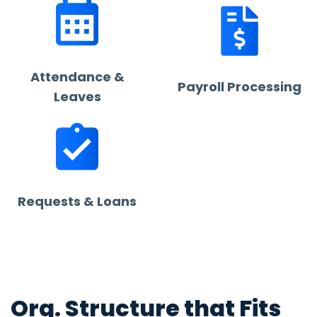
Attendance &
Payroll Processing
Leaves
Requests & Loans
Org. Structure that Fits