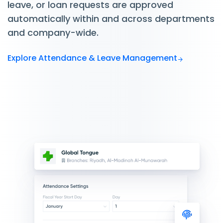
leave, or loan requests are approved
automatically within and across departments
and company-wide.
Explore Attendance & Leave Management