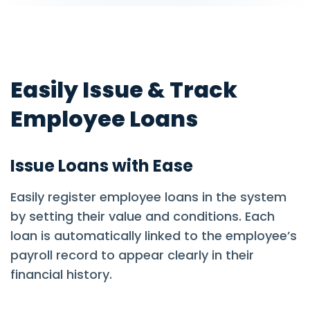
Easily Issue & Track
Employee Loans
Issue Loans with Ease
Easily register employee loans in the system
by setting their value and conditions. Each
loan is automatically linked to the employee’s
payroll record to appear clearly in their
financial history.