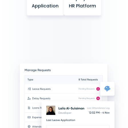
Application
HR Platform