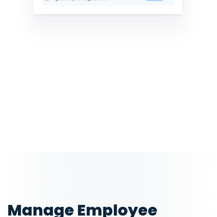
Manage Employee