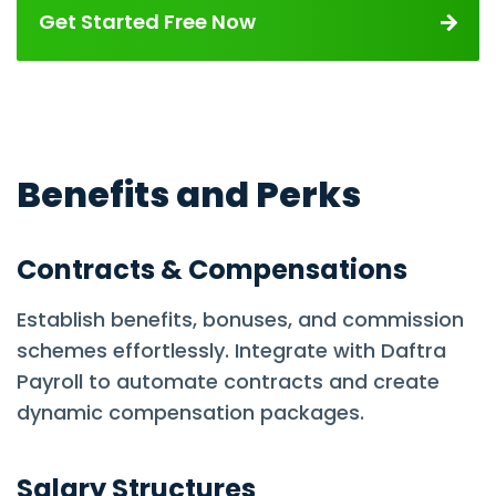
Get Started Free Now
Benefits and Perks
Contracts & Compensations
Establish benefits, bonuses, and commission
schemes effortlessly. Integrate with Daftra
Payroll to automate contracts and create
dynamic compensation packages.
Salary Structures