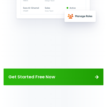
Get Started Free Now