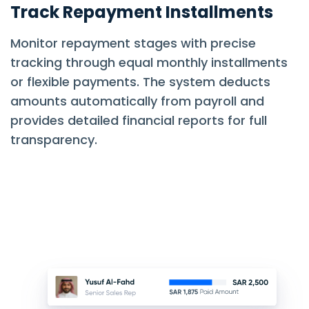
Track Repayment Installments
Monitor repayment stages with precise
tracking through equal monthly installments
or flexible payments. The system deducts
amounts automatically from payroll and
provides detailed financial reports for full
transparency.