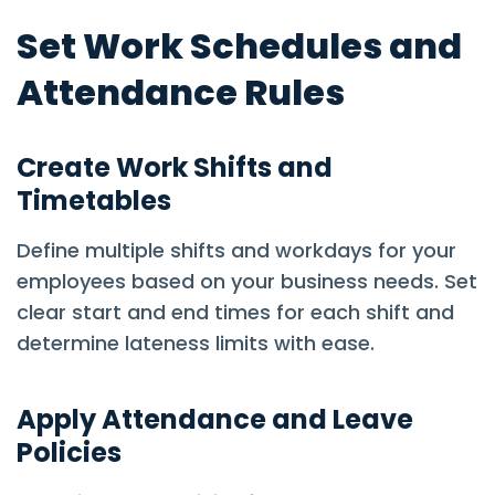
Set Work Schedules and
Attendance Rules
Create Work Shifts and
Timetables
Define multiple shifts and workdays for your
employees based on your business needs. Set
clear start and end times for each shift and
determine lateness limits with ease.
Apply Attendance and Leave
Policies