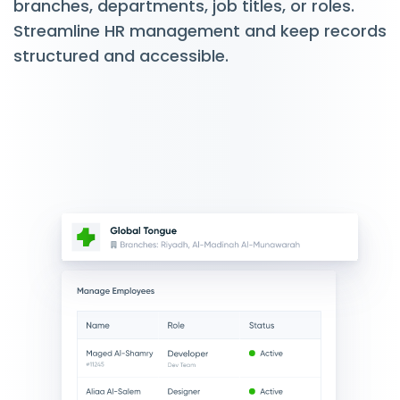
branches, departments, job titles, or roles.
Streamline HR management and keep records
structured and accessible.