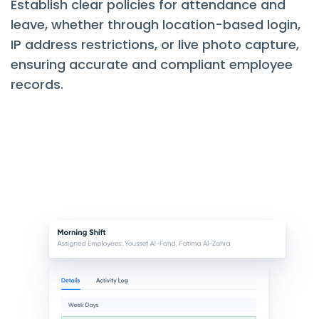
Establish clear policies for attendance and
leave, whether through location-based login,
IP address restrictions, or live photo capture,
ensuring accurate and compliant employee
records.