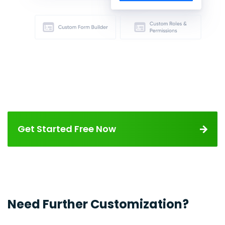
Get Started Free Now
Need Further Customization?