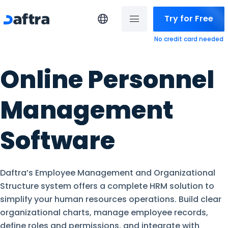
Try for Free
No credit card needed
Online Personnel
Management
Software
Daftra’s Employee Management and Organizational
Structure system offers a complete HRM solution to
simplify your human resources operations. Build clear
organizational charts, manage employee records,
define roles and permissions, and integrate with