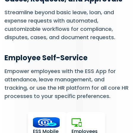
Streamline beyond basic leave, loan, and
expense requests with automated,
customizable workflows for compliance,
disputes, cases, and document requests.
Employee Self-Service
Empower employees with the ESS App for
attendance, leave management, and
tracking, or use the HR platform for all core HR
processes to your specific preferences.
ESS Mobile
Employees