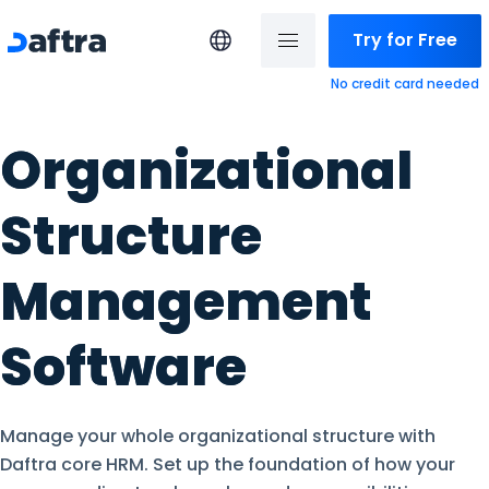
Try for Free
No credit card needed
Organizational
Structure
Management
Software
Manage your whole organizational structure with
Daftra core HRM. Set up the foundation of how your