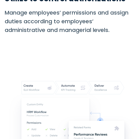
Manage employees’ permissions and assign
duties according to employees’
administrative and managerial levels.