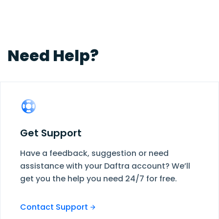
structure at any time—add, remove, or modify
departments, levels, or designations as your
company evolves.
Need Help?
Get Support
Have a feedback, suggestion or need
assistance with your Daftra account? We’ll
get you the help you need 24/7 for free.
Contact Support