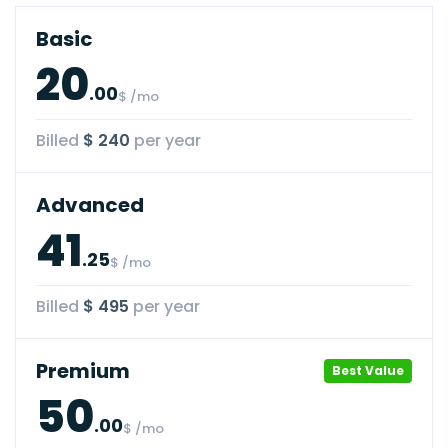
Basic
20
.00
$ /mo
Billed
$ 240
per year
Advanced
41
.25
$ /mo
Billed
$ 495
per year
Premium
Best Value
50
.00
$ /mo