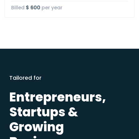
Billed
$ 600
per year
Tailored for
Entrepreneurs,
Startups &
Growing