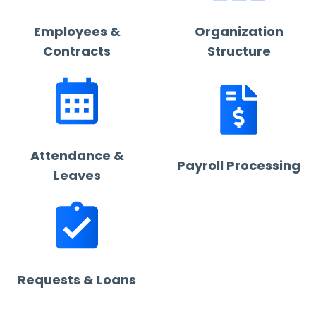
Employees &
Organization
Contracts
Structure
Attendance &
Payroll Processing
Leaves
Requests & Loans