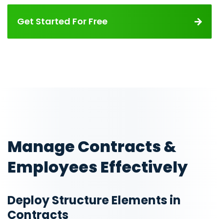
Get Started For Free
Manage Contracts &
Employees Effectively
Deploy Structure Elements in
Contracts