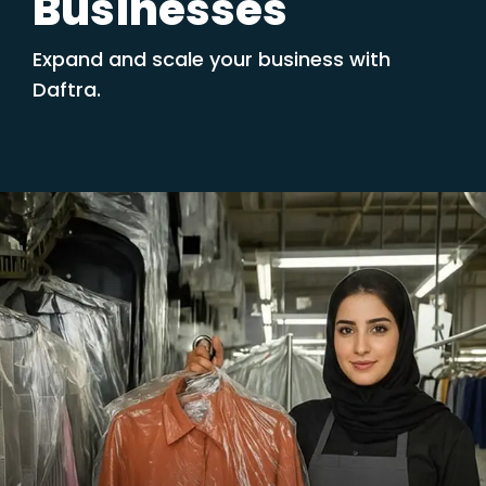
Businesses
Expand and scale your business with
Daftra.