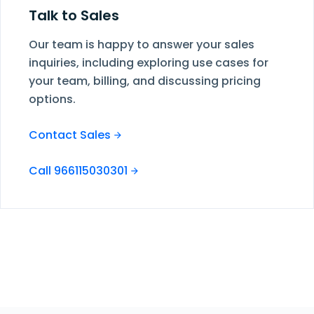
Talk to Sales
Our team is happy to answer your sales
inquiries, including exploring use cases for
your team, billing, and discussing pricing
options.
Contact Sales
Call 966115030301