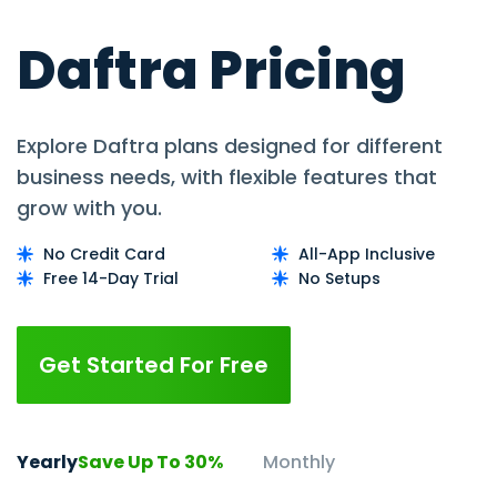
Daftra Pricing
Explore Daftra plans designed for different
business needs, with flexible features that
grow with you.
No Credit Card
All-App Inclusive
Free 14-Day Trial
No Setups
Get Started For Free
Yearly
Save Up To 30%
Monthly