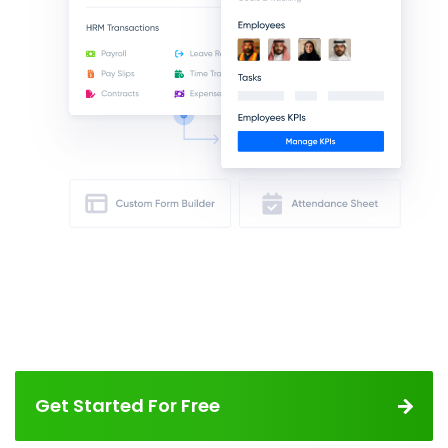
Get Started For Free