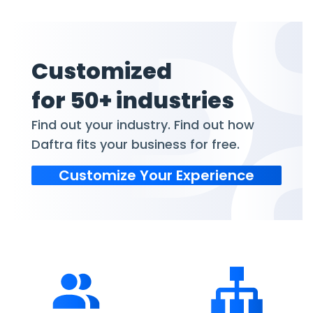
Customized
for 50+ industries
Find out your industry. Find out how
Daftra fits your business for free.
Customize Your Experience