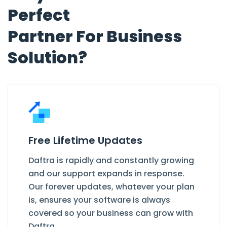
Perfect
Partner For Business
Solution?
Free Lifetime Updates
Daftra is rapidly and constantly growing
and our support expands in response.
Our forever updates, whatever your plan
is, ensures your software is always
covered so your business can grow with
Daftra.