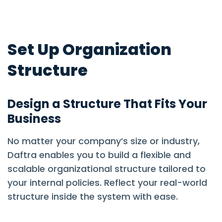
Set Up Organization
Structure
Design a Structure That Fits Your
Business
No matter your company’s size or industry,
Daftra enables you to build a flexible and
scalable organizational structure tailored to
your internal policies. Reflect your real-world
structure inside the system with ease.