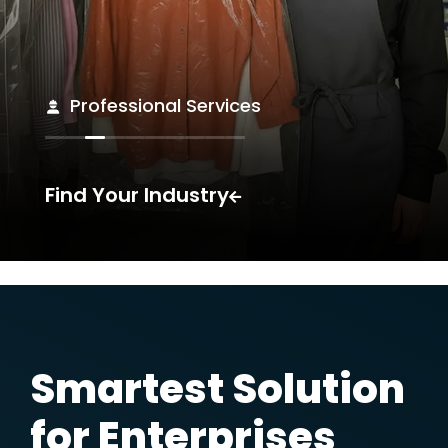
Medical
Find Your Industry
For You,
for Every Size of