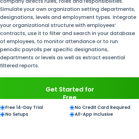
company directs rules, roles and responsibilities.
Simulate your own organization setting departments,
designations, levels and employment types. Integrate
your organizational structure with employees’
contracts, use it to filter and search in your database
of employees, to monitor attendance or to run
periodic payrolls per specific designations,
departments or levels as well as extract essential
filtered reports.
Get Started for
Free
Free 14-Day Trial
No Credit Card Required
No Setups
All-App Inclusive