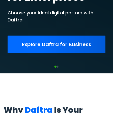
Business
Unleash your potential. Unlock your
growth.
Get Started for Free
Why
Daftra
Is Your