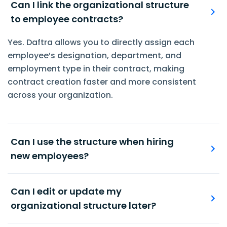
Can I link the organizational structure
to employee contracts?
Yes. Daftra allows you to directly assign each
employee’s designation, department, and
employment type in their contract, making
contract creation faster and more consistent
across your organization.
Can I use the structure when hiring
new employees?
Of course. When onboarding new hires, you can
assign them to the appropriate department,
Can I edit or update my
role, and employment level defined in your
organizational structure later?
organizational structure—ensuring consistency
Yes. You can update your organizational
from day one.