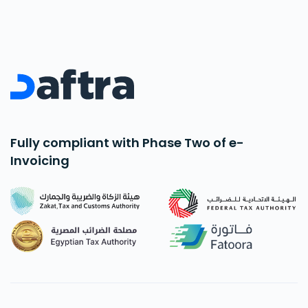
Fully compliant with Phase Two of e-
Invoicing