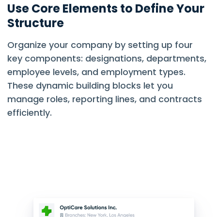
Use Core Elements to Define Your
Structure
Organize your company by setting up four
key components: designations, departments,
employee levels, and employment types.
These dynamic building blocks let you
manage roles, reporting lines, and contracts
efficiently.