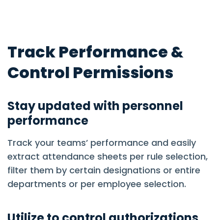
Track Performance &
Control Permissions
Stay updated with personnel
performance
Track your teams’ performance and easily
extract attendance sheets per rule selection,
filter them by certain designations or entire
departments or per employee selection.
Utilize to control authorizations