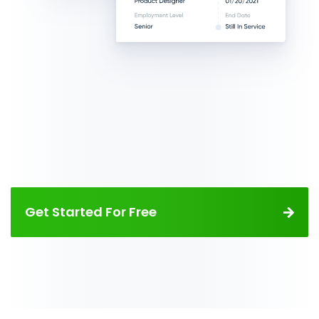
Get Started For Free