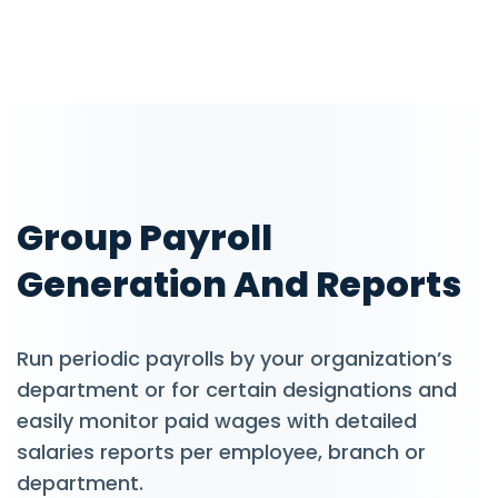
Group Payroll
Generation And Reports
Run periodic payrolls by your organization’s
department or for certain designations and
easily monitor paid wages with detailed
salaries reports per employee, branch or
department.