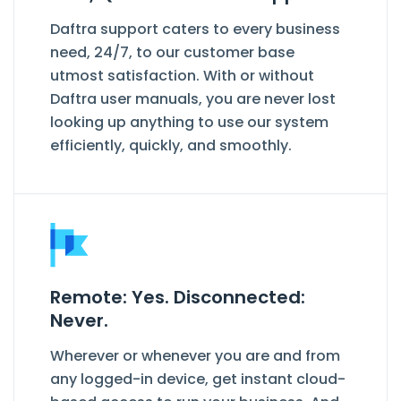
Daftra support caters to every business
need, 24/7, to our customer base
utmost satisfaction. With or without
Daftra user manuals, you are never lost
looking up anything to use our system
efficiently, quickly, and smoothly.
Remote: Yes. Disconnected:
Never.
Wherever or whenever you are and from
any logged-in device, get instant cloud-