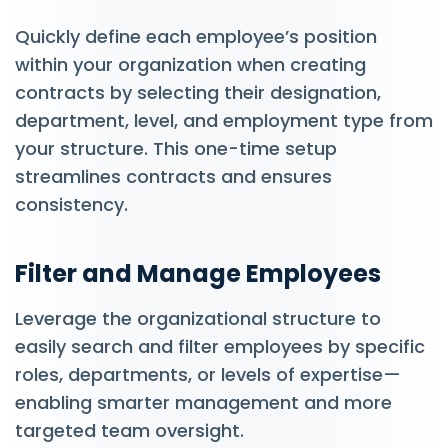
Quickly define each employee’s position
within your organization when creating
contracts by selecting their designation,
department, level, and employment type from
your structure. This one-time setup
streamlines contracts and ensures
consistency.
Filter and Manage Employees
Leverage the organizational structure to
easily search and filter employees by specific
roles, departments, or levels of expertise—
enabling smarter management and more
targeted team oversight.