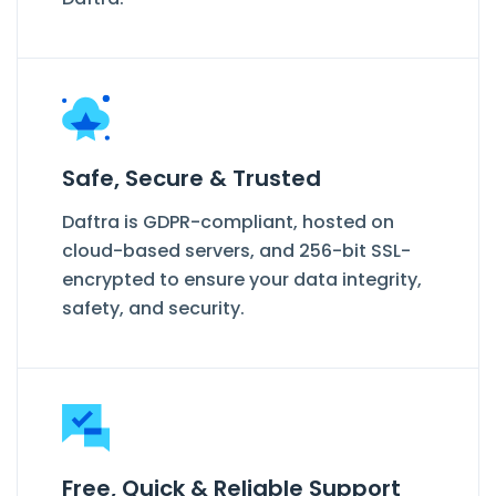
Safe, Secure & Trusted
Daftra is GDPR-compliant, hosted on
cloud-based servers, and 256-bit SSL-
encrypted to ensure your data integrity,
safety, and security.
Free, Quick & Reliable Support