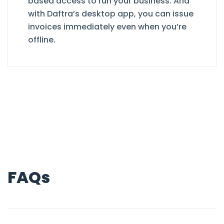
based access to run your business. And
with Daftra’s desktop app, you can issue
invoices immediately even when you’re
offline.
FAQs