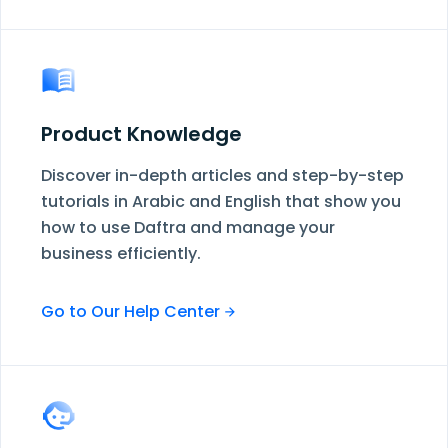
Product Knowledge
Discover in-depth articles and step-by-step
tutorials in Arabic and English that show you
how to use Daftra and manage your
business efficiently.
Go to Our Help Center