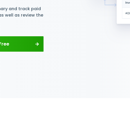
y PIs and
t Tracking
ck PIs per supplier