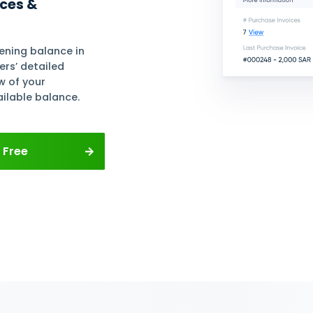
r
ows and
ses
ete Supplier Profiles
e of suppliers and add their
d buy-sell currency, agreed
and other necessary data to
nsactions with them.