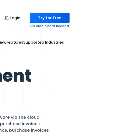
Pricing
Login
Try for
No credit ca
Overview
Features
Supported Indu
anagement
are