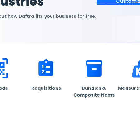
omized
+ industries
dustry. Find out how Daftra fits your business for