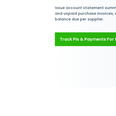
Simplif
Paymen
Create and tra