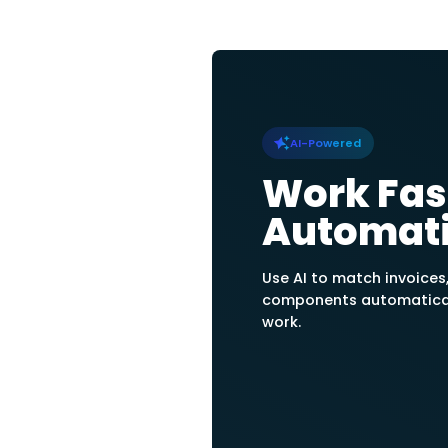
Easily create and 
suppliers’ profiles
register the quantit
Track paymen
statements
Issue account sta
and unpaid purchase
balance due per sup
Track PIs & Pa