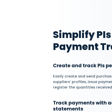
Manage Suppli
Statements
Daftra allows you 
their accounts, gen
statements and get
transactions with 
Streamline Ope