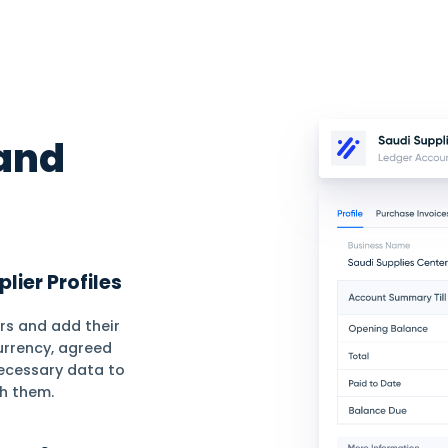
Barcode
Requisitions
Com
line