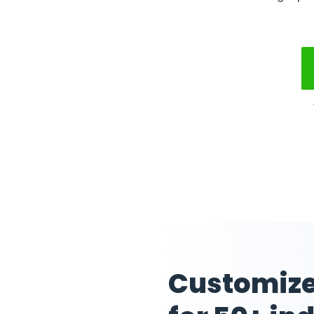
Manag
Mainta
without w