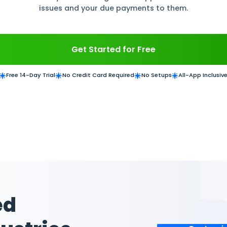
e suppliers with Daftra ERP Inventory and Purc
in a complete database of suppliers with their 
asting repetitive data entry time. Manage each 
issues and your due paym
Get Started for
Free 14-Day Trial
No Credit Card Required