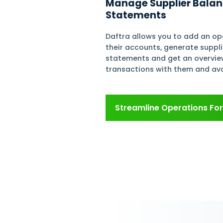
Supplie
Workfl
Purcha
Create a Compl
Maintain a databas
business details an
payment methods, 
facilitate your tra