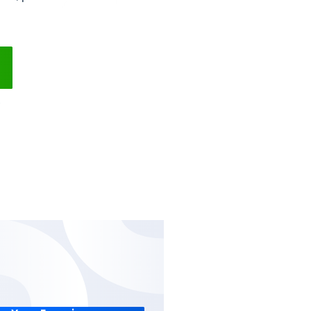
hases management software via the cloud.
details and easily issue purchase invoices
supplier’s account balance, purchase invoices
ents to them.
 Free
No Setups
All-App Inclusive