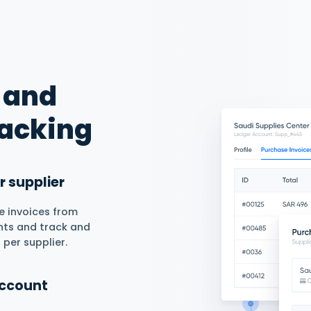
er Balances &
to add an opening balance in
erate suppliers’ detailed
 an overview of your
them and available balance.
rations For Free