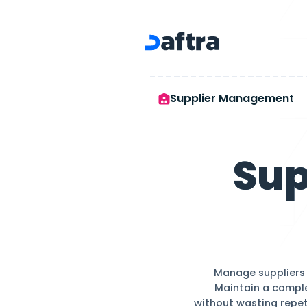
Supplier Management
Supplier Ma