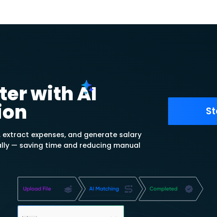
send purchase invoices from
, issue payments and track and
ies received per supplier.
ts with account
tement summary and track paid
 invoices, as well as review the
plier.
yments For Free