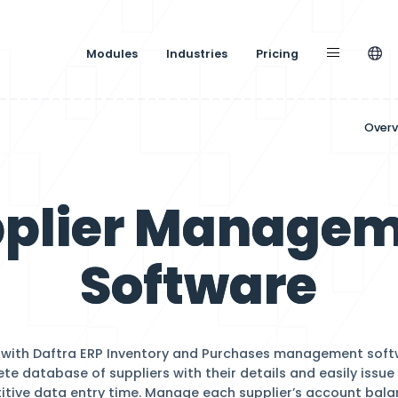
Modules
Industries
nagement
Supplier M
Softw