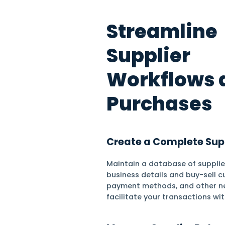
Stock Tracking
Stream