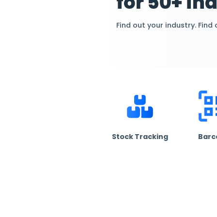
Cust
for 50
Find out your in