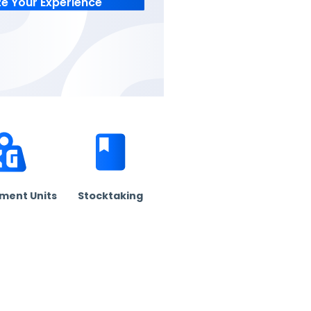
Customize Your Experience
 free.