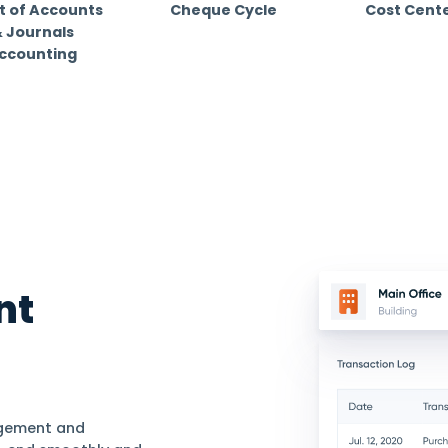
+ industries
dustry. Find out how Daftra fits your business for
Chart of Accounts
Cheque Cycl
& Journals
Accounting