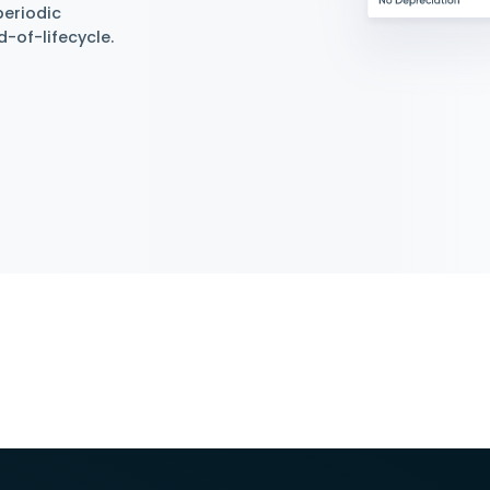
iation
 Depreciation Methods
gement supports and