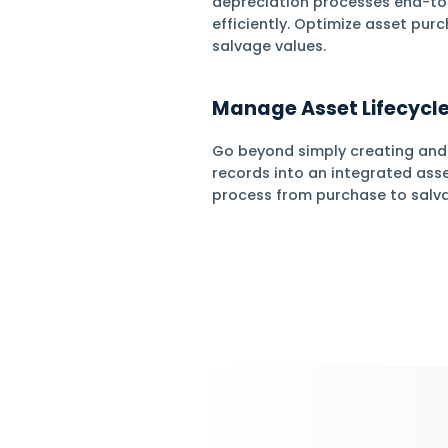
Asset
Manag
Manage Fixed
Daftra automates