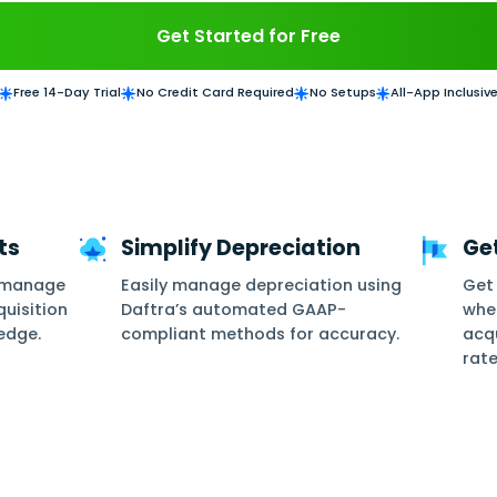
e asset maintenance and acquisition. Get detail
replacement
Get Started for
Free 14-Day Trial
No Credit Card Required
ge Assets
Simplify Deprec
ds and auto-manage
Easily manage deprec