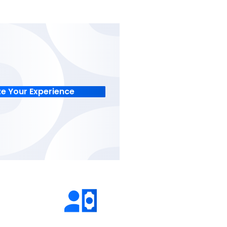
 GAAP-
when to invest big on asset
or accuracy.
acquisition and asset depre
rates.