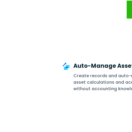
Optimiz
Auto-Mana
Create recor