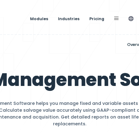
Modules
Industries
gement
et Managem
sset Management Software helps you manage fixe
effectively. Calculate salvage value accuratel