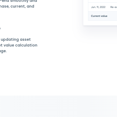
ement
 Assets
 asset management and