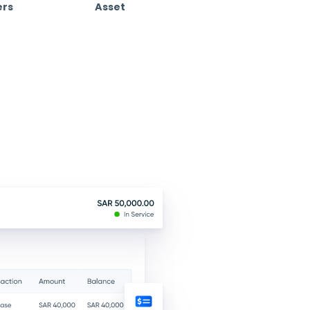
Customize Your Experience
 free.
e
Cost Centers
Asse