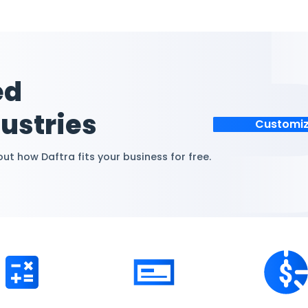
ions and acquisition
Daftra’s automated
nting knowledge.
compliant methods f
omized