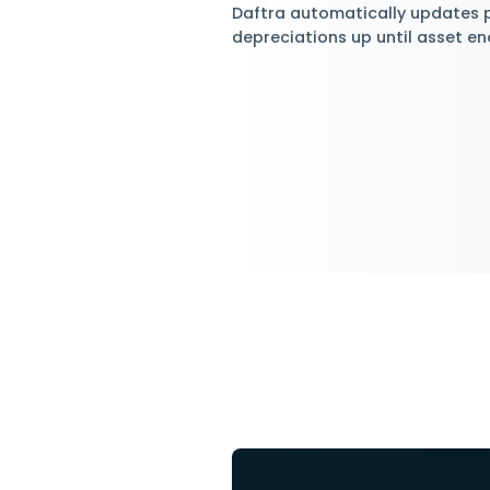
Deprec
Use Different
Daftra Asset Mana