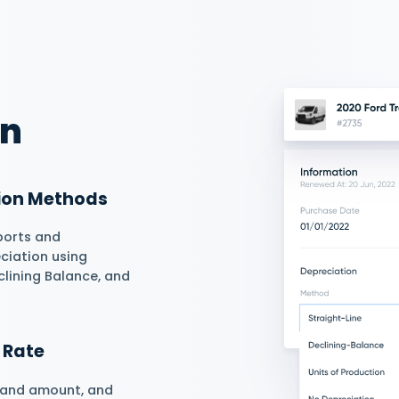
esses end-to-end smoothly and
ze asset purchase, current, and
Lifecycle
reating and updating asset
egrated asset value calculation
ase to salvage.