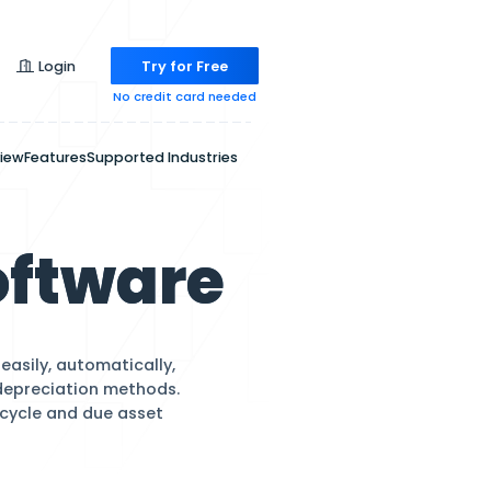
Pricing
Login
Try for
No credit ca
Overview
Features
Supported Indu
ent Softwar
d and variable assets easily, automatically,
y using GAAP-compliant depreciation methods.