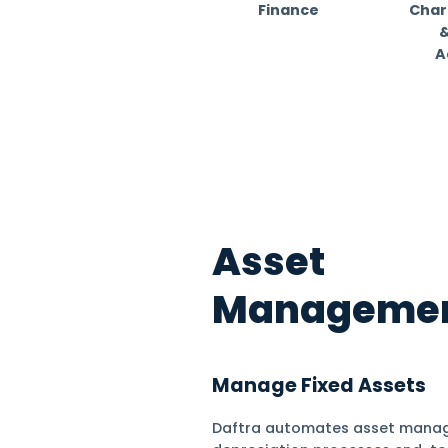
for 50
Find out your in
Finance