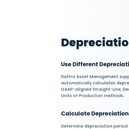
depreciation proc
efficiently. Optimi
salvage values.
Manage Asset 
Go beyond simply c
records into an int
process from purch