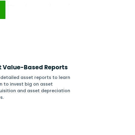
ed reports on asset lifecycle and due asset
s.
 Free
No Setups
All-App Inclusive
iation
Get Value-Based Re
iation using
Get detailed asset reports 