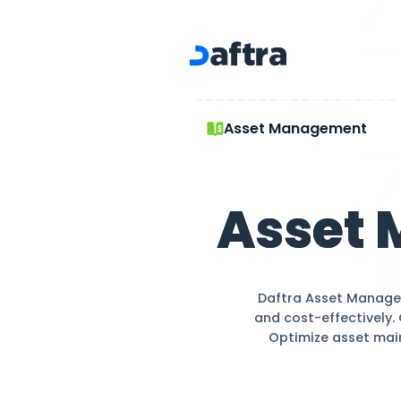
Asset Management
Asset Mana
Ass
Daftra A
and cost-