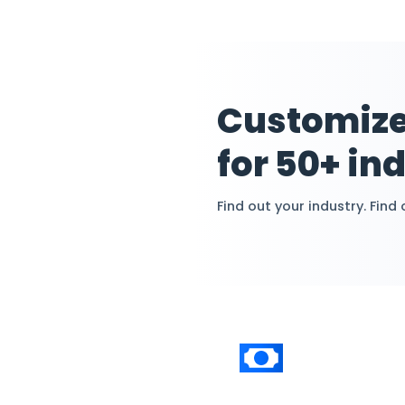
asset calculat
without accou
Cust