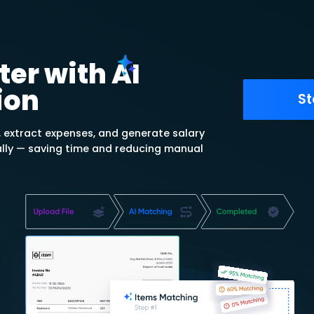
ulates depreciation using
ht-Line, Declining Balance, and
n methods.
reciation Rate
tion period and amount, and
ly updates periodic
til asset end-of-lifecycle.