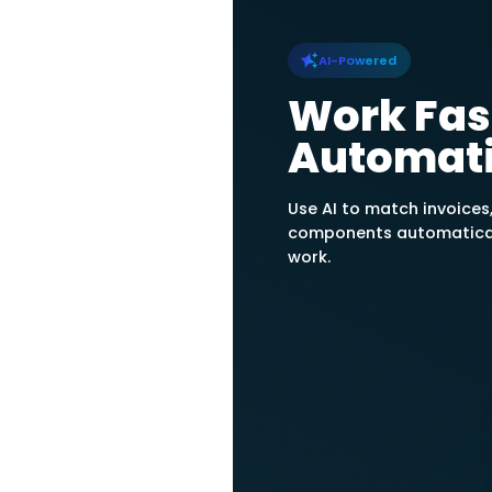
automatically calc
GAAP-aligned Straig
Units of Productio
Calculate Dep
Determine deprecia
Daftra automatical
depreciations up un