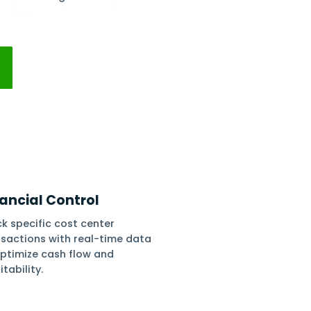
pense, and profit by assigning one or more
ting costs, and monitoring income and spend.
, and stay on top of cash flows using detailed
orts.
 Free
No Setups
All-App Inclusive