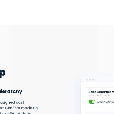
Efficiency
ute costs by manually assigning
epartment or employee and
rate Cost Center reports.
tically or Manually
s automatically or manually to
during transaction submission
, expenses, and journal