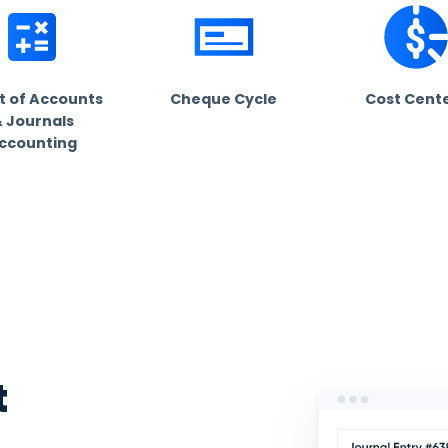
omized
+ industries
dustry. Find out how Daftra fits your business for