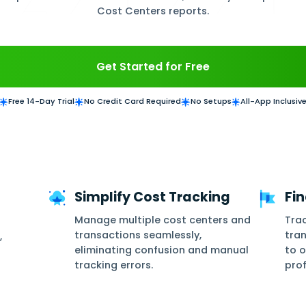
Cost Centers Management streamlines income, ex
ters to any journal entry, automatically alloca
 account, track specific cost center transactions
Cost Centers rep
Get Started for
Free 14-Day Trial
No Credit Card Required