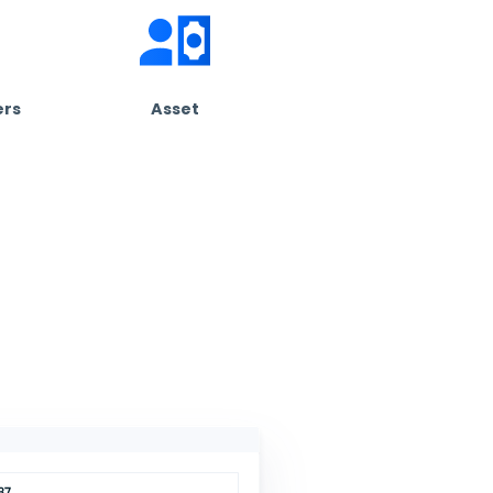
Customize Your Experience
 free.