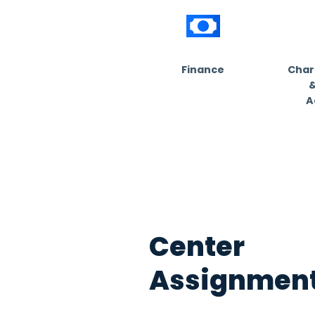
Cust
for 50
Find out your in