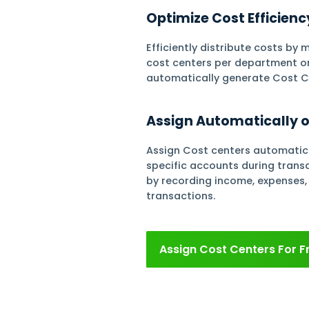
Finance
Center
Assign