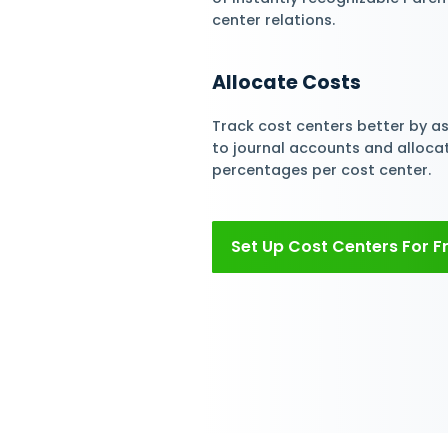
Assign Cost Ce