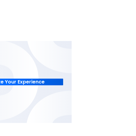
racking
Financial Control
t centers and
Track specific cost center
sly,
transactions with real-tim
n and manual
to optimize cash flow and
profitability.