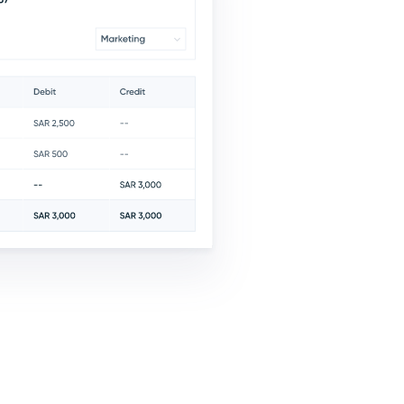
e
Cost Centers
Asse