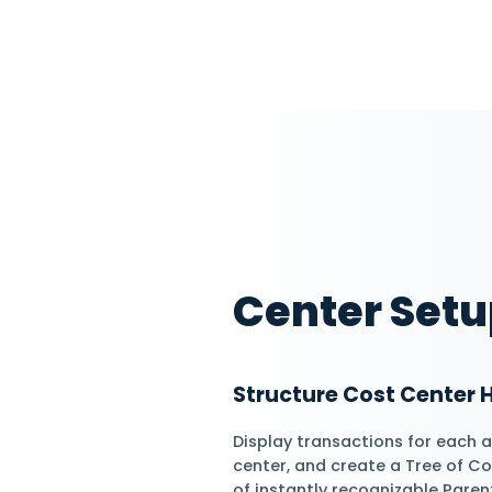
Optimize Cost 
Efficiently distrib
cost centers per d
automatically gene
Assign Automa
Assign Cost center
specific accounts 
by recording income
transactions.