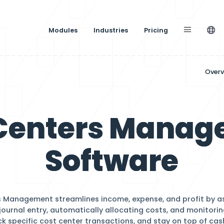
Modules
Industries
st Centers
Softw