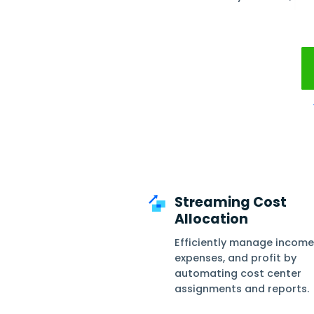
Daftra 
cost cen
Filter by