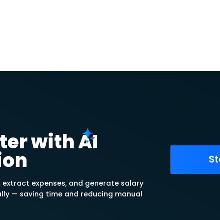
 Setup
 Center Hierarchy
ns for each assigned cost
 a Tree of Cost Centers made up
nizable Parent-to-Secondary
s
 better by assigning one or more
 and allocate distributed
st center.