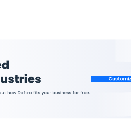
 Cost
Simplify Cost T
Manage multiple cos
transactions seamles
nage income,
eliminating confusio
profit by
tracking errors.
st center
nd reports.