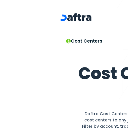
Cost Centers
Cost Centers
Co