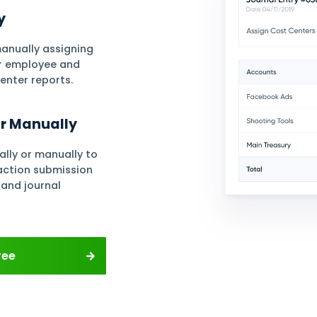
Chart of Accounts
Cheque Cycl
& Journals
Accounting
ment