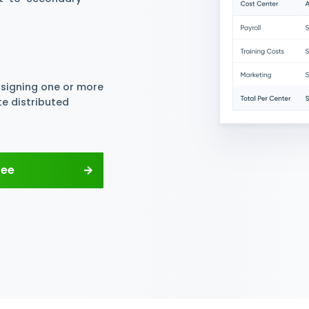
nters For Free