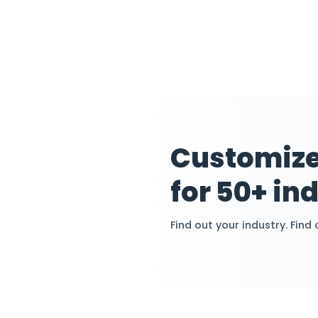
Streaming
Allocation
Efficiently ma
expenses, and 
automating co
assignments a