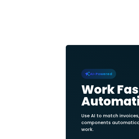
Center
Structure Cost
Display transactio
center, and create
of instantly recog
center relations.
Allocate Cost
Track cost centers
to journal accounts
percentages per co