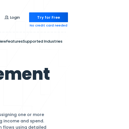
Pricing
Login
Try for
No credit ca
Overview
Features
Supported Indu
 Management
are