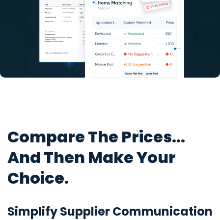
Compare The Prices...
And Then Make Your
Choice.
Simplify Supplier Communication