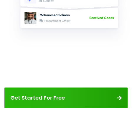
Get Started For Free