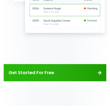
Get Started For Free