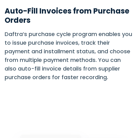
Auto-Fill Invoices from Purchase
Orders
Daftra’s purchase cycle program enables you
to issue purchase invoices, track their
payment and installment status, and choose
from multiple payment methods. You can
also auto-fill invoice details from supplier
purchase orders for faster recording.