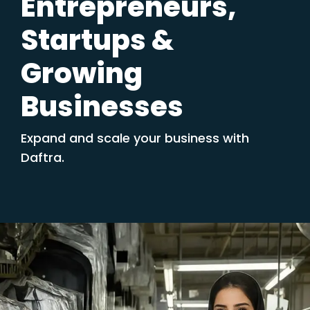
Entrepreneurs,
Startups &
Growing
Businesses
Expand and scale your business with
Daftra.