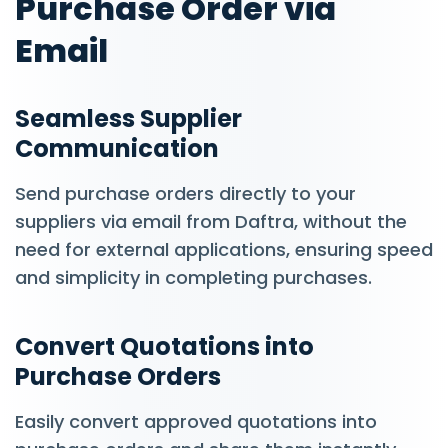
Purchase Order via
Email
Seamless Supplier
Communication
Send purchase orders directly to your
suppliers via email from Daftra, without the
need for external applications, ensuring speed
and simplicity in completing purchases.
Convert Quotations into
Purchase Orders
Easily convert approved quotations into