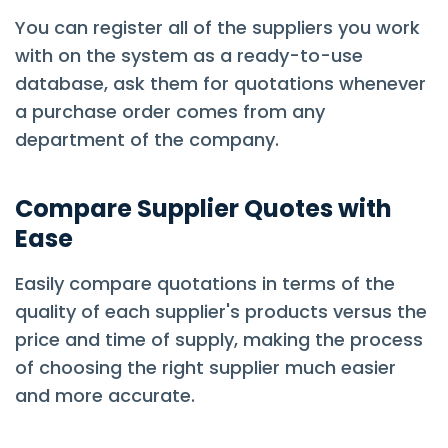
You can register all of the suppliers you work
with on the system as a ready-to-use
database, ask them for quotations whenever
a purchase order comes from any
department of the company.
Compare Supplier Quotes with
Ease
Easily compare quotations in terms of the
quality of each supplier's products versus the
price and time of supply, making the process
of choosing the right supplier much easier
and more accurate.