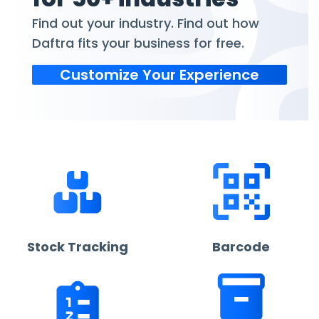
Find out your industry. Find out how
Daftra fits your business for free.
Customize Your Experience
Stock Tracking
Barcode