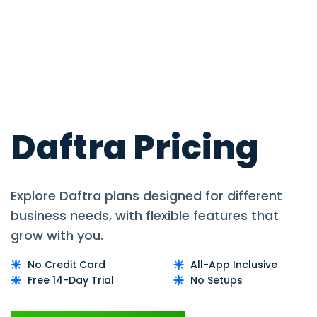
Daftra Pricing
Explore Daftra plans designed for different
business needs, with flexible features that
grow with you.
No Credit Card
All-App Inclusive
Free 14-Day Trial
No Setups