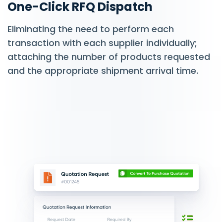
One-Click RFQ Dispatch
Eliminating the need to perform each
transaction with each supplier individually;
attaching the number of products requested
and the appropriate shipment arrival time.