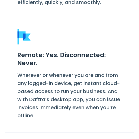
efficiently, quickly, and smoothly.
Remote: Yes. Disconnected:
Never.
Wherever or whenever you are and from
any logged-in device, get instant cloud-
based access to run your business. And
with Daftra’s desktop app, you can issue
invoices immediately even when you’re
offline.