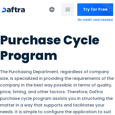
Try for Free
No credit card needed
Purchase Cycle
Program
The Purchasing Department, regardless of company
size, is specialized in providing the requirements of the
company in the best way possible; in terms of quality,
price, timing, and other factors. Therefore, Daftra
purchase cycle program assists you in structuring the
matter in a way that supports and facilitates your
needs. It is simple to configure the application to suit