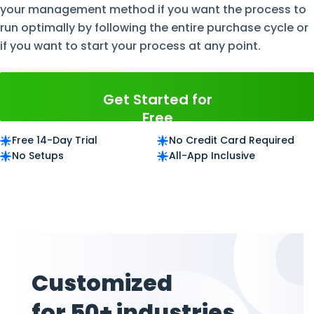
your management method if you want the process to
run optimally by following the entire purchase cycle or
if you want to start your process at any point.
Get Started for
Free
Free 14-Day Trial
No Credit Card Required
No Setups
All-App Inclusive
Customized
for 50+ industries