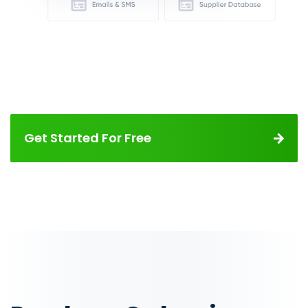
Get Started For Free