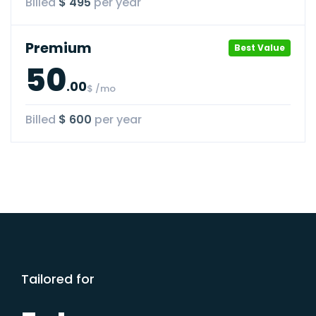
Billed
$ 495
per year
Premium
Best Value
50
.00
$ /mo
Billed
$ 600
per year
Tailored for