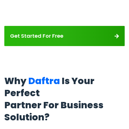
Get Started For Free
Why
Daftra
Is Your
Perfect
Partner For Business
Solution?