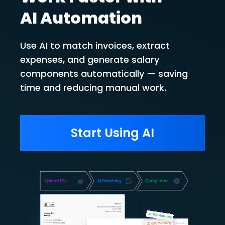
AI Automation
Use AI to match invoices, extract
expenses, and generate salary
components automatically — saving
time and reducing manual work.
Start Using AI