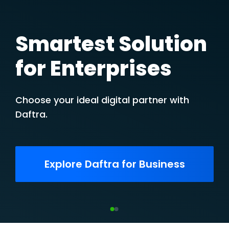
Smartest Solution
for Enterprises
Choose your ideal digital partner with
Daftra.
Explore Daftra for Business