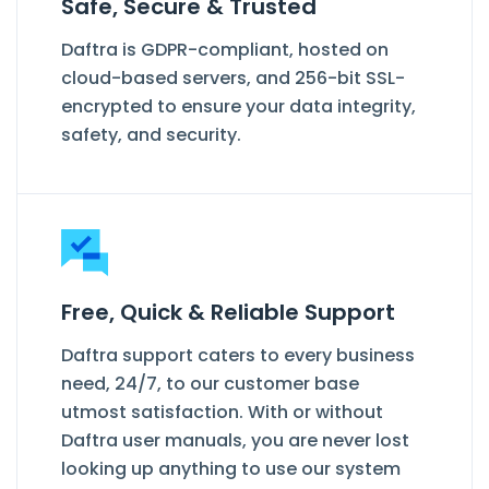
Safe, Secure & Trusted
Daftra is GDPR-compliant, hosted on
cloud-based servers, and 256-bit SSL-
encrypted to ensure your data integrity,
safety, and security.
Free, Quick & Reliable Support
Daftra support caters to every business
need, 24/7, to our customer base
utmost satisfaction. With or without
Daftra user manuals, you are never lost
looking up anything to use our system