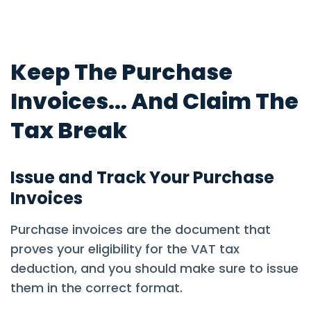
Keep The Purchase
Invoices... And Claim The
Tax Break
Issue and Track Your Purchase
Invoices
Purchase invoices are the document that
proves your eligibility for the VAT tax
deduction, and you should make sure to issue
them in the correct format.