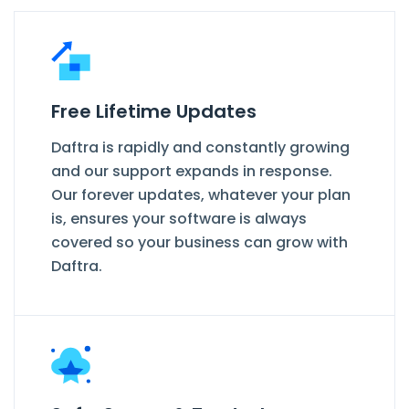
Free Lifetime Updates
Daftra is rapidly and constantly growing
and our support expands in response.
Our forever updates, whatever your plan
is, ensures your software is always
covered so your business can grow with
Daftra.