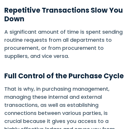
Repetitive Transactions Slow You
Down
A significant amount of time is spent sending
routine requests from all departments to
procurement, or from procurement to
suppliers, and vice versa.
Full Control of the Purchase Cycle
That is why, in purchasing management,
managing these internal and external
transactions, as well as establishing
connections between various parties, is
crucial because it gives you access to a