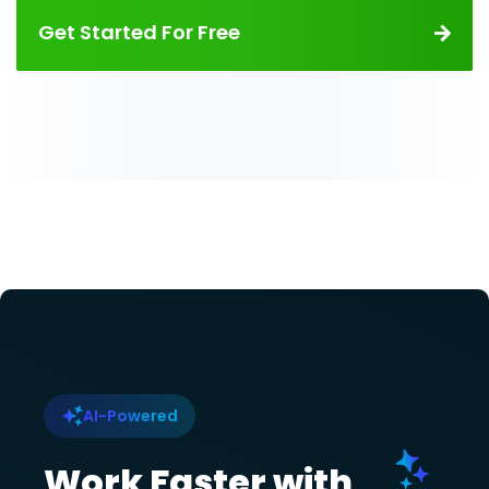
Get Started For Free
AI-Powered
Work Faster with