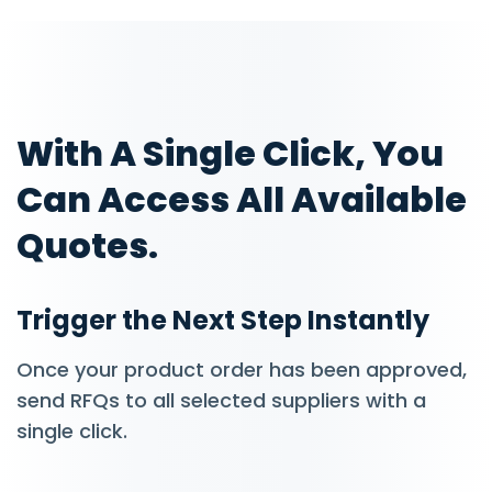
With A Single Click, You
Can Access All Available
Quotes.
Trigger the Next Step Instantly
Once your product order has been approved,
send RFQs to all selected suppliers with a
single click.