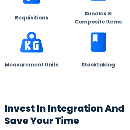
Bundles &
Requisitions
Composite Items
Measurement Units
Stocktaking
Invest In Integration And
Save Your Time