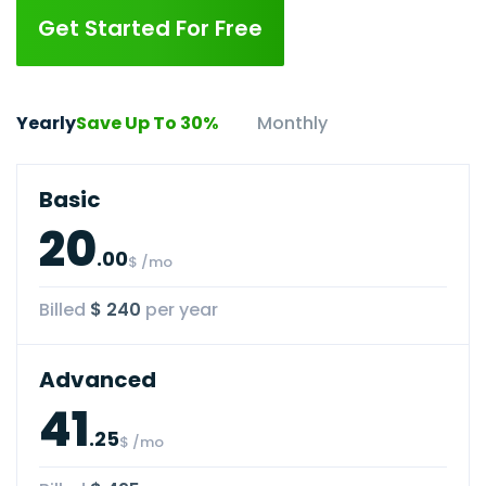
Get Started For Free
Yearly
Save Up To 30%
Monthly
Basic
20
.00
$ /mo
Billed
$ 240
per year
Advanced
41
.25
$ /mo