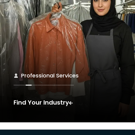
Professional Services
Find Your Industry