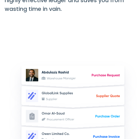
highly effective ledger and saves you from
wasting time in vain.