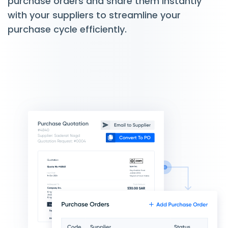
purchase orders and share them instantly
with your suppliers to streamline your
purchase cycle efficiently.