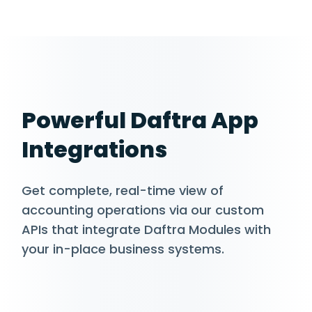
Powerful Daftra App
Integrations
Get complete, real-time view of
accounting operations via our custom
APIs that integrate Daftra Modules with
your in-place business systems.