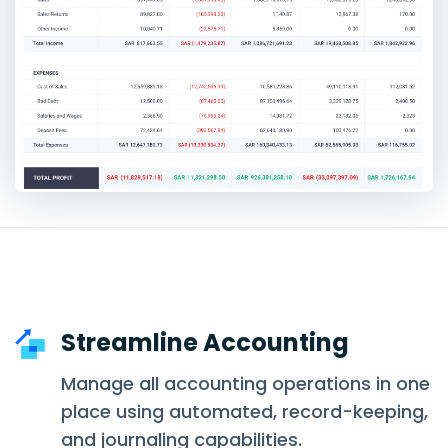
Streamline Accounting
Manage all accounting operations in one
place using automated, record-keeping,
and journaling capabilities.