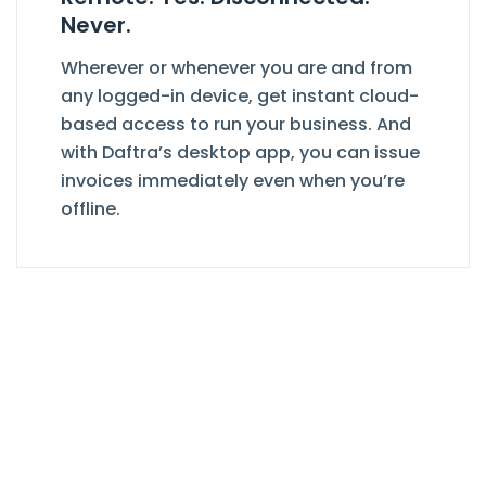
Never.
Wherever or whenever you are and from
any logged-in device, get instant cloud-
based access to run your business. And
with Daftra’s desktop app, you can issue
invoices immediately even when you’re
offline.