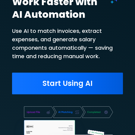
Work Faster with
AI Automation
Use AI to match invoices, extract
expenses, and generate salary
components automatically — saving
time and reducing manual work.
Start Using AI