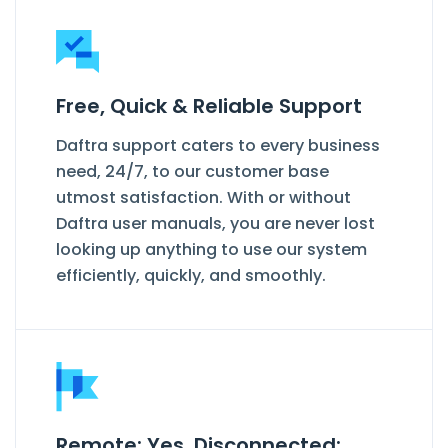
Free, Quick & Reliable Support
Daftra support caters to every business
need, 24/7, to our customer base
utmost satisfaction. With or without
Daftra user manuals, you are never lost
looking up anything to use our system
efficiently, quickly, and smoothly.
Remote: Yes. Disconnected: