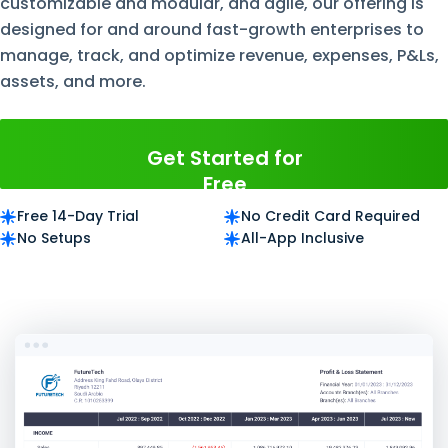
customizable and modular, and agile, our offering is
designed for and around fast-growth enterprises to
manage, track, and optimize revenue, expenses, P&Ls,
assets, and more.
Get Started for
Free
Free 14-Day Trial
No Credit Card Required
No Setups
All-App Inclusive