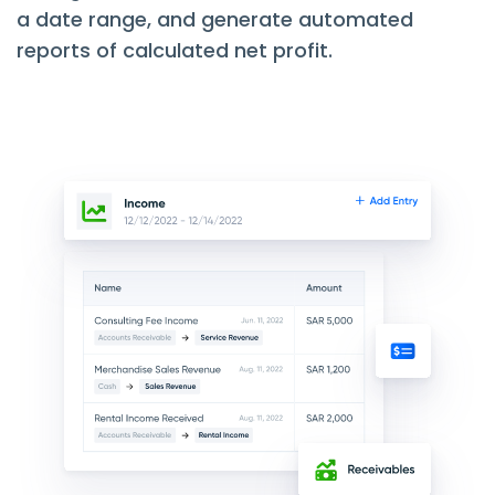
a date range, and generate automated
reports of calculated net profit.