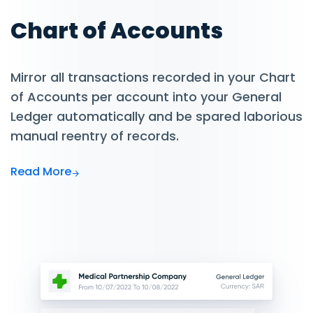
Chart of Accounts
Mirror all transactions recorded in your Chart
of Accounts per account into your General
Ledger automatically and be spared laborious
manual reentry of records.
Read More