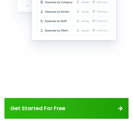
Get Started For Free