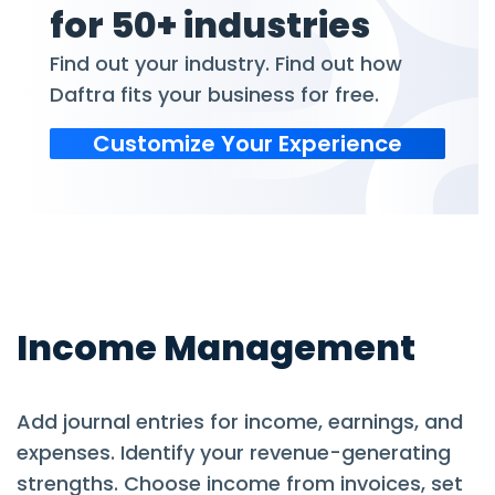
for 50+ industries
Find out your industry. Find out how
Daftra fits your business for free.
Customize Your Experience
Income Management
Add journal entries for income, earnings, and
expenses. Identify your revenue-generating
strengths. Choose income from invoices, set