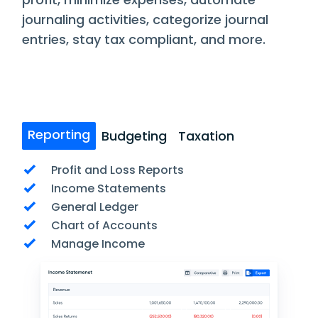
journaling activities, categorize journal
entries, stay tax compliant, and more.
Reporting
Budgeting
Taxation
Profit and Loss Reports
Income Statements
General Ledger
Chart of Accounts
Manage Income