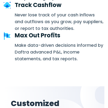
Track Cashflow
Never lose track of your cash inflows
and outflows as you grow, pay suppliers,
or report to tax authorities.
Max Out Profits
Make data-driven decisions informed by
Daftra advanced P&L, income
statements, and tax reports.
Customized