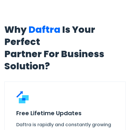
Why
Daftra
Is Your
Perfect
Partner For Business
Solution?
Free Lifetime Updates
Daftra is rapidly and constantly growing