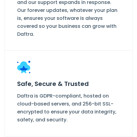
and our support expands in response.
Our forever updates, whatever your plan
is, ensures your software is always
covered so your business can grow with
Daftra.
Safe, Secure & Trusted
Daftra is GDPR-compliant, hosted on
cloud-based servers, and 256-bit SSL-
encrypted to ensure your data integrity,
safety, and security.