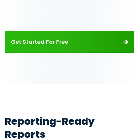
Get Started For Free
Reporting-Ready
Reports