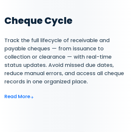
Cheque Cycle
Track the full lifecycle of receivable and
payable cheques — from issuance to
collection or clearance — with real-time
status updates. Avoid missed due dates,
reduce manual errors, and access all cheque
records in one organized place.
Read More