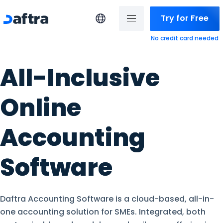
Try for Free
No credit card needed
All-Inclusive
Online
Accounting
Software
Daftra Accounting Software is a cloud-based, all-in-
one accounting solution for SMEs. Integrated, both