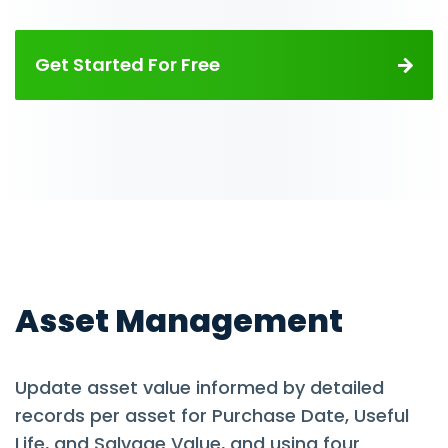
Get Started For Free
Asset Management
Update asset value informed by detailed
records per asset for Purchase Date, Useful
Life, and Salvage Value, and using four