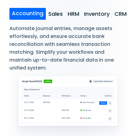
Accounting
Sales
HRM
Inventory
CRM
Automate journal entries, manage assets
effortlessly, and ensure accurate bank
reconciliation with seamless transaction
matching. Simplify your workflows and
maintain up-to-date financial data in one
unified system.