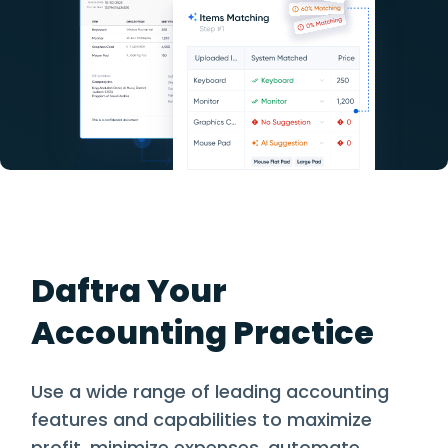
Daftra Your
Accounting Practice
Use a wide range of leading accounting
features and capabilities to maximize
profit, minimize expenses, automate