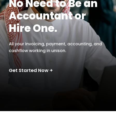
No Need to Be an
Accountant or
Hire One.
All your invoicing, payment, accounting, and
cashflow working in unison.
Get Started Now