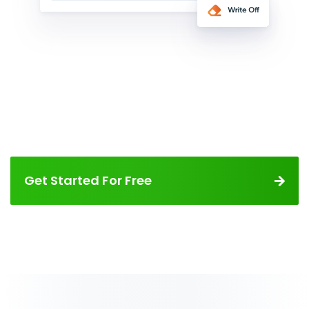
Get Started For Free