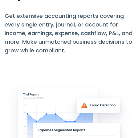
Get extensive accounting reports covering
every single entry, journal, or account for
income, earnings, expense, cashflow, P&L, and
more. Make unmatched business decisions to
grow while compliant.