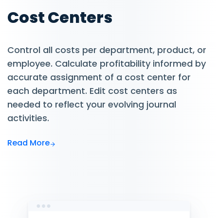
Cost Centers
Control all costs per department, product, or
employee. Calculate profitability informed by
accurate assignment of a cost center for
each department. Edit cost centers as
needed to reflect your evolving journal
activities.
Read More