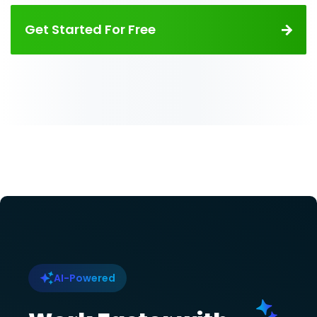
Get Started For Free
AI-Powered