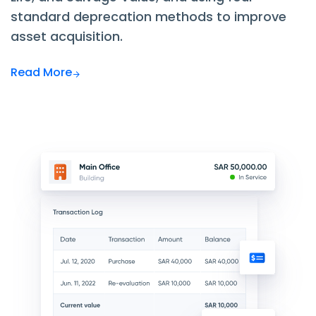
standard deprecation methods to improve
asset acquisition.
Read More