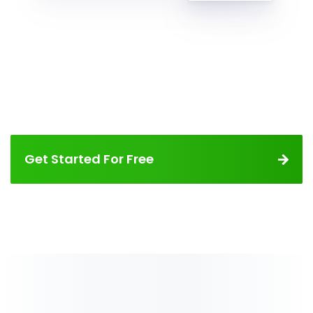
Get Started For Free