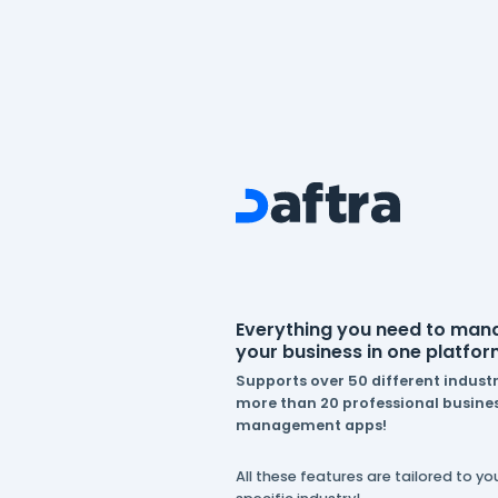
Everything you n
your business in 
Supports over 50 dif