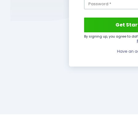
ional business
tailored to your
Invoicing
Inventory
HRM
Operations