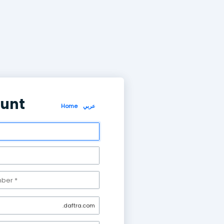
Create account
Home
عر