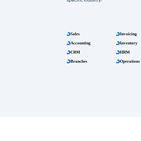
more than 20 profess
management apps!
All these features are 
specific industry!
Sales
Accounting
CRM
Branches