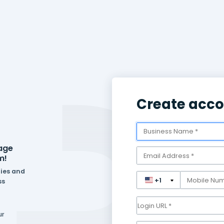
eed to manage
one platform!
ferent industries and