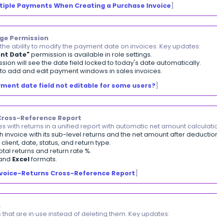
ions | Attachments Filter in Leave Applications
ter leave applications that contain attachments and do
as Attachments"
filter is available in the leave applicati
download icon appears next to each application that co
ments from a single leave application can be downloaded
ing Balance Visibility in Client Payments
ck client opening balance transactions directly from th
pening Balance"
filter is available in the client payme
alance transactions can be selected and bulk-deleted di
alances imported via file automatically appear in the p
mporting Clients Data
]