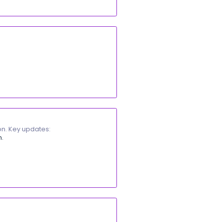
wnload them easily. Key updates:
ons list.
ntains attachments.
 as a single ZIP file.
e payments list. Key updates:
nts list to display opening balance transactions separatel
rectly from the list.
ayments list.