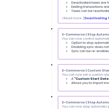
Purchase Invoi
You can now spl
A new
"Mu
Add unlim
The syste
ℹ️ Read more: [
R
Sales | Payme
You can now con
A new
"C
Users with
The permi
ℹ️ Read more: [
W
Reports | Inv
You can now revi