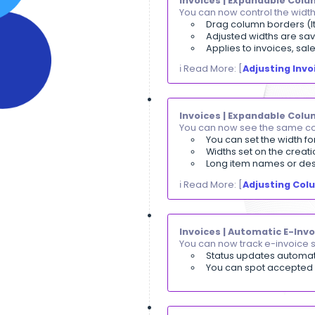
Payments | M-
You can now acc
The custom
The invoic
Cancelled 
ℹ️ Read More: [
P
Invoices | Exp
You can now con
Drag colum
Adjusted w
Applies t
ℹ️ Read More: [
A
Invoices | Ex