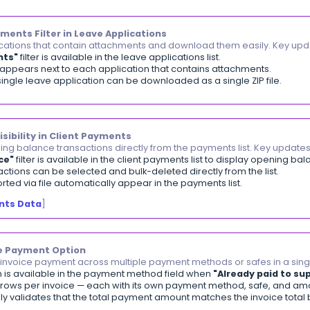
alance Sheet Report
]
rect Links to Financial Period Journal Entries
ss a closed financial period's journal entries in one c
ks to the Profit & Loss, Closing Balance, and Opening Bal
ar only for closed periods and respect the View All Jou
iewing a Financial Period
]
ch and Select Client by Barcode
ect a client instantly by scanning or typing their barco
on Sales Invoices, Sales Orders, and Estimates.
lable in POS, with camera-scanning support on the mob
earching for Clients by Barcode on Invoices and PO