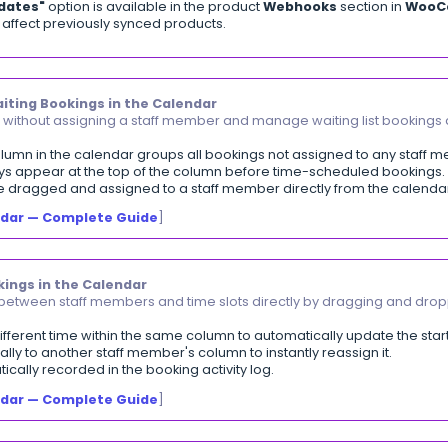
 displays each invoice with its sub-level returns and t
lters available: client, date, status, and return type.
 bar shows total returns and return rate %.
export in
PDF
and
Excel
formats.
iewing the Invoice-Returns Cross-Reference Repo
 Deactivation
ctivate taxes that are in use instead of deleting them.
ed taxes are hidden from all dropdowns in new transact
ransactions are not affected — their values remain unc
be reactivated at any time from the tax settings page.
eactivating Tax
]
Stop Automatic Invoice Sync
trol automatic invoice syncing from your e-commerce 
 stop automatic sync is available across all connected 