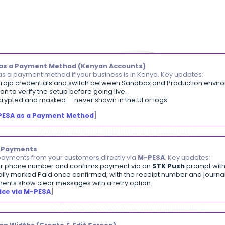
A changelog of the latest
Daftra
fe
enhancements, design updates, 
able M-PESA as a Payment Method (Kenyan Accoun
ble M-PESA as a payment method if your business is i
r Safaricom Daraja credentials and switch between Sa
Test Connection to verify the setup before going live.
ls are fully encrypted and masked — never shown in the 
etting Up M-PESA as a Payment Method
]