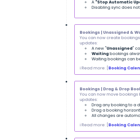
The report
Multiple fi
A summary
Supports 
ℹ️ Read more: [
V
Settings | Tax
You can now dea
Deactivat
Existing t
Taxes can 
ℹ️ Read more: [
D
E-Commerce | 
You can now con
Option to