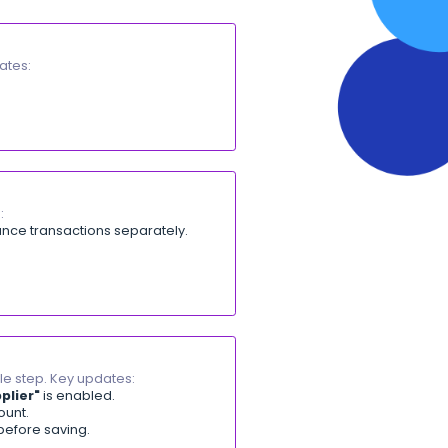
lick, with no manual search. Key updates:
ance entries.
rnals permission.
de instead of manual search. Key updates:
ile app.
S
]