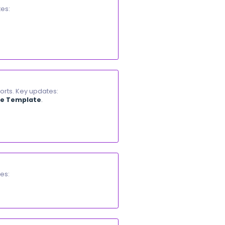
a
M-PESA
. Key updates:
ia an
STK Push
prompt with their
PIN
.
e receipt number and journal entry recorded.
ption.
iting any invoice. Key updates:
Center...) to resize them.
he next visit.
 sales and purchases.