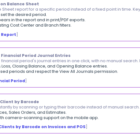
 the same column-width adjustments reflected in prin
et the width for each column from the items table while
 on the creation screen automatically carry over to the
 names or descriptions are no longer cut off in the pri
djusting Column Widths in Printable Templates
]
omatic E-Invoice Status Update
k e-invoice status in the invoices listing with no manu
ates automatically after the invoice is sent to the tax au
pot accepted invoices and those with issues at a glanc
 Range Filter on Balance Sheet
 the Balance Sheet report for a specific period instead 
om–To
filter to set the desired period.
ed range appears in the report and in print/PDF exports
gside the existing Cost Center and Branch filters.