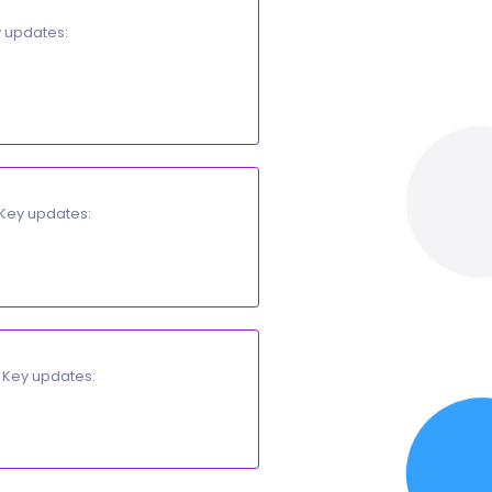
ted documents and PDF exports. Key updates:
Adding / Editing a Printable Template
.
 printable template.
nted document.
al refresh needed. Key updates:
thority (
ZATCA/ETA
).
e.
of a fixed point in time. Key updates:
.