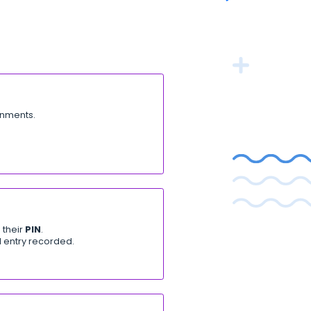
ature releases, product
and important fixes.
ts)
n Kenya. Key updates:
ndbox and Production environments.
UI or logs.