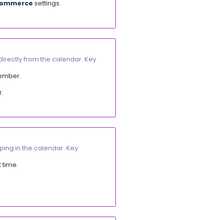
he net amount after deduction.
rt
]
 Key updates:
ions.
hanged.
integrations. Key updates:
apps:
Salla
,
Zid
,
Shopify
, and
WooCommerce
.