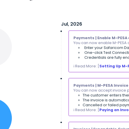
Jul, 2026
Payments | En
You can now ena
Enter you
One-click 
Credentia
ℹ️ Read More: [
S