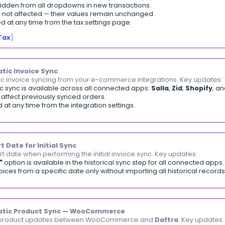
ces | Multiple Payment Option
it a purchase invoice payment across multiple payment 
ltiple"
option is available in the payment method fiel
ited payment rows per invoice — each with its own pa
m automatically validates that the total payment amount
ecording Multiple Payments When Creating a Purc
nt Date Change Permission
trol who has the ability to modify the payment date on 
hange Payment Date"
permission is available in role s
out the permission will see the date field locked to tod
ssion applies to add and edit payment windows in sales
hy is the payment date field not editable for som
oice-Returns Cross-Reference Report
ew all invoices with returns in a unified report with au