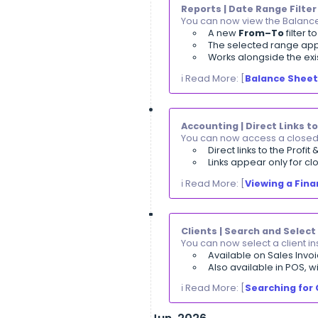
You can now see
You can s
Widths set
Long item
ℹ️ Read More: [
A
Invoices | Aut
You can now trac
Status upd
You can s
Reports | Date
You can now view
A new
Fr
The select
Works alon