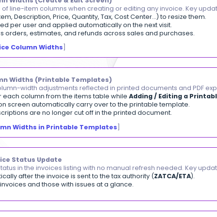
PESA Invoice Payments
ept invoice payments from your customers directly vi
er enters their phone number and confirms payment v
e is automatically marked Paid once confirmed, with th
or failed payments show clear messages with a retry o
aying an Invoice via M-PESA
]
andable Column Widths (Create & Edit Screen)
trol the width of line-item columns when creating or ed
n borders (Item, Description, Price, Quantity, Tax, Cost 
idths are saved per user and applied automatically on t
o invoices, sales orders, estimates, and refunds across
djusting Invoice Column Widths
]
pandable Column Widths (Printable Templates)