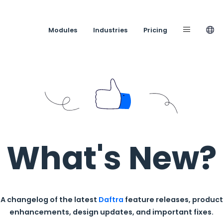
Modules
Industries
What's