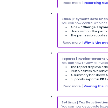
Jun, 2026
Leave Applicat
You can now fil
A new
"H
A direct 
All attach
Clients | Open
You can now tra
A new
"O
Opening b
Opening b
ℹ️ Read More: [
I