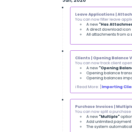
ℹ️ Read More: [
B
Accounting | Di
You can now acce
Direct lin
Links appe
ℹ️ Read More: [
V
Clients | Sear
You can now sel
Available 
Also avai
ℹ️ Read More: [
S