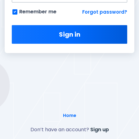
Remember me
Forgot password?
Sign in
Home
Don’t have an account?
Sign up