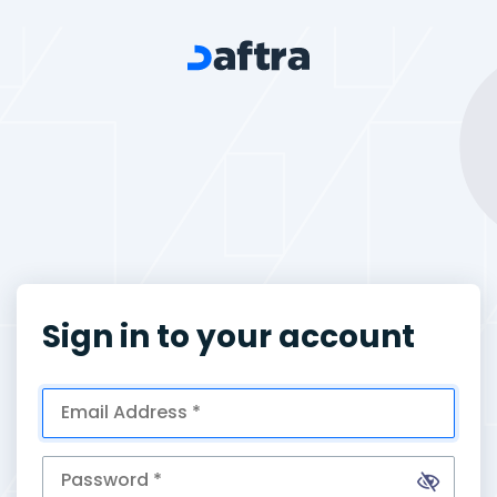
Sign in to your account