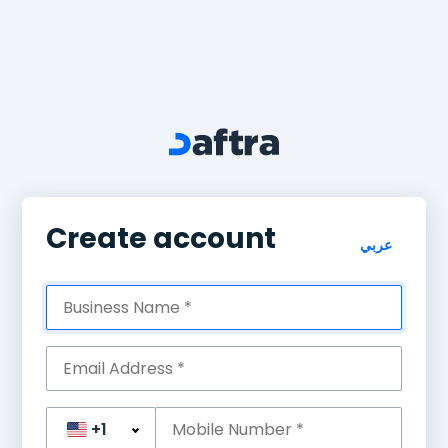
Create account
عربي
+1