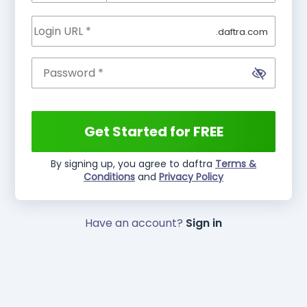
.daftra.com
Get Started for FREE
By signing up, you agree to daftra
Terms &
Conditions
and
Privacy Policy
Have an account?
Sign in