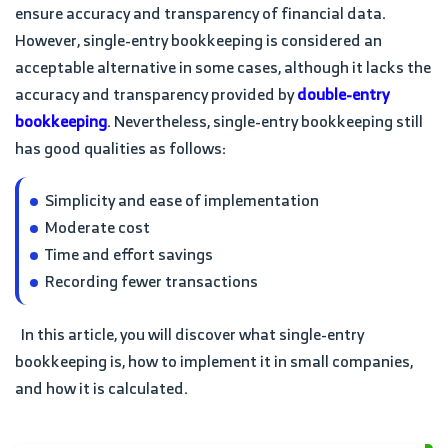
ensure accuracy and transparency of financial data.
However, single-entry bookkeeping is considered an
acceptable alternative in some cases, although it lacks the
accuracy and transparency provided by
double-entry
bookkeeping
. Nevertheless, single-entry bookkeeping still
has good qualities as follows:
Simplicity and ease of implementation
Moderate cost
Time and effort savings
Recording fewer transactions
In this article, you will discover what single-entry
bookkeeping is, how to implement it in small companies,
and how it is calculated.