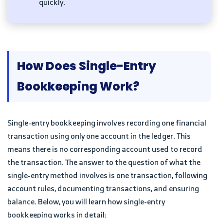
quickly.
How Does Single-Entry
Bookkeeping Work?
Single-entry bookkeeping involves recording one financial
transaction using only one account in the ledger. This
means there is no corresponding account used to record
the transaction. The answer to the question of what the
single-entry method involves is one transaction, following
account rules, documenting transactions, and ensuring
balance. Below, you will learn how single-entry
bookkeeping works in detail: