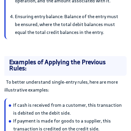
operation, and the amount associated with it.
Ensuring entry balance: Balance of the entry must
be ensured, where the total debit balances must
equal the total credit balances in the entry.
Examples of Applying the Previous
Rules:
To better understand single-entry rules, here are more
illustrative examples:
If cash is received from a customer, this transaction
is debited on the debit side.
If payment is made for goods to a supplier, this
transaction is credited on the credit side.