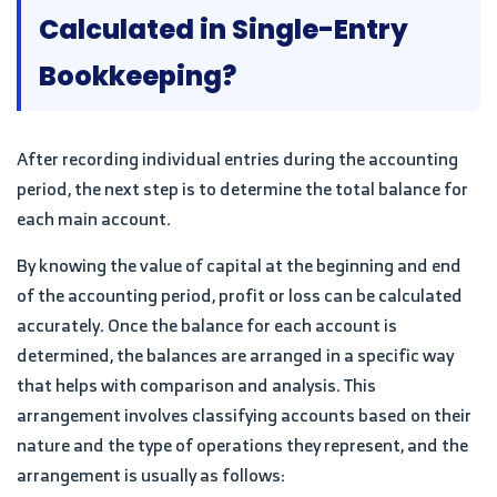
Calculated in Single-Entry
Bookkeeping?
After recording individual entries during the accounting
period, the next step is to determine the total balance for
each main account.
By knowing the value of capital at the beginning and end
of the accounting period, profit or loss can be calculated
accurately. Once the balance for each account is
determined, the balances are arranged in a specific way
that helps with comparison and analysis. This
arrangement involves classifying accounts based on their
nature and the type of operations they represent, and the
arrangement is usually as follows: