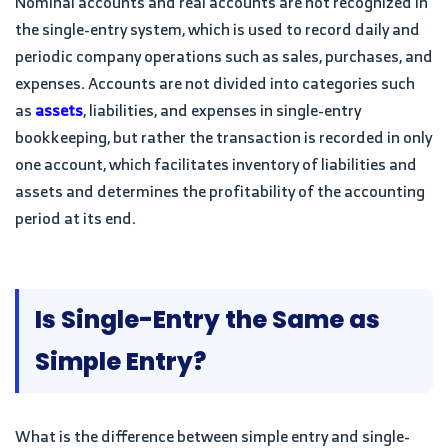
Nominal accounts and real accounts are not recognized in
the single-entry system, which is used to record daily and
periodic company operations such as sales, purchases, and
expenses. Accounts are not divided into categories such
as
assets
, liabilities, and expenses in single-entry
bookkeeping, but rather the transaction is recorded in only
one account, which facilitates inventory of liabilities and
assets and determines the profitability of the accounting
period at its end.
Is Single-Entry the Same as
Simple Entry?
What is the difference between simple entry and single-