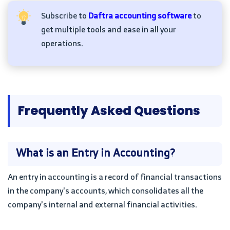
Subscribe to
Daftra accounting software
to
get multiple tools and ease in all your
operations.
Frequently Asked Questions
What is an Entry in Accounting?
An entry in accounting is a record of financial transactions
in the company's accounts, which consolidates all the
company's internal and external financial activities.