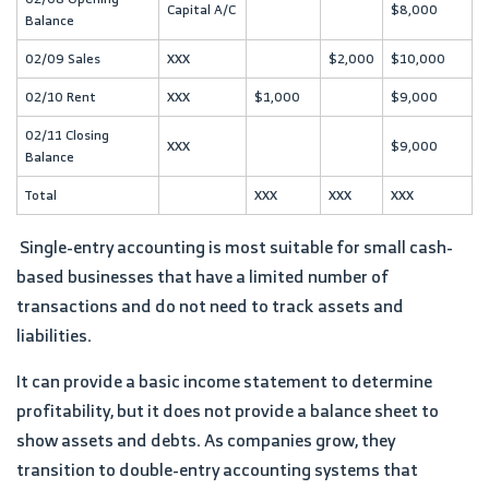
Capital A/C
$8,000
Balance
02/09 Sales
XXX
$2,000
$10,000
02/10 Rent
XXX
$1,000
$9,000
02/11 Closing
XXX
$9,000
Balance
Total
XXX
XXX
XXX
Single-entry accounting is most suitable for small cash-
based businesses that have a limited number of
transactions and do not need to track assets and
liabilities.
It can provide a basic income statement to determine
profitability, but it does not provide a balance sheet to
show assets and debts. As companies grow, they
transition to double-entry accounting systems that