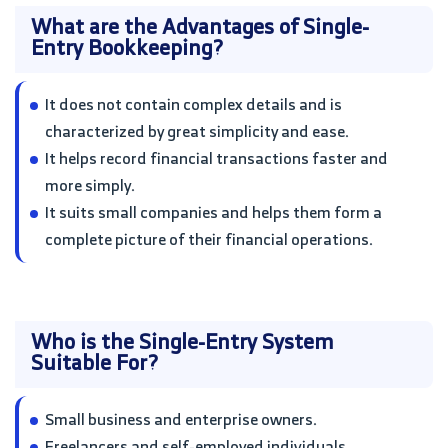
What are the Advantages of Single-
Entry Bookkeeping?
It does not contain complex details and is
characterized by great simplicity and ease.
It helps record financial transactions faster and
more simply.
It suits small companies and helps them form a
complete picture of their financial operations.
Who is the Single-Entry System
Suitable For?
Small business and enterprise owners.
Freelancers and self-employed individuals.