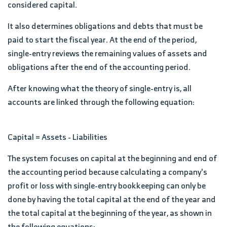
considered capital.
It also determines obligations and debts that must be
paid to start the fiscal year. At the end of the period,
single-entry reviews the remaining values of assets and
obligations after the end of the accounting period.
After knowing what the theory of single-entry is, all
accounts are linked through the following equation:
Capital = Assets - Liabilities
The system focuses on capital at the beginning and end of
the accounting period because calculating a company's
profit or loss with single-entry bookkeeping can only be
done by having the total capital at the end of the year and
the total capital at the beginning of the year, as shown in
the following equations: