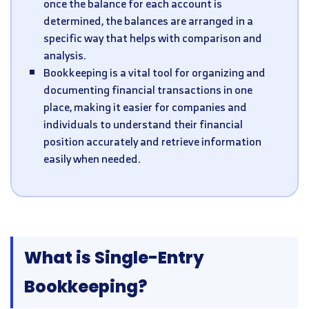
once the balance for each account is
determined, the balances are arranged in a
specific way that helps with comparison and
analysis.
Bookkeeping is a vital tool for organizing and
documenting financial transactions in one
place, making it easier for companies and
individuals to understand their financial
position accurately and retrieve information
easily when needed.
What is Single-Entry
Bookkeeping?