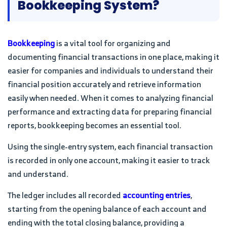
Bookkeeping System?
Bookkeeping
is a vital tool for organizing and
documenting financial transactions in one place, making it
easier for companies and individuals to understand their
financial position accurately and retrieve information
easily when needed. When it comes to analyzing financial
performance and extracting data for preparing financial
reports, bookkeeping becomes an essential tool.
Using the single-entry system, each financial transaction
is recorded in only one account, making it easier to track
and understand.
The ledger includes all recorded
accounting entries
,
starting from the opening balance of each account and
ending with the total closing balance, providing a