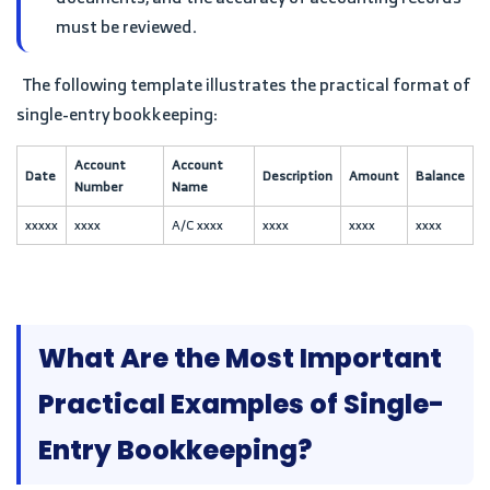
must be reviewed.
The following template illustrates the practical format of
single-entry bookkeeping:
Account
Account
Date
Description
Amount
Balance
Number
Name
xxxxx
xxxx
A/C xxxx
xxxx
xxxx
xxxx
What Are the Most Important
Practical Examples of Single-
Entry Bookkeeping?