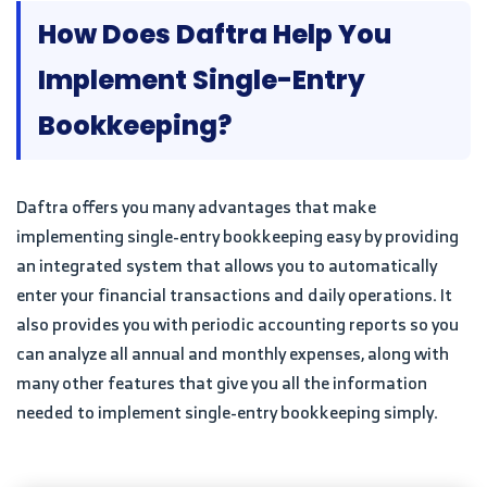
How Does Daftra Help You
Implement Single-Entry
Bookkeeping?
Daftra offers you many advantages that make
implementing single-entry bookkeeping easy by providing
an integrated system that allows you to automatically
enter your financial transactions and daily operations. It
also provides you with periodic accounting reports so you
can analyze all annual and monthly expenses, along with
many other features that give you all the information
needed to implement single-entry bookkeeping simply.