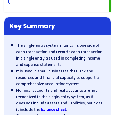
Key Summary
The single-entry system maintains one side of
each transaction and records each transaction
in a single entry, as used in completing income
and expense statements.
It is used in small businesses that lack the
resources and financial capacity to support a
comprehensive accounting system.
Nominal accounts and real accounts are not
recognized in the single-entry system, as it
does not include assets and liabilities, nor does
it include the
balance sheet
.