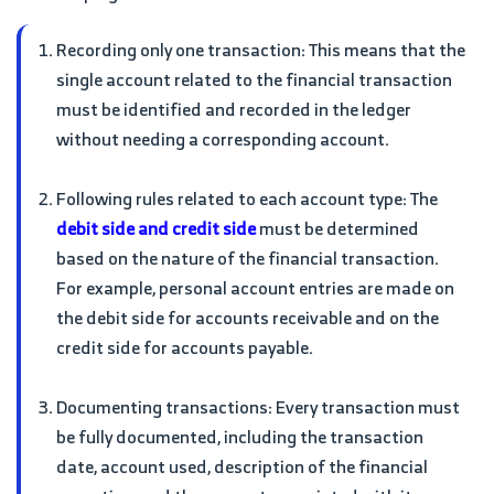
Recording only one transaction: This means that the
single account related to the financial transaction
must be identified and recorded in the ledger
without needing a corresponding account.
Following rules related to each account type: The
debit side and credit side
must be determined
based on the nature of the financial transaction.
For example, personal account entries are made on
the debit side for accounts receivable and on the
credit side for accounts payable.
Documenting transactions: Every transaction must
be fully documented, including the transaction
date, account used, description of the financial