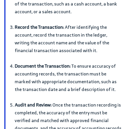
of the transaction, such as a cash account, a bank
account, or a sales account.
Record the Transaction:
After identifying the
account, record the transaction in the ledger,
writing the account name and the value of the
financial transaction associated with it.
Document the Transaction:
To ensure accuracy of
accounting records, the transaction must be
marked with appropriate documentation, such as
the transaction date and a brief description of it.
Audit and Review:
Once the transaction recording is
completed, the accuracy of the entry must be
verified and matched with approved financial
documents, and the accuracy of accounting records