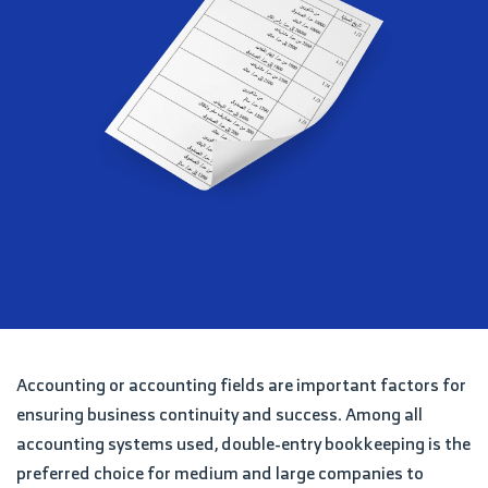
Accounting or accounting fields are important factors for
ensuring business continuity and success. Among all
accounting systems used, double-entry bookkeeping is the
preferred choice for medium and large companies to