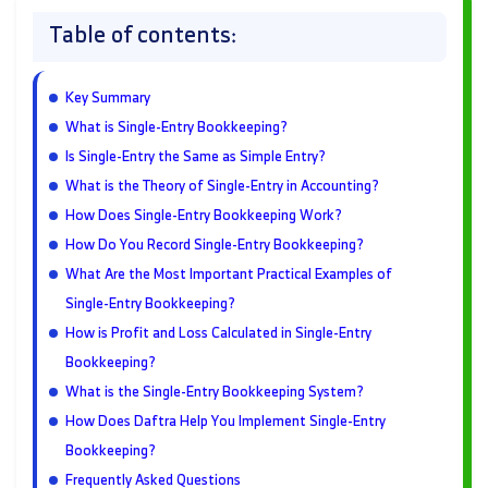
Table of contents:
Key Summary
What is Single-Entry Bookkeeping?
Is Single-Entry the Same as Simple Entry?
What is the Theory of Single-Entry in Accounting?
How Does Single-Entry Bookkeeping Work?
How Do You Record Single-Entry Bookkeeping?
What Are the Most Important Practical Examples of
Single-Entry Bookkeeping?
How is Profit and Loss Calculated in Single-Entry
Bookkeeping?
What is the Single-Entry Bookkeeping System?
How Does Daftra Help You Implement Single-Entry
Bookkeeping?
Frequently Asked Questions