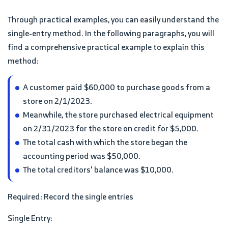
Through practical examples, you can easily understand the
single-entry method. In the following paragraphs, you will
find a comprehensive practical example to explain this
method:
A customer paid $60,000 to purchase goods from a
store on 2/1/2023.
Meanwhile, the store purchased electrical equipment
on 2/31/2023 for the store on credit for $5,000.
The total cash with which the store began the
accounting period was $50,000.
The total creditors' balance was $10,000.
Required: Record the single entries
Single Entry: