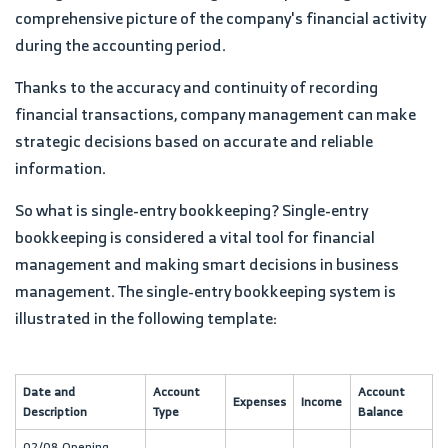
comprehensive picture of the company's financial activity
during the accounting period.
Thanks to the accuracy and continuity of recording
financial transactions, company management can make
strategic decisions based on accurate and reliable
information.
So what is single-entry bookkeeping? Single-entry
bookkeeping is considered a vital tool for financial
management and making smart decisions in business
management. The single-entry bookkeeping system is
illustrated in the following template:
Date and
Account
Account
Expenses
Income
Description
Type
Balance
02/08 Opening