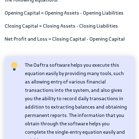
Opening Capital = Opening Assets - Opening Liabilities
Closing Capital = Closing Assets - Closing Liabilities
Net Profit and Loss = Closing Capital - Opening Capital
The Daftra software helps you execute this
equation easily by providing many tools, such
as allowing entry of various financial
transactions into the system, and also gives
you the ability to record daily transactions in
addition to extracting balances and obtaining
permanent reports. The information that you
obtain through the software helps you
complete the single-entry equation easily and