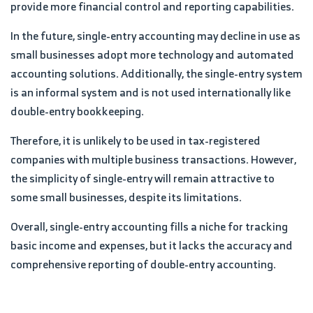
provide more financial control and reporting capabilities.
In the future, single-entry accounting may decline in use as
small businesses adopt more technology and automated
accounting solutions. Additionally, the single-entry system
is an informal system and is not used internationally like
double-entry bookkeeping.
Therefore, it is unlikely to be used in tax-registered
companies with multiple business transactions. However,
the simplicity of single-entry will remain attractive to
some small businesses, despite its limitations.
Overall, single-entry accounting fills a niche for tracking
basic income and expenses, but it lacks the accuracy and
comprehensive reporting of double-entry accounting.