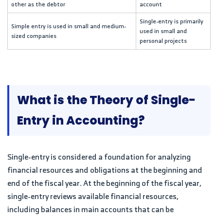
other as the debtor
account
Single-entry is primarily
Simple entry is used in small and medium-
used in small and
sized companies
personal projects
What is the Theory of Single-
Entry in Accounting?
Single-entry is considered a foundation for analyzing
financial resources and obligations at the beginning and
end of the fiscal year. At the beginning of the fiscal year,
single-entry reviews available financial resources,
including balances in main accounts that can be