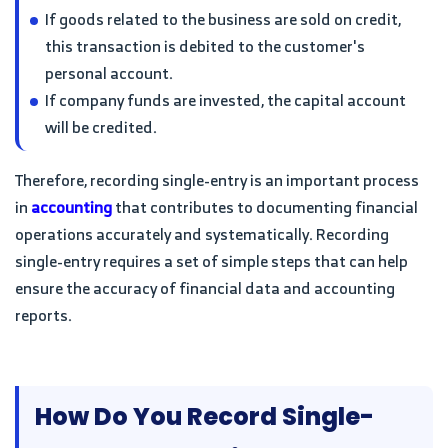
If goods related to the business are sold on credit,
this transaction is debited to the customer's
personal account.
If company funds are invested, the capital account
will be credited.
Therefore, recording single-entry is an important process
in
accounting
that contributes to documenting financial
operations accurately and systematically. Recording
single-entry requires a set of simple steps that can help
ensure the accuracy of financial data and accounting
reports.
How Do You Record Single-