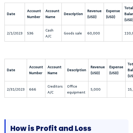
Total
Account
Account
Revenue
Expense
Date
Description
Bala
Number
Name
(USD)
(USD)
(USD
Cash
2/1/2023
536
Goods sale
60,000
110,
A/C
Tot
Account
Account
Revenue
Expense
Date
Description
Ba
Number
Name
(USD)
(USD)
(U
Creditors
Office
2/31/2023
666
5,000
15
A/C
equipment
How is Profit and Loss