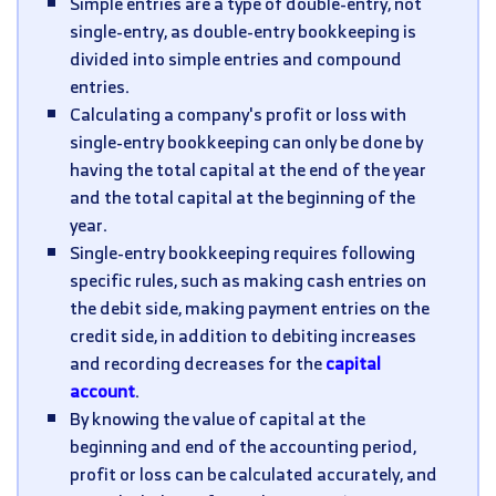
Simple entries are a type of double-entry, not
single-entry, as double-entry bookkeeping is
divided into simple entries and compound
entries.
Calculating a company's profit or loss with
single-entry bookkeeping can only be done by
having the total capital at the end of the year
and the total capital at the beginning of the
year.
Single-entry bookkeeping requires following
specific rules, such as making cash entries on
the debit side, making payment entries on the
credit side, in addition to debiting increases
and recording decreases for the
capital
account
.
By knowing the value of capital at the
beginning and end of the accounting period,
profit or loss can be calculated accurately, and