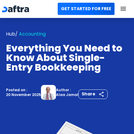
GET STARTED FOR FREE
Home
Hub/
Accounting
All Categories
Everything You Need to
Templates
Know About Single-
Entry Bookkeeping
Calculators
Modules
Posted on :
Author :
Share
20 November 2025
Alaa Jamal
Contact us
AR