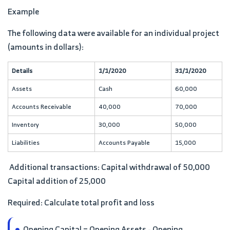
Example
The following data were available for an individual project
(amounts in dollars):
Details
1/1/2020
31/1/2020
Assets
Cash
60,000
Accounts Receivable
40,000
70,000
Inventory
30,000
50,000
Liabilities
Accounts Payable
15,000
Additional transactions: Capital withdrawal of 50,000
Capital addition of 25,000
Required: Calculate total profit and loss
Opening Capital = Opening Assets - Opening