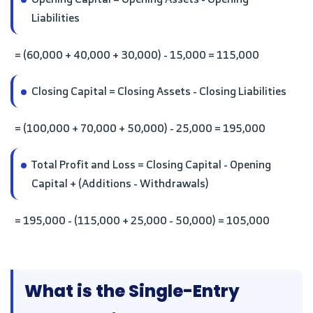
Liabilities
= (60,000 + 40,000 + 30,000) - 15,000 = 115,000
Closing Capital = Closing Assets - Closing Liabilities
= (100,000 + 70,000 + 50,000) - 25,000 = 195,000
Total Profit and Loss = Closing Capital - Opening
Capital + (Additions - Withdrawals)
= 195,000 - (115,000 + 25,000 - 50,000) = 105,000
What is the Single-Entry