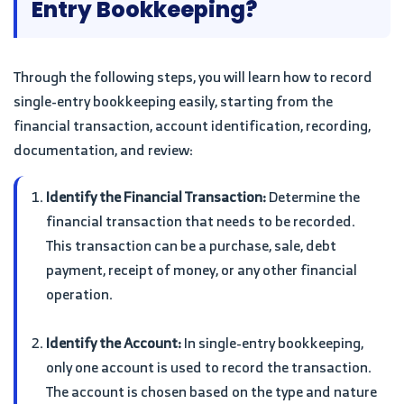
Entry Bookkeeping?
Through the following steps, you will learn how to record
single-entry bookkeeping easily, starting from the
financial transaction, account identification, recording,
documentation, and review:
Identify the Financial Transaction:
Determine the
financial transaction that needs to be recorded.
This transaction can be a purchase, sale, debt
payment, receipt of money, or any other financial
operation.
Identify the Account:
In single-entry bookkeeping,
only one account is used to record the transaction.
The account is chosen based on the type and nature