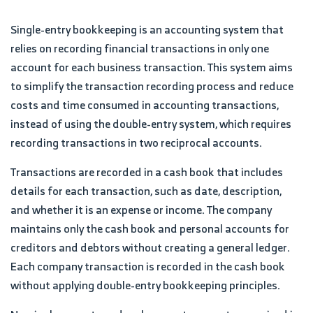
Single-entry bookkeeping is an accounting system that
relies on recording financial transactions in only one
account for each business transaction. This system aims
to simplify the transaction recording process and reduce
costs and time consumed in accounting transactions,
instead of using the double-entry system, which requires
recording transactions in two reciprocal accounts.
Transactions are recorded in a cash book that includes
details for each transaction, such as date, description,
and whether it is an expense or income. The company
maintains only the cash book and personal accounts for
creditors and debtors without creating a general ledger.
Each company transaction is recorded in the cash book
without applying double-entry bookkeeping principles.