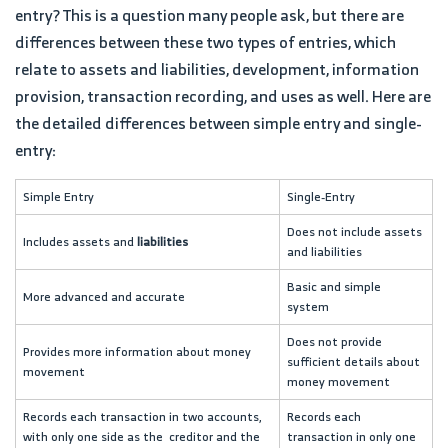
entry? This is a question many people ask, but there are
differences between these two types of entries, which
relate to assets and liabilities, development, information
provision, transaction recording, and uses as well. Here are
the detailed differences between simple entry and single-
entry:
Simple Entry
Single-Entry
Does not include assets
Includes assets and
liabilities
and liabilities
Basic and simple
More advanced and accurate
system
Does not provide
Provides more information about money
sufficient details about
movement
money movement
Records each transaction in two accounts,
Records each
with only one side as the creditor and the
transaction in only one