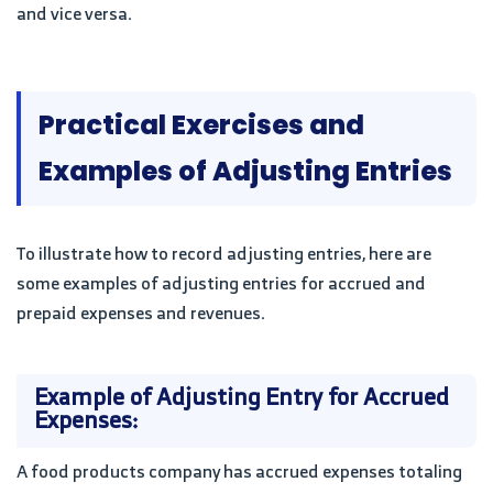
and vice versa.
Practical Exercises and
Examples of Adjusting Entries
To illustrate how to record adjusting entries, here are
some examples of adjusting entries for accrued and
prepaid expenses and revenues.
Example of Adjusting Entry for Accrued
Expenses:
A food products company has accrued expenses totaling