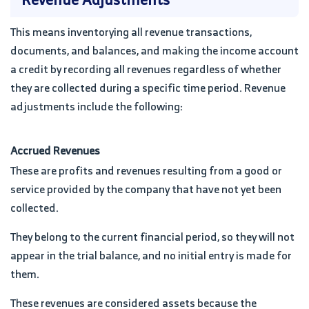
This means inventorying all revenue transactions,
documents, and balances, and making the income account
a credit by recording all revenues regardless of whether
they are collected during a specific time period. Revenue
adjustments include the following:
Accrued Revenues
These are profits and revenues resulting from a good or
service provided by the company that have not yet been
collected.
They belong to the current financial period, so they will not
appear in the trial balance, and no initial entry is made for
them.
These revenues are considered assets because the