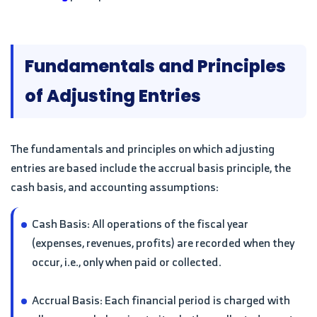
Fundamentals and Principles
of Adjusting Entries
The fundamentals and principles on which adjusting
entries are based include the accrual basis principle, the
cash basis, and accounting assumptions:
Cash Basis: All operations of the fiscal year
(expenses, revenues, profits) are recorded when they
occur, i.e., only when paid or collected.
Accrual Basis: Each financial period is charged with