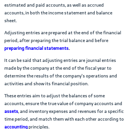
estimated and paid accounts, as well as accrued
accounts, in both the income statement and balance
sheet.
Adjusting entries are prepared at the end of the financial
period, after preparing the trial balance and before
preparing financial statements
.
It can be said that adjusting entries are journal entries
made by the company at the end of the fiscal year to
determine the results of the company's operations and
activities and show its financial position.
These entries aim to adjust the balances of some
accounts, ensure the true value of company accounts and
assets
, and inventory expenses and revenues for a specific
time period, and match them with each other according to
accounting
principles.