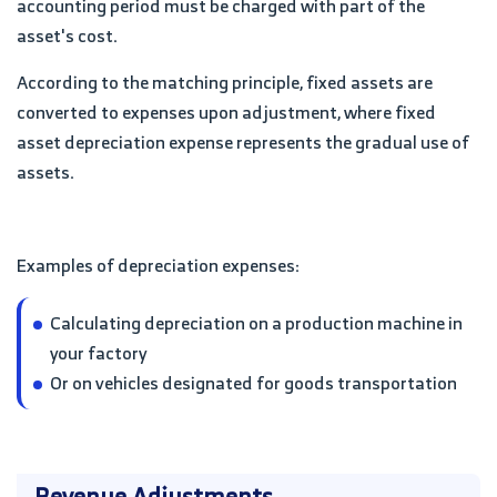
accounting period must be charged with part of the
asset's cost.
According to the matching principle, fixed assets are
converted to expenses upon adjustment, where fixed
asset depreciation expense represents the gradual use of
assets.
Examples of depreciation expenses:
Calculating depreciation on a production machine in
your factory
Or on vehicles designated for goods transportation
Revenue Adjustments