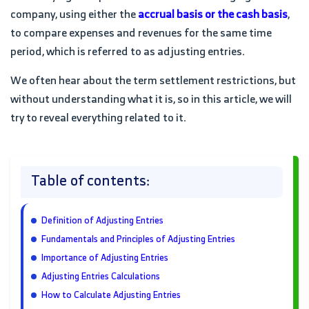
company, using either the
accrual basis or the cash basis
,
to compare expenses and revenues for the same time
period, which is referred to as adjusting entries.
We often hear about the term settlement restrictions, but
without understanding what it is, so in this article, we will
try to reveal everything related to it.
Table of contents:
Definition of Adjusting Entries
Fundamentals and Principles of Adjusting Entries
Importance of Adjusting Entries
Adjusting Entries Calculations
How to Calculate Adjusting Entries