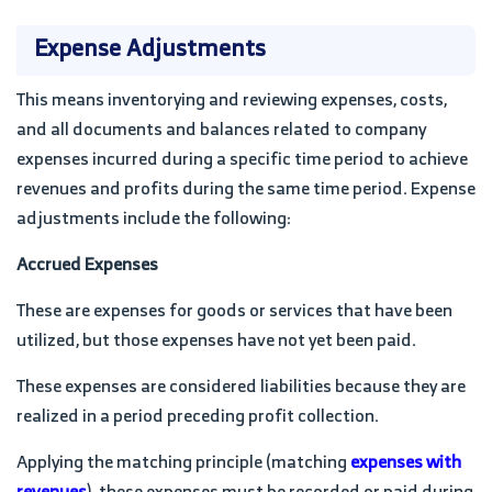
Expense Adjustments
This means inventorying and reviewing expenses, costs,
and all documents and balances related to company
expenses incurred during a specific time period to achieve
revenues and profits during the same time period. Expense
adjustments include the following:
Accrued Expenses
These are expenses for goods or services that have been
utilized, but those expenses have not yet been paid.
These expenses are considered liabilities because they are
realized in a period preceding profit collection.
Applying the matching principle (matching
expenses with
revenues
), these expenses must be recorded or paid during