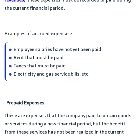
the current financial period.
Examples of accrued expenses:
Employee salaries have not yet been paid
Rent that must be paid
Taxes that must be paid
Electricity and gas service bills, etc.
Prepaid Expenses
These are expenses that the company paid to obtain goods
or services during a new financial period, but the benefit
from these services has not been realized in the current