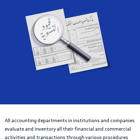
All accounting departments in institutions and companies
evaluate and inventory all their financial and commercial
activities and transactions through various procedures