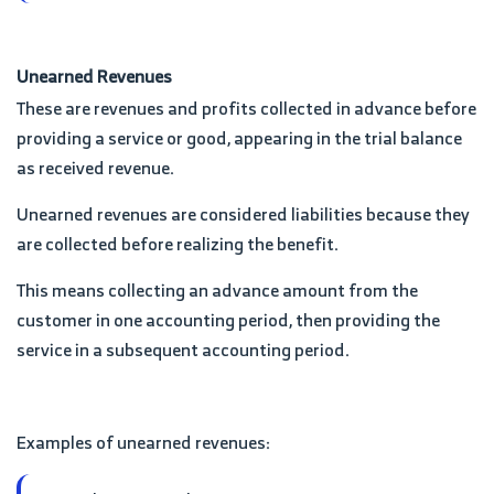
Unearned Revenues
These are revenues and profits collected in advance before
providing a service or good, appearing in the trial balance
as received revenue.
Unearned revenues are considered liabilities because they
are collected before realizing the benefit.
This means collecting an advance amount from the
customer in one accounting period, then providing the
service in a subsequent accounting period.
Examples of unearned revenues: