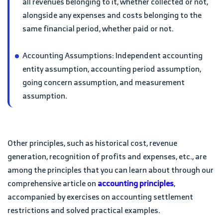
all revenues belonging to it, whether collected or not,
alongside any expenses and costs belonging to the
same financial period, whether paid or not.
Accounting Assumptions: Independent accounting
entity assumption, accounting period assumption,
going concern assumption, and measurement
assumption.
Other principles, such as historical cost, revenue
generation, recognition of profits and expenses, etc., are
among the principles that you can learn about through our
comprehensive article on
accounting principles
,
accompanied by exercises on accounting settlement
restrictions and solved practical examples.