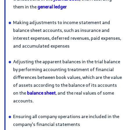
them in the
general ledger
Making adjustments to income statement and
balance sheet accounts, such as insurance and
interest expenses, deferred revenues, paid expenses,
and accumulated expenses
Adjusting the apparent balances in the trial balance
by performing accounting treatment of financial
differences between book values, which are the value
of assets according to the balance of its accounts
on the
balance sheet
, and the real values of some
accounts.
Ensuring all company operations are included in the
company's financial statements