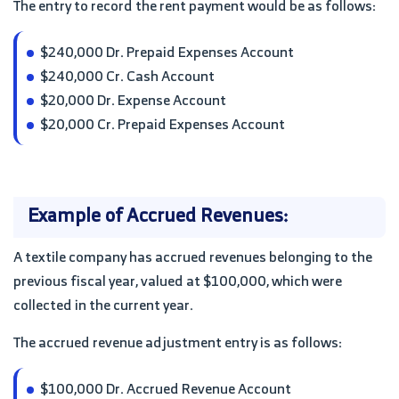
The entry to record the rent payment would be as follows:
$240,000 Dr. Prepaid Expenses Account
$240,000 Cr. Cash Account
$20,000 Dr. Expense Account
$20,000 Cr. Prepaid Expenses Account
Example of Accrued Revenues:
A textile company has accrued revenues belonging to the
previous fiscal year, valued at $100,000, which were
collected in the current year.
The accrued revenue adjustment entry is as follows:
$100,000 Dr. Accrued Revenue Account