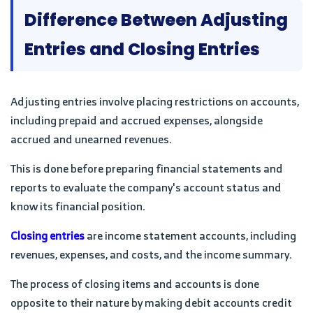
Difference Between Adjusting
Entries and Closing Entries
Adjusting entries involve placing restrictions on accounts,
including prepaid and accrued expenses, alongside
accrued and unearned revenues.
This is done before preparing financial statements and
reports to evaluate the company's account status and
know its financial position.
Closing entries
are income statement accounts, including
revenues, expenses, and costs, and the income summary.
The process of closing items and accounts is done
opposite to their nature by making debit accounts credit