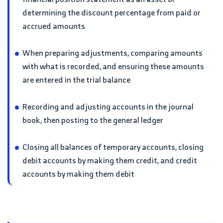
determining the discount percentage from paid or
accrued amounts
When preparing adjustments, comparing amounts
with what is recorded, and ensuring these amounts
are entered in the trial balance
Recording and adjusting accounts in the journal
book, then posting to the general ledger
Closing all balances of temporary accounts, closing
debit accounts by making them credit, and credit
accounts by making them debit