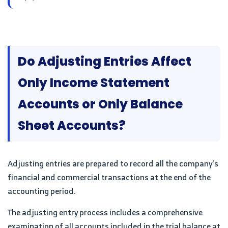
Do Adjusting Entries Affect
Only Income Statement
Accounts or Only Balance
Sheet Accounts?
Adjusting entries are prepared to record all the company's
financial and commercial transactions at the end of the
accounting period.
The adjusting entry process includes a comprehensive
examination of all accounts included in the trial balance at