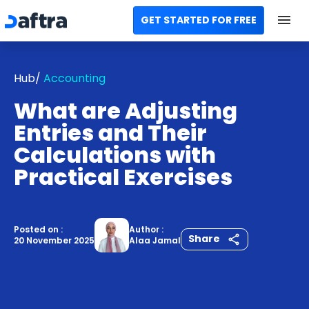
GET STARTED FOR FREE
Home
Hub/
Accounting
All Categories
What are Adjusting
Templates
Entries and Their
Calculations with
Calculators
Practical Exercises
Modules
Contact us
Posted on :
Author :
Share
20 November 2025
Alaa Jamal
AR