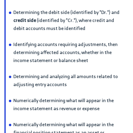
Determining the debit side (identified by "Dr.") and
credit side
(identified by "Cr."), where credit and
debit accounts must be identified
Identifying accounts requiring adjustments, then
determining affected accounts, whether in the
income statement or balance sheet
Determining and analyzing all amounts related to
adjusting entry accounts
Numerically determining what will appear in the
income statement as revenue or expense
Numerically determining what will appear in the
financial position statement as an asset or