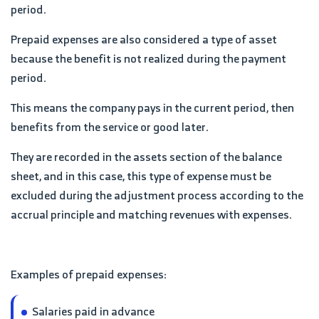
period.
Prepaid expenses are also considered a type of asset
because the benefit is not realized during the payment
period.
This means the company pays in the current period, then
benefits from the service or good later.
They are recorded in the assets section of the balance
sheet, and in this case, this type of expense must be
excluded during the adjustment process according to the
accrual principle and matching revenues with expenses.
Examples of prepaid expenses:
Salaries paid in advance