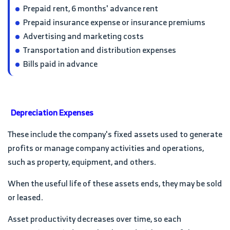
Prepaid rent, 6 months' advance rent
Prepaid insurance expense or insurance premiums
Advertising and marketing costs
Transportation and distribution expenses
Bills paid in advance
Depreciation Expenses
These include the company's fixed assets used to generate
profits or manage company activities and operations,
such as property, equipment, and others.
When the useful life of these assets ends, they may be sold
or leased.
Asset productivity decreases over time, so each