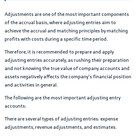
Adjustments are one of the most important components
of the accrual basis, where adjusting entries aim to
achieve the accrual and matching principles by matching
profits with costs during a specific time period.
Therefore, it is recommended to prepare and apply
adjusting entries accurately, as rushing their preparation
and not knowing the true value of company accounts and
assets negatively affects the company's financial position
and activities in general.
The following are the most important adjusting entry
accounts:
There are several types of adjusting entries: expense
adjustments, revenue adjustments, and estimates.