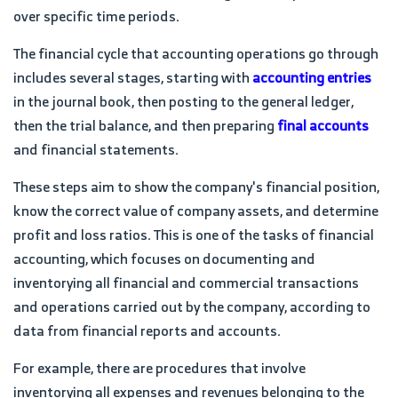
over specific time periods.
The financial cycle that accounting operations go through
includes several stages, starting with
accounting entries
in the journal book, then posting to the general ledger,
then the trial balance, and then preparing
final accounts
and financial statements.
These steps aim to show the company's financial position,
know the correct value of company assets, and determine
profit and loss ratios. This is one of the tasks of financial
accounting, which focuses on documenting and
inventorying all financial and commercial transactions
and operations carried out by the company, according to
data from financial reports and accounts.
For example, there are procedures that involve
inventorying all expenses and revenues belonging to the