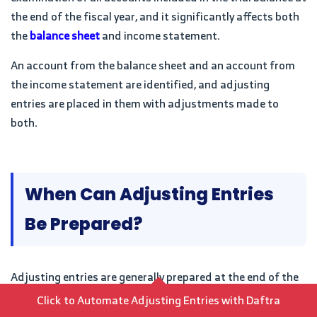
the end of the fiscal year, and it significantly affects both
the
balance sheet
and income statement.
An account from the balance sheet and an account from
the income statement are identified, and adjusting
entries are placed in them with adjustments made to
both.
When Can Adjusting Entries
Be Prepared?
Adjusting entries are generally prepared at the end of the
financial period, or they are made before preparing
Click to Automate Adjusting Entries with Daftra
financial statements, or when there is a need to update