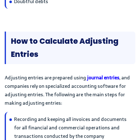
Doubtful debts
How to Calculate Adjusting
Entries
Adjusting entries are prepared using
journal entries
, and
companies rely on specialized accounting software for
adjusting entries. The following are the main steps for
making adjusting entries:
Recording and keeping all invoices and documents
for all financial and commercial operations and
transactions conducted by the company