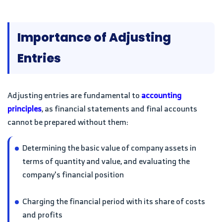
Importance of Adjusting
Entries
Adjusting entries are fundamental to
accounting
principles
, as financial statements and final accounts
cannot be prepared without them:
Determining the basic value of company assets in
terms of quantity and value, and evaluating the
company's financial position
Charging the financial period with its share of costs
and profits