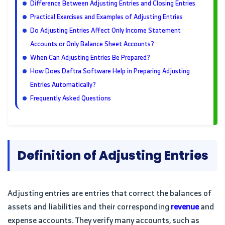
Difference Between Adjusting Entries and Closing Entries
Practical Exercises and Examples of Adjusting Entries
Do Adjusting Entries Affect Only Income Statement
Accounts or Only Balance Sheet Accounts?
When Can Adjusting Entries Be Prepared?
How Does Daftra Software Help in Preparing Adjusting
Entries Automatically?
Frequently Asked Questions
Definition of Adjusting Entries
Adjusting entries are entries that correct the balances of
assets and liabilities and their corresponding
revenue
and
expense accounts. They verify many accounts, such as