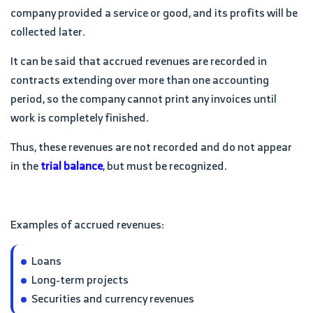
company provided a service or good, and its profits will be
collected later.
It can be said that accrued revenues are recorded in
contracts extending over more than one accounting
period, so the company cannot print any invoices until
work is completely finished.
Thus, these revenues are not recorded and do not appear
in the
trial balance
, but must be recognized.
Examples of accrued revenues:
Loans
Long-term projects
Securities and currency revenues