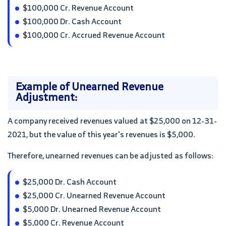
$100,000 Cr. Revenue Account
$100,000 Dr. Cash Account
$100,000 Cr. Accrued Revenue Account
Example of Unearned Revenue
Adjustment:
A company received revenues valued at $25,000 on 12-31-
2021, but the value of this year's revenues is $5,000.
Therefore, unearned revenues can be adjusted as follows:
$25,000 Dr. Cash Account
$25,000 Cr. Unearned Revenue Account
$5,000 Dr. Unearned Revenue Account
$5,000 Cr. Revenue Account