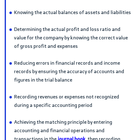
Knowing the actual balances of assets and liabilities
Determining the actual profit and loss ratio and
value for the company by knowing the correct value
of gross profit and expenses
Reducing errors in financial records and income
records by ensuring the accuracy of accounts and
figures in the trial balance
Recording revenues or expenses not recognized
during a specific accounting period
Achieving the matching principle by entering
accounting and financial operations and
transactions in the
journal book
, then recording