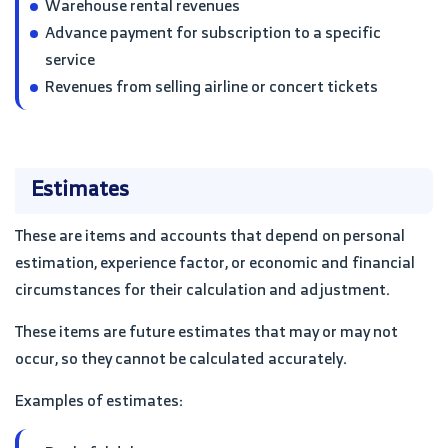
Warehouse rental revenues
Advance payment for subscription to a specific
service
Revenues from selling airline or concert tickets
Estimates
These are items and accounts that depend on personal
estimation, experience factor, or economic and financial
circumstances for their calculation and adjustment.
These items are future estimates that may or may not
occur, so they cannot be calculated accurately.
Examples of estimates: