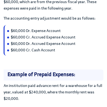
$60,000, which are from the previous fiscal year. These
expenses were paid in the following year.
The accounting entry adjustment would be as follows:
$60,000 Dr. Expense Account
$60,000 Cr. Accrued Expense Account
$60,000 Dr. Accrued Expense Account
$60,000 Cr. Cash Account
Example of Prepaid Expenses:
An institution paid advance rent for a warehouse for a full
year, valued at $240,000, where the monthly rent was
$20,000.