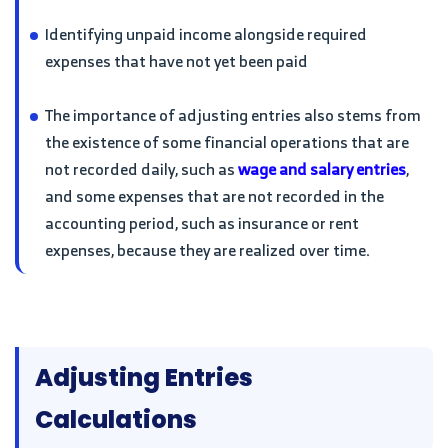
Identifying unpaid income alongside required
expenses that have not yet been paid
The importance of adjusting entries also stems from
the existence of some financial operations that are
not recorded daily, such as
wage and salary entries
,
and some expenses that are not recorded in the
accounting period, such as insurance or rent
expenses, because they are realized over time.
Adjusting Entries
Calculations