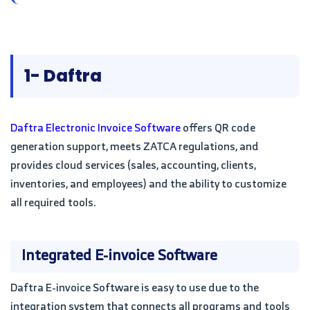
1- Daftra
Daftra Electronic Invoice Software
offers QR code
generation support, meets ZATCA regulations, and
provides cloud services (sales, accounting, clients,
inventories, and employees) and the ability to customize
all required tools.
Integrated E-invoice Software
Daftra E-invoice Software is easy to use due to the
integration system that connects all programs and tools