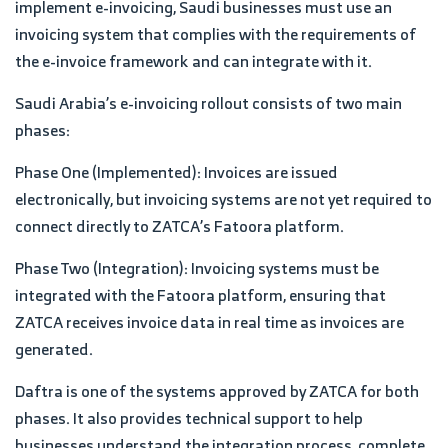
implement e-invoicing, Saudi businesses must use an
invoicing system that complies with the requirements of
the e-invoice framework and can integrate with it.
Saudi Arabia’s e-invoicing rollout consists of two main
phases:
Phase One (Implemented): Invoices are issued
electronically, but invoicing systems are not yet required to
connect directly to ZATCA’s Fatoora platform.
Phase Two (Integration): Invoicing systems must be
integrated with the Fatoora platform, ensuring that
ZATCA receives invoice data in real time as invoices are
generated.
Daftra is one of the systems approved by ZATCA for both
phases. It also provides technical support to help
businesses understand the integration process, complete