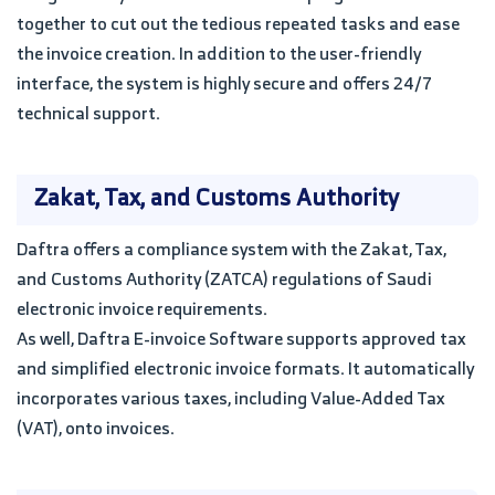
together to cut out the tedious repeated tasks and ease
the invoice creation. In addition to the user-friendly
interface, the system is highly secure and offers 24/7
technical support.
Zakat, Tax, and Customs Authority
Daftra offers a compliance system with the Zakat, Tax,
and Customs Authority (ZATCA) regulations of Saudi
electronic invoice requirements.
As well, Daftra E-invoice Software supports approved tax
and simplified electronic invoice formats. It automatically
incorporates various taxes, including Value-Added Tax
(VAT), onto invoices.