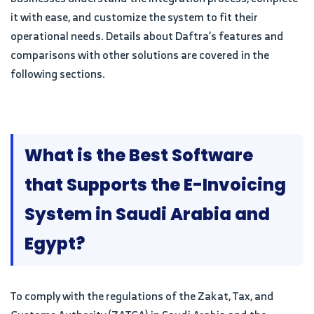
it with ease, and customize the system to fit their
operational needs. Details about Daftra’s features and
comparisons with other solutions are covered in the
following sections.
What is the Best Software
that Supports the E-Invoicing
System in Saudi Arabia and
Egypt?
To comply with the regulations of the Zakat, Tax, and