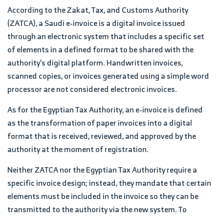
According to the Zakat, Tax, and Customs Authority
(ZATCA), a Saudi e-invoice is a digital invoice issued
through an electronic system that includes a specific set
of elements in a defined format to be shared with the
authority’s digital platform. Handwritten invoices,
scanned copies, or invoices generated using a simple word
processor are not considered electronic invoices.
As for the Egyptian Tax Authority, an e-invoice is defined
as the transformation of paper invoices into a digital
format that is received, reviewed, and approved by the
authority at the moment of registration.
Neither ZATCA nor the Egyptian Tax Authority require a
specific invoice design; instead, they mandate that certain
elements must be included in the invoice so they can be
transmitted to the authority via the new system. To