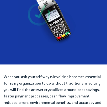
When you ask yourself why e-invoicing becomes essential
for every organization to do without traditional invoicing,
you will find the answer crystallizes around cost savings,
faster payment processes, cash flow improvement,
reduced errors, environmental benefits, and accuracy and