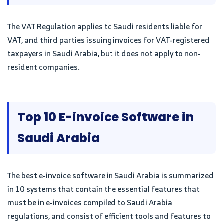
The VAT Regulation applies to Saudi residents liable for
VAT, and third parties issuing invoices for VAT-registered
taxpayers in Saudi Arabia, but it does not apply to non-
resident companies.
Top 10 E-invoice Software in
Saudi Arabia
The best e-invoice software in Saudi Arabia is summarized
in 10 systems that contain the essential features that
must be in e-invoices compiled to Saudi Arabia
regulations, and consist of efficient tools and features to