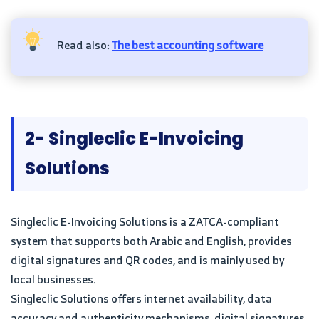
Read also:
The best accounting software
2- Singleclic E-Invoicing
Solutions
Singleclic E-Invoicing Solutions is a ZATCA-compliant
system that supports both Arabic and English, provides
digital signatures and QR codes, and is mainly used by
local businesses.
Singleclic Solutions offers internet availability, data
accuracy and authenticity mechanisms, digital signatures,