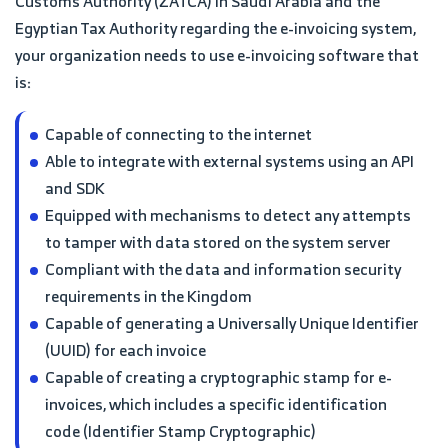
Customs Authority (ZATCA) in Saudi Arabia and the
Egyptian Tax Authority regarding the e-invoicing system,
your organization needs to use e-invoicing software that
is:
Capable of connecting to the internet
Able to integrate with external systems using an API
and SDK
Equipped with mechanisms to detect any attempts
to tamper with data stored on the system server
Compliant with the data and information security
requirements in the Kingdom
Capable of generating a Universally Unique Identifier
(UUID) for each invoice
Capable of creating a cryptographic stamp for e-
invoices, which includes a specific identification
code (Identifier Stamp Cryptographic)