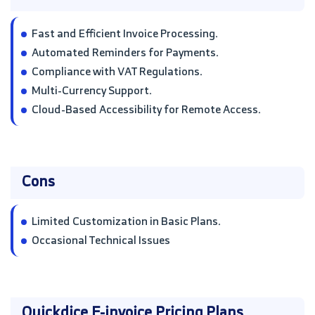
Fast and Efficient Invoice Processing.
Automated Reminders for Payments.
Compliance with VAT Regulations.
Multi-Currency Support.
Cloud-Based Accessibility for Remote Access.
Cons
Limited Customization in Basic Plans.
Occasional Technical Issues
Quickdice E-invoice Pricing Plans