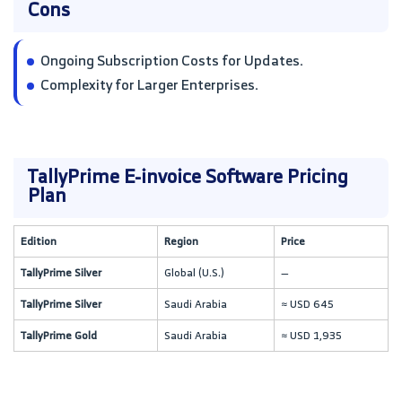
Cons
Ongoing Subscription Costs for Updates.
Complexity for Larger Enterprises.
TallyPrime E-invoice Software Pricing
Plan
Edition
Region
Price
TallyPrime Silver
Global (U.S.)
—
TallyPrime Silver
Saudi Arabia
≈ USD 645
TallyPrime Gold
Saudi Arabia
≈ USD 1,935