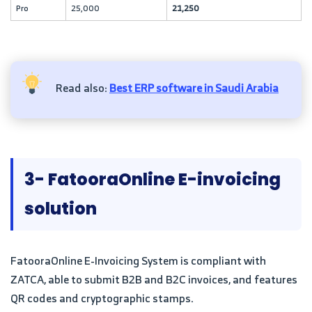
Pro
25,000
21,250
Read also:
Best ERP software in Saudi Arabia
3- FatooraOnline E-invoicing
solution
FatooraOnline E-Invoicing System is compliant with
ZATCA, able to submit B2B and B2C invoices, and features
QR codes and cryptographic stamps.