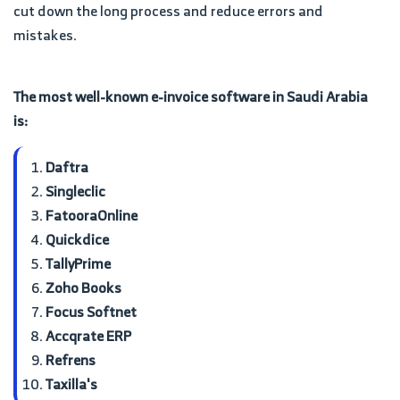
cut down the long process and reduce errors and
mistakes.
The most well-known e-invoice software in Saudi Arabia
is:
Daftra
Singleclic
FatooraOnline
Quickdice
TallyPrime
Zoho Books
Focus Softnet
Accqrate ERP
Refrens
Taxilla's