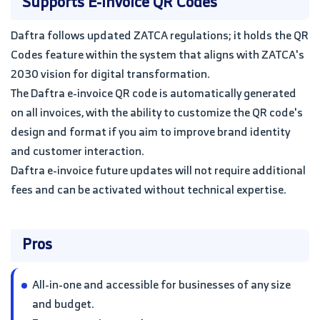
Supports E-invoice QR Codes
Daftra follows updated ZATCA regulations; it holds the QR
Codes feature within the system that aligns with ZATCA's
2030 vision for digital transformation.
The Daftra e-invoice QR code is automatically generated
on all invoices, with the ability to customize the QR code's
design and format if you aim to improve brand identity
and customer interaction.
Daftra e-invoice future updates will not require additional
fees and can be activated without technical expertise.
Pros
All-in-one and accessible for businesses of any size
and budget.