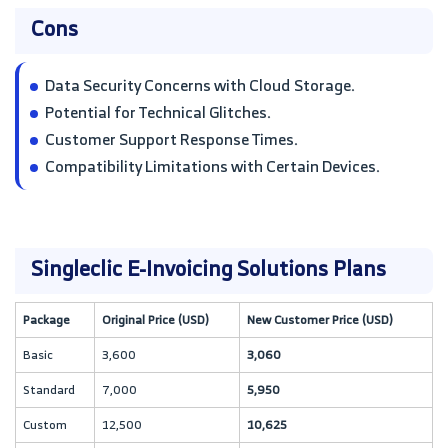
Cons
Data Security Concerns with Cloud Storage.
Potential for Technical Glitches.
Customer Support Response Times.
Compatibility Limitations with Certain Devices.
Singleclic E-Invoicing Solutions Plans
Package
Original Price (USD)
New Customer Price (USD)
Basic
3,600
3,060
Standard
7,000
5,950
Custom
12,500
10,625