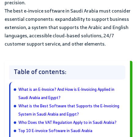
precision.
The best e-invoice software in Saudi Arabia must consider
essential components: expandability to support business
extension, a system that supports the Arabic and English
languages, accessible cloud-based solutions, 24/7
customer support service, and other elements.
Table of contents:
What is an E-Invoice? And How is E-Invoicing Applied in
Saudi Arabia and Egypt?
What is the Best Software that Supports the E-Invoicing
System in Saudi Arabia and Egypt?
Who Does the VAT Regulation Apply to in Saudi Arabia?
Top 10 E-invoice Software in Saudi Arabia