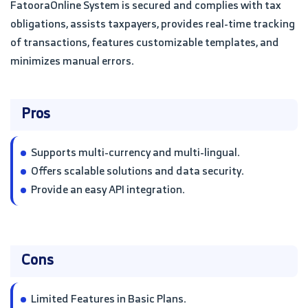
FatooraOnline System is secured and complies with tax
obligations, assists taxpayers, provides real-time tracking
of transactions, features customizable templates, and
minimizes manual errors.
Pros
Supports multi-currency and multi-lingual.
Offers scalable solutions and data security.
Provide an easy API integration.
Cons
Limited Features in Basic Plans.