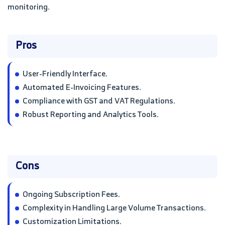
monitoring.
Pros
User-Friendly Interface.
Automated E-Invoicing Features.
Compliance with GST and VAT Regulations.
Robust Reporting and Analytics Tools.
Cons
Ongoing Subscription Fees.
Complexity in Handling Large Volume Transactions.
Customization Limitations.