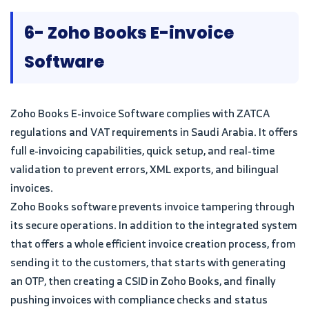
6- Zoho Books E-invoice
Software
Zoho Books E-invoice Software complies with ZATCA
regulations and VAT requirements in Saudi Arabia. It offers
full e-invoicing capabilities, quick setup, and real-time
validation to prevent errors, XML exports, and bilingual
invoices.
Zoho Books software prevents invoice tampering through
its secure operations. In addition to the integrated system
that offers a whole efficient invoice creation process, from
sending it to the customers, that starts with generating
an OTP, then creating a CSID in Zoho Books, and finally
pushing invoices with compliance checks and status