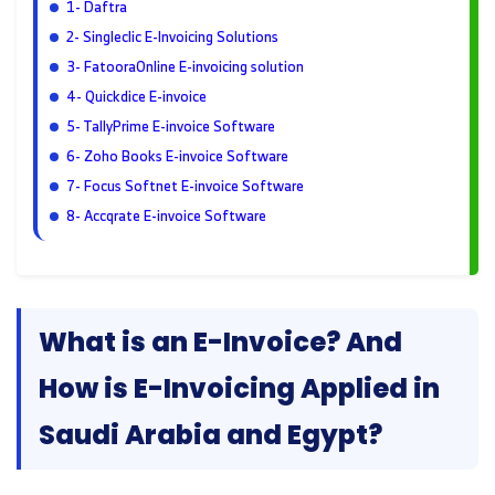
1- Daftra
2- Singleclic E-Invoicing Solutions
3- FatooraOnline E-invoicing solution
4- Quickdice E-invoice
5- TallyPrime E-invoice Software
6- Zoho Books E-invoice Software
7- Focus Softnet E-invoice Software
8- Accqrate E-invoice Software
What is an E-Invoice? And
How is E-Invoicing Applied in
Saudi Arabia and Egypt?