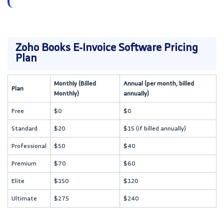
Zoho Books E-Invoice Software Pricing
Plan
Monthly (Billed
Annual (per month, billed
Plan
Monthly)
annually)
Free
$0
$0
Standard
$20
$15 (if billed annually)
Professional
$50
$40
Premium
$70
$60
Elite
$150
$120
Ultimate
$275
$240