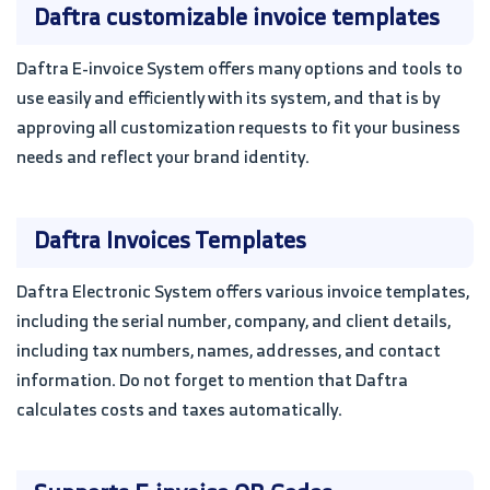
Daftra customizable invoice templates
Daftra E-invoice System offers many options and tools to
use easily and efficiently with its system, and that is by
approving all customization requests to fit your business
needs and reflect your brand identity.
Daftra Invoices Templates
Daftra Electronic System offers various invoice templates,
including the serial number, company, and client details,
including tax numbers, names, addresses, and contact
information. Do not forget to mention that Daftra
calculates costs and taxes automatically.