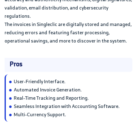
validation, email distribution, and cybersecurity
regulations.
The invoices in Singleclic are digitally stored and managed,
reducing errors and featuring faster processing,
operational savings, and more to discover in the system.
Pros
User-Friendly Interface.
Automated Invoice Generation.
Real-Time Tracking and Reporting.
Seamless Integration with Accounting Software.
Multi-Currency Support.