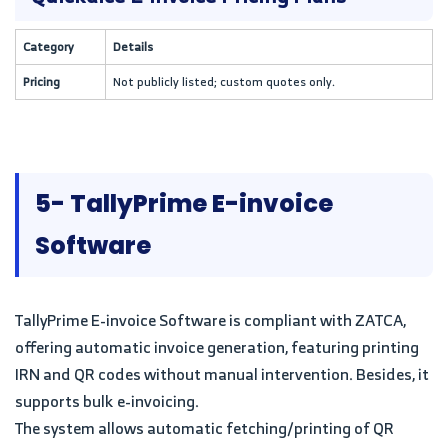
Category
Details
Pricing
Not publicly listed; custom quotes only.
5- TallyPrime E-invoice
Software
TallyPrime E-invoice Software is compliant with ZATCA,
offering automatic invoice generation, featuring printing
IRN and QR codes without manual intervention. Besides, it
supports bulk e-invoicing.
The system allows automatic fetching/printing of QR