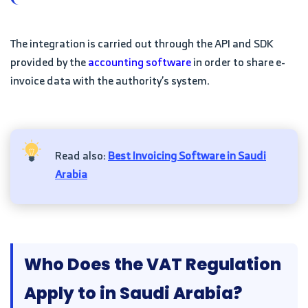
The integration is carried out through the API and SDK
provided by the
accounting software
in order to share e-
invoice data with the authority’s system.
Read also:
Best Invoicing Software in Saudi
Arabia
Who Does the VAT Regulation
Apply to in Saudi Arabia?