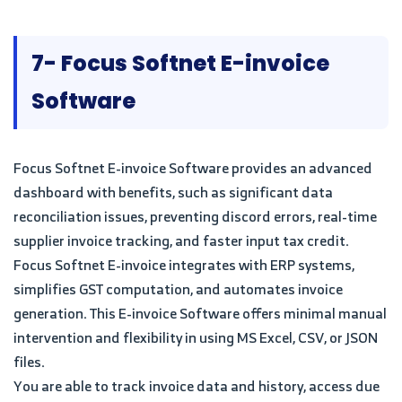
7- Focus Softnet E-invoice
Software
Focus Softnet E-invoice Software provides an advanced
dashboard with benefits, such as significant data
reconciliation issues, preventing discord errors, real-time
supplier invoice tracking, and faster input tax credit.
Focus Softnet E-invoice integrates with ERP systems,
simplifies GST computation, and automates invoice
generation. This E-invoice Software offers minimal manual
intervention and flexibility in using MS Excel, CSV, or JSON
files.
You are able to track invoice data and history, access due