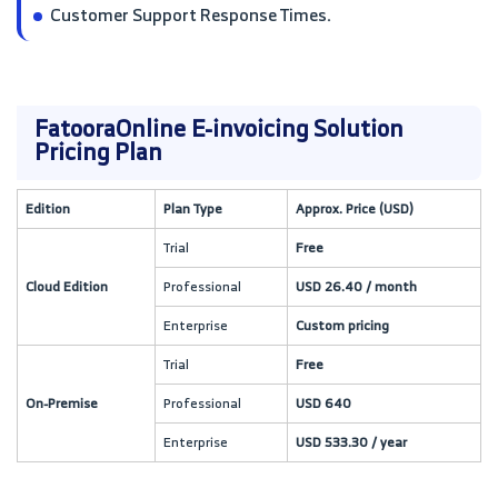
Customer Support Response Times.
FatooraOnline E-invoicing Solution
Pricing Plan
Edition
Plan Type
Approx. Price (USD)
Trial
Free
Cloud Edition
Professional
USD 26.40 / month
Enterprise
Custom pricing
Trial
Free
On-Premise
Professional
USD 640
Enterprise
USD 533.30 / year