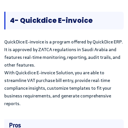
4- Quickdice E-invoice
QuickDice E-invoice is a program offered by QuickDice ERP.
It is approved by ZATCA regulations in Saudi Arabia and
features real-time monitoring, reporting, audit trails, and
other features.
With Quickdice E-invoice Solution, you are able to
streamline VAT purchase bill entry, provide real-time
compliance insights, customize templates to fit your
business requirements, and generate comprehensive
reports.
Pros