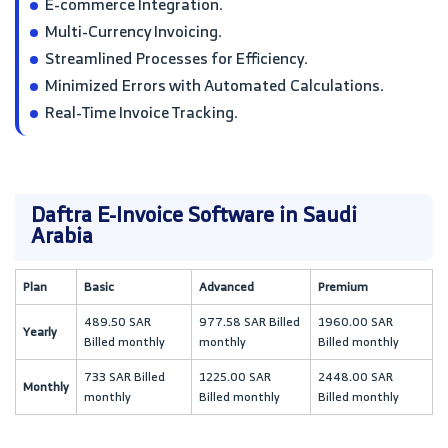
E-commerce Integration.
Multi-Currency Invoicing.
Streamlined Processes for Efficiency.
Minimized Errors with Automated Calculations.
Real-Time Invoice Tracking.
Daftra E-Invoice Software in Saudi
Arabia
Plan
Basic
Advanced
Premium
489.50 SAR
977.58 SAR Billed
1960.00 SAR
Yearly
Billed monthly
monthly
Billed monthly
733 SAR Billed
1225.00 SAR
2448.00 SAR
Monthly
monthly
Billed monthly
Billed monthly