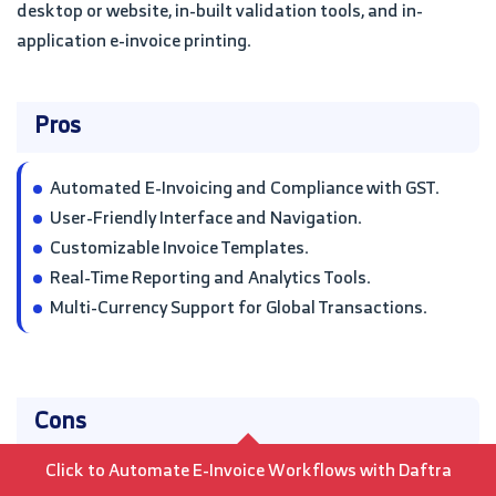
desktop or website, in-built validation tools, and in-
application e-invoice printing.
Pros
Automated E-Invoicing and Compliance with GST.
User-Friendly Interface and Navigation.
Customizable Invoice Templates.
Real-Time Reporting and Analytics Tools.
Multi-Currency Support for Global Transactions.
Cons
Click to Automate E-Invoice Workflows with Daftra
Initial Setup Costs and Implementation Time.