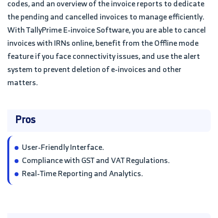
codes, and an overview of the invoice reports to dedicate
the pending and cancelled invoices to manage efficiently.
With TallyPrime E-invoice Software, you are able to cancel
invoices with IRNs online, benefit from the Offline mode
feature if you face connectivity issues, and use the alert
system to prevent deletion of e-invoices and other
matters.
Pros
User-Friendly Interface.
Compliance with GST and VAT Regulations.
Real-Time Reporting and Analytics.