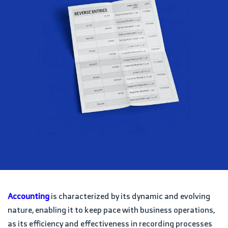
Accounting
is characterized by its dynamic and evolving
nature, enabling it to keep pace with business operations,
as its efficiency and effectiveness in recording processes