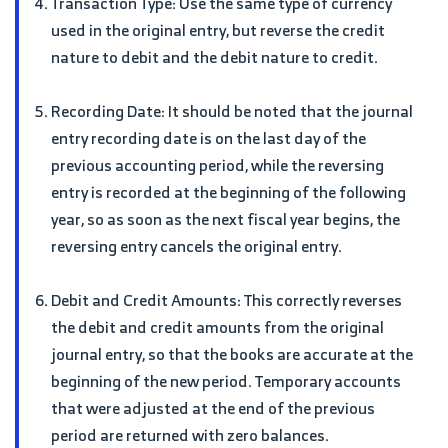
Transaction Type: Use the same type of currency
used in the original entry, but reverse the credit
nature to debit and the debit nature to credit.
Recording Date: It should be noted that the journal
entry recording date is on the last day of the
previous accounting period, while the reversing
entry is recorded at the beginning of the following
year, so as soon as the next fiscal year begins, the
reversing entry cancels the original entry.
Debit and Credit Amounts: This correctly reverses
the debit and credit amounts from the original
journal entry, so that the books are accurate at the
beginning of the new period. Temporary accounts
that were adjusted at the end of the previous
period are returned with zero balances.