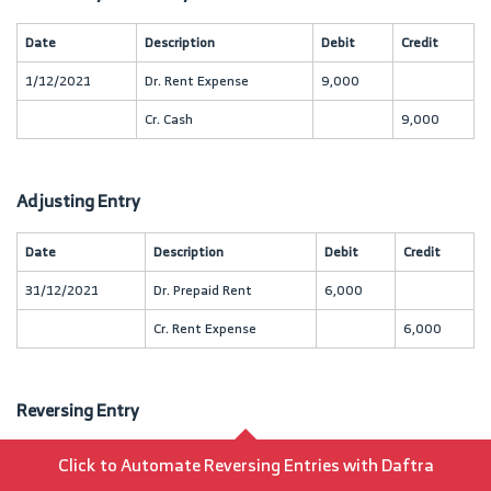
Date
Description
Debit
Credit
1/12/2021
Dr. Rent Expense
9,000
Cr. Cash
9,000
Adjusting Entry
Date
Description
Debit
Credit
31/12/2021
Dr. Prepaid Rent
6,000
Cr. Rent Expense
6,000
Reversing Entry
Date
Click to Automate Reversing Entries with Daftra
Description
Debit
Credit