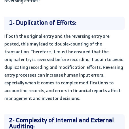
reversing entries:
1- Duplication of Efforts:
If both the original entry and the reversing entry are
posted, this may lead to double-counting of the
transaction. Therefore, it must be ensured that the
original entry is reversed before recording it again to avoid
duplicating recording and modification efforts. Reversing
entry processes can increase human input errors,
especially when it comes to complex modifications to
accounting records, and errors in financial reports affect
management and investor decisions.
2- Complexity of Internal and External
Auditing: