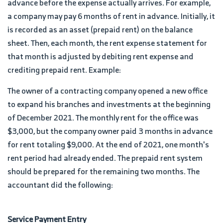
advance before the expense actually arrives. For example,
a company may pay 6 months of rent in advance. Initially, it
is recorded as an asset (prepaid rent) on the balance
sheet. Then, each month, the rent expense statement for
that month is adjusted by debiting rent expense and
crediting prepaid rent. Example:
The owner of a contracting company opened a new office
to expand his branches and investments at the beginning
of December 2021. The monthly rent for the office was
$3,000, but the company owner paid 3 months in advance
for rent totaling $9,000. At the end of 2021, one month's
rent period had already ended. The prepaid rent system
should be prepared for the remaining two months. The
accountant did the following:
Service Payment Entry