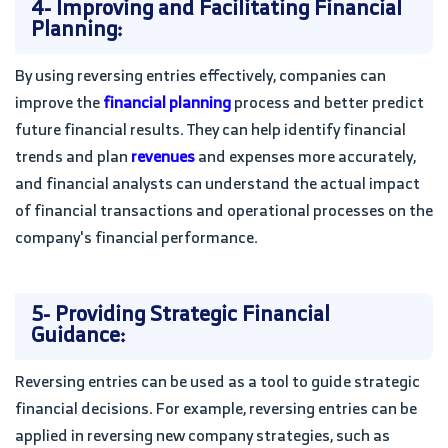
4- Improving and Facilitating Financial
Planning:
By using reversing entries effectively, companies can
improve the
financial planning
process and better predict
future financial results. They can help identify financial
trends and plan
revenues
and expenses more accurately,
and financial analysts can understand the actual impact
of financial transactions and operational processes on the
company's financial performance.
5- Providing Strategic Financial
Guidance:
Reversing entries can be used as a tool to guide strategic
financial decisions. For example, reversing entries can be
applied in reversing new company strategies, such as