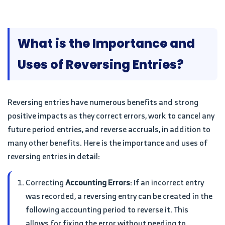
What is the Importance and
Uses of Reversing Entries?
Reversing entries have numerous benefits and strong
positive impacts as they correct errors, work to cancel any
future period entries, and reverse accruals, in addition to
many other benefits. Here is the importance and uses of
reversing entries in detail:
Correcting
Accounting Errors
: If an incorrect entry
was recorded, a reversing entry can be created in the
following accounting period to reverse it. This
allows for fixing the error without needing to