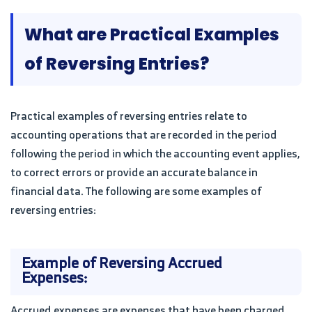
What are Practical Examples
of Reversing Entries?
Practical examples of reversing entries relate to
accounting operations that are recorded in the period
following the period in which the accounting event applies,
to correct errors or provide an accurate balance in
financial data. The following are some examples of
reversing entries:
Example of Reversing Accrued
Expenses:
Accrued expenses are expenses that have been charged