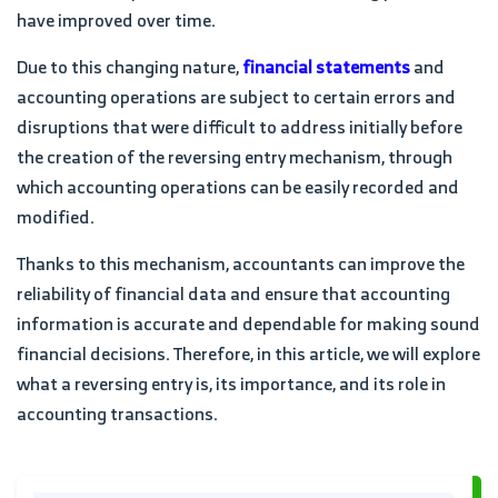
have improved over time.
Due to this changing nature,
financial statements
and
accounting operations are subject to certain errors and
disruptions that were difficult to address initially before
the creation of the reversing entry mechanism, through
which accounting operations can be easily recorded and
modified.
Thanks to this mechanism, accountants can improve the
reliability of financial data and ensure that accounting
information is accurate and dependable for making sound
financial decisions. Therefore, in this article, we will explore
what a reversing entry is, its importance, and its role in
accounting transactions.