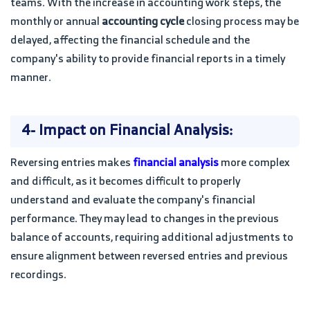
teams. With the increase in accounting work steps, the
monthly or annual
accounting cycle
closing process may be
delayed, affecting the financial schedule and the
company's ability to provide financial reports in a timely
manner.
4- Impact on Financial Analysis:
Reversing entries makes
financial analysis
more complex
and difficult, as it becomes difficult to properly
understand and evaluate the company's financial
performance. They may lead to changes in the previous
balance of accounts, requiring additional adjustments to
ensure alignment between reversed entries and previous
recordings.