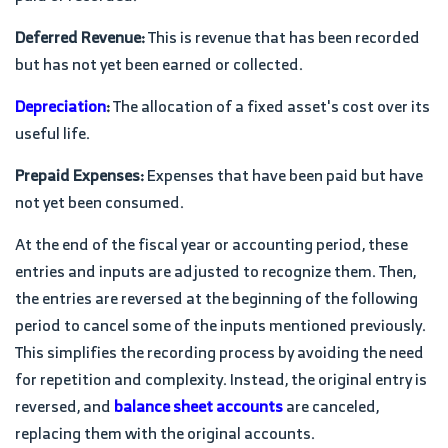
Deferred Revenue:
This is revenue that has been recorded
but has not yet been earned or collected.
Depreciation
:
The allocation of a fixed asset's cost over its
useful life.
Prepaid Expenses:
Expenses that have been paid but have
not yet been consumed.
At the end of the fiscal year or accounting period, these
entries and inputs are adjusted to recognize them. Then,
the entries are reversed at the beginning of the following
period to cancel some of the inputs mentioned previously.
This simplifies the recording process by avoiding the need
for repetition and complexity. Instead, the original entry is
reversed, and
balance sheet accounts
are canceled,
replacing them with the original accounts.