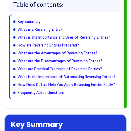
Table of contents:
Key Summary
What is a Reversing Entry?
What is the Importance and Uses of Reversing Entries?
How are Reversing Entries Prepared?
What are the Advantages of Reversing Entries?
What are the Disadvantages of Reversing Entries?
What are Practical Examples of Reversing Entries?
What is the Importance of Automating Reversing Entries?
How Does Daftra Help You Apply Reversing Entries Easily?
Frequently Asked Questions
Key Summary