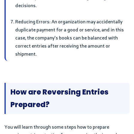
decisions.
Reducing Errors: An organization may accidentally
duplicate payment for a good or service, and in this
case, the company's books can be balanced with
correct entries after receiving the amount or
shipment.
How are Reversing Entries
Prepared?
You will learn through some steps how to prepare