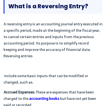
What is a Reversing Entry?
A reversing entry is an accounting journal entry executed in
a specific period, made at the beginning of the fiscal year,
to cancel certain entries and inputs from the previous
accounting period. Its purpose is to simplify record
keeping and improve the accuracy of financial data.
Reversing entries
include some basic inputs that can be modified or
changed, such as:
Accrued Expenses:
These are expenses that have been
charged to the
accounting books
but have not yet been
paid or recorded.