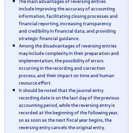
The main advantages of reversing entries
include improving the accuracy of accounting
information, facilitating closing processes and
financial reporting, increasing transparency
and credibility in financial data, and providing
strategic financial guidance.
Among the disadvantages of reversing entries
may include complexity in their preparation and
implementation, the possibility of errors
occurring in the recording and correction
process, and their impact on time and human
resource effort.
It should be noted that the journal entry
recording date is on the last day of the previous
accounting period, while the reversing entry is
recorded at the beginning of the following year,
so as soon as the next fiscal year begins, the
reversing entry cancels the original entry.