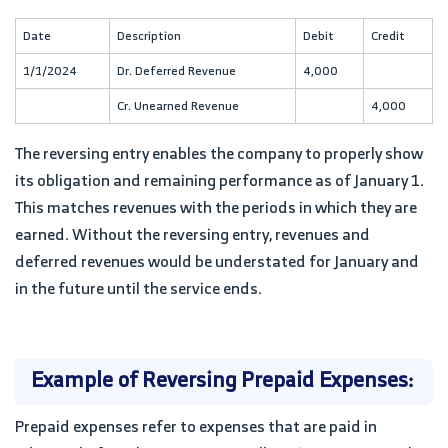
Date
Description
Debit
Credit
1/1/2024
Dr. Deferred Revenue
4,000
Cr. Unearned Revenue
4,000
The reversing entry enables the company to properly show
its obligation and remaining performance as of January 1.
This matches revenues with the periods in which they are
earned. Without the reversing entry, revenues and
deferred revenues would be understated for January and
in the future until the service ends.
Example of Reversing Prepaid Expenses:
Prepaid expenses refer to expenses that are paid in