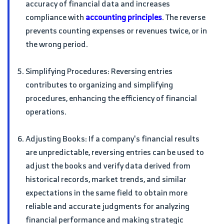
accuracy of financial data and increases
compliance with
accounting principles
. The reverse
prevents counting expenses or revenues twice, or in
the wrong period.
Simplifying Procedures: Reversing entries
contributes to organizing and simplifying
procedures, enhancing the efficiency of financial
operations.
Adjusting Books: If a company's financial results
are unpredictable, reversing entries can be used to
adjust the books and verify data derived from
historical records, market trends, and similar
expectations in the same field to obtain more
reliable and accurate judgments for analyzing
financial performance and making strategic