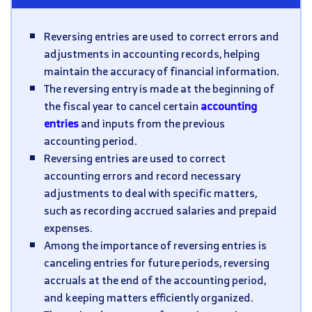
Reversing entries are used to correct errors and
adjustments in accounting records, helping
maintain the accuracy of financial information.
The reversing entry is made at the beginning of
the fiscal year to cancel certain
accounting
entries
and inputs from the previous
accounting period.
Reversing entries are used to correct
accounting errors and record necessary
adjustments to deal with specific matters,
such as recording accrued salaries and prepaid
expenses.
Among the importance of reversing entries is
canceling entries for future periods, reversing
accruals at the end of the accounting period,
and keeping matters efficiently organized.