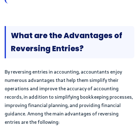
What are the Advantages of
Reversing Entries?
By reversing entries in accounting, accountants enjoy
numerous advantages that help them simplify their
operations and improve the accuracy of accounting
records, in addition to simplifying bookkeeping processes,
improving financial planning, and providing financial
guidance. Among the main advantages of reversing
entries are the following: