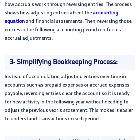
how accruals work through reversing entries. The process
shows how adjusting entries affect the
accounting
equation
and financial statements. Then, reversing those
entries in the following accounting period reinforces
accrual adjustments.
3- Simplifying Bookkeeping Process:
Instead of accumulating adjusting entries over time in
accounts such as prepaid expenses or accrued expenses
payable, reversing entries clear the account so it is ready
for new activity in the following year without needing to
adjust the previous year's statement. This makes it easier
to understand transactions in each period.