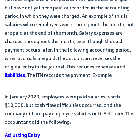
but have not yet been paid or recorded in the accounting
period in which they were charged. An example of this is
salaries where employees work throughout the month, but
are paid at the end of the month. Salary expenses are
charged throughout the month, even though the cash
payment occurs later. In the following accounting period,
when accruals are paid, the accountant reverses the
original entry in the journal. This reduces expenses and
liabilities
. The ITN records the payment. Example:
In January 2020, employees were paid salaries worth
$10,000, but cash flow difficulties occurred, and the
company did not pay employee salaries until February. The
accountant did the following:
Adjusting Entry