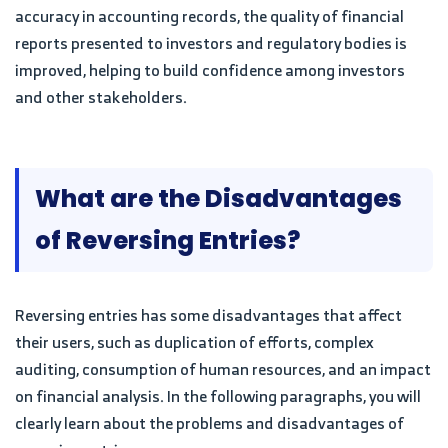
accuracy in accounting records, the quality of financial
reports presented to investors and regulatory bodies is
improved, helping to build confidence among investors
and other stakeholders.
What are the Disadvantages
of Reversing Entries?
Reversing entries has some disadvantages that affect
their users, such as duplication of efforts, complex
auditing, consumption of human resources, and an impact
on financial analysis. In the following paragraphs, you will
clearly learn about the problems and disadvantages of