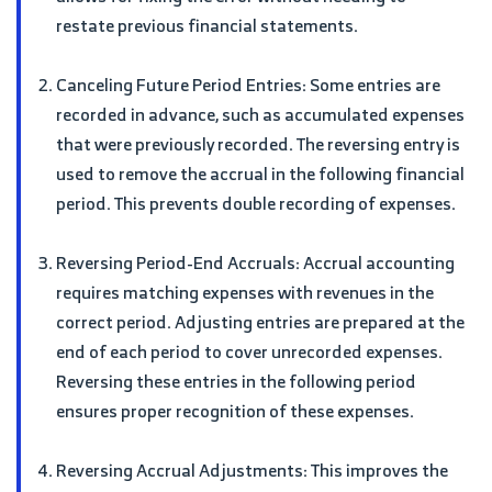
restate previous financial statements.
Canceling Future Period Entries: Some entries are
recorded in advance, such as accumulated expenses
that were previously recorded. The reversing entry is
used to remove the accrual in the following financial
period. This prevents double recording of expenses.
Reversing Period-End Accruals: Accrual accounting
requires matching expenses with revenues in the
correct period. Adjusting entries are prepared at the
end of each period to cover unrecorded expenses.
Reversing these entries in the following period
ensures proper recognition of these expenses.
Reversing Accrual Adjustments: This improves the