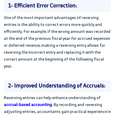
1- Efficient Error Correction:
One of the most important advantages of reversing
entries is the ability to correct errors more quickly and
efficiently. For example, if the wrong amount was recorded
at the end of the previous fiscal year for accrued expenses
or deferred revenue, making a reversing entry allows for
reversing the incorrect entry and replacing it with the
correct amount at the beginning of the following fiscal
year.
2- Improved Understanding of Accruals:
Reversing entries can help enhance understanding of
accrual-based accounting
. By recording and reversing
adjusting entries, accountants gain practical experience in