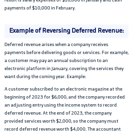
payments of $10,000 in February.
Example of Reversing Deferred Revenue:
Deferred revenue arises when a company receives
payments before delivering goods or services. For example,
a customer may pay an annual subscription to an
electronic platform in January, covering the services they
want during the coming year. Example:
A customer subscribed to an electronic magazine at the
beginning of 2023 for $6,000, and the company recorded
an adjusting entry using the income system to record
deferred revenue. At the end of 2023, the company
provided services worth $2,000, so the company must
record deferred revenue worth $4,000. The accountant