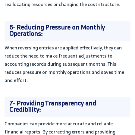
reallocating resources or changing the cost structure.
6- Reducing Pressure on Monthly
Operations:
When reversing entries are applied effectively, they can
reduce the need to make frequent adjustments to
accounting records during subsequent months. This
reduces pressure on monthly operations and saves time
and effort.
7- Providing Transparency and
Credibility:
Companies can provide more accurate and reliable
financial reports. By correcting errors and providing