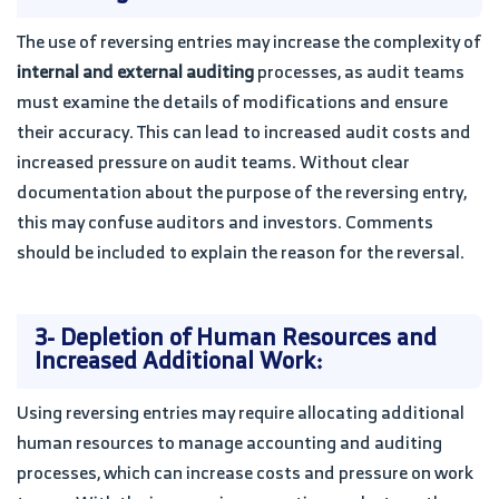
The use of reversing entries may increase the complexity of
internal and external auditing
processes, as audit teams
must examine the details of modifications and ensure
their accuracy. This can lead to increased audit costs and
increased pressure on audit teams. Without clear
documentation about the purpose of the reversing entry,
this may confuse auditors and investors. Comments
should be included to explain the reason for the reversal.
3- Depletion of Human Resources and
Increased Additional Work:
Using reversing entries may require allocating additional
human resources to manage accounting and auditing
processes, which can increase costs and pressure on work