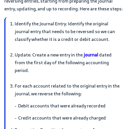
reversing entries, starting from preparing the journal
entry, updating, and up to recording. Here are these steps:
Identify the Journal Entry: Identify the original
journal entry that needs to be reversed so we can
classify whether it is a credit or debit account.
Update: Create a new entry in the
journal
dated
from the first day of the following accounting
period.
For each account related to the original entry in the
journal, we reverse the following:
- Debit accounts that were already recorded
- Credit accounts that were already charged