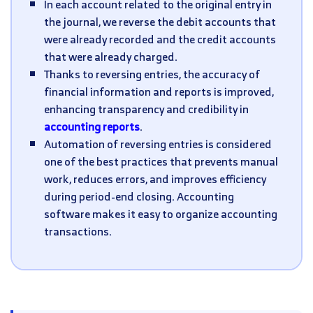
In each account related to the original entry in
the journal, we reverse the debit accounts that
were already recorded and the credit accounts
that were already charged.
Thanks to reversing entries, the accuracy of
financial information and reports is improved,
enhancing transparency and credibility in
accounting reports
.
Automation of reversing entries is considered
one of the best practices that prevents manual
work, reduces errors, and improves efficiency
during period-end closing. Accounting
software makes it easy to organize accounting
transactions.