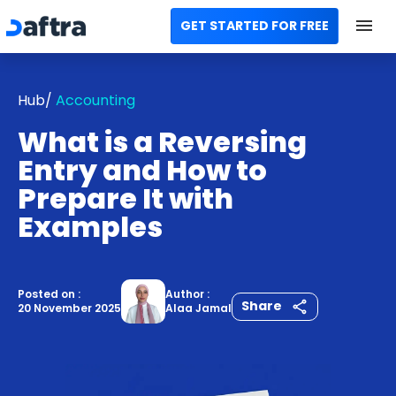
GET STARTED FOR FREE
Home
Hub/
Accounting
All Categories
What is a Reversing
Templates
Entry and How to
Prepare It with
Calculators
Examples
Modules
Contact us
Posted on :
Author :
Share
20 November 2025
Alaa Jamal
AR