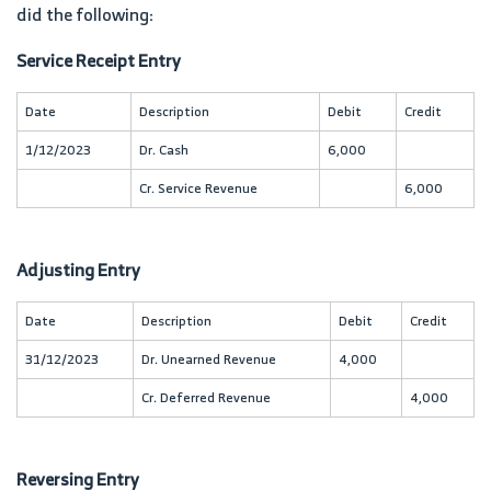
did the following:
Service Receipt Entry
Date
Description
Debit
Credit
1/12/2023
Dr. Cash
6,000
Cr. Service Revenue
6,000
Adjusting Entry
Date
Description
Debit
Credit
31/12/2023
Dr. Unearned Revenue
4,000
Cr. Deferred Revenue
4,000
Reversing Entry