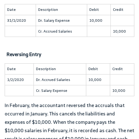
Date
Description
Debit
Credit
31/1/2020
Dr. Salary Expense
10,000
Cr. Accrued Salaries
10,000
Reversing Entry
Date
Description
Debit
Credit
1/2/2020
Dr. Accrued Salaries
10,000
Cr. Salary Expense
10,000
In February, the accountant reversed the accruals that
occurred in January. This cancels the liabilities and
expenses of $10,000. When the company pays the
$10,000 salaries in February, it is recorded as cash. The net
result is salary expenses of $10,000 in January and cash