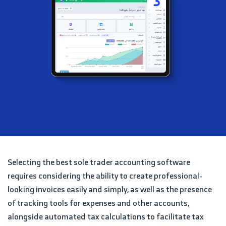
Selecting the best sole trader accounting software
requires considering the ability to create professional-
looking invoices easily and simply, as well as the presence
of tracking tools for expenses and other accounts,
alongside automated tax calculations to facilitate tax