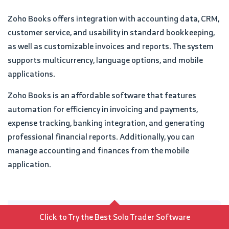
Zoho Books offers integration with accounting data, CRM,
customer service, and usability in standard bookkeeping,
as well as customizable invoices and reports. The system
supports multicurrency, language options, and mobile
applications.
Zoho Books is an affordable software that features
automation for efficiency in invoicing and payments,
expense tracking, banking integration, and generating
professional financial reports. Additionally, you can
manage accounting and finances from the mobile
application.
Pros
Click to Try the Best Solo Trader Software