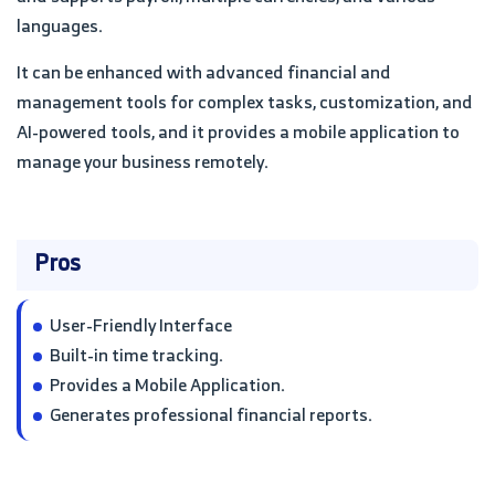
languages.
It can be enhanced with advanced financial and
management tools for complex tasks, customization, and
AI-powered tools, and it provides a mobile application to
manage your business remotely.
Pros
User-Friendly Interface
Built-in time tracking.
Provides a Mobile Application.
Generates professional financial reports.