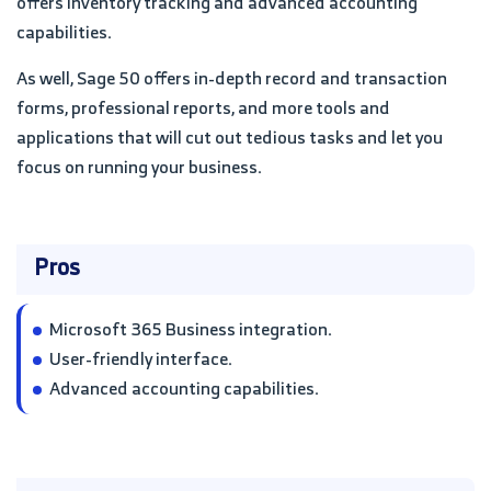
offers inventory tracking and advanced accounting
capabilities.
As well, Sage 50 offers in-depth record and transaction
forms, professional reports, and more tools and
applications that will cut out tedious tasks and let you
focus on running your business.
Pros
Microsoft 365 Business integration.
User-friendly interface.
Advanced accounting capabilities.