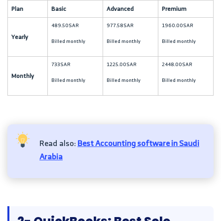
Plan
Basic
Advanced
Premium
489.50SAR
977.58SAR
1960.00SAR
Yearly
Billed monthly
Billed monthly
Billed monthly
733SAR
1225.00SAR
2448.00SAR
Monthly
Billed monthly
Billed monthly
Billed monthly
Read also:
Best Accounting software in Saudi
Arabia