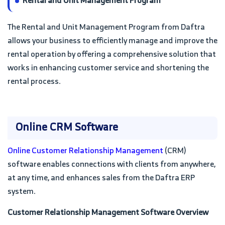
Rental and Unit Management Program
The Rental and Unit Management Program from Daftra
allows your business to efficiently manage and improve the
rental operation by offering a comprehensive solution that
works in enhancing customer service and shortening the
rental process.
Online CRM Software
Online Customer Relationship Management
(CRM)
software enables connections with clients from anywhere,
at any time, and enhances sales from the Daftra ERP
system.
Customer Relationship Management Software Overview