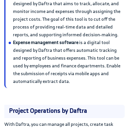
designed by Daftra that aims to track, allocate, and
monitor income and expenses through assigning the
project costs. The goal of this tool is to cut off the
process of providing real-time data and detailed
reports, and supporting informed decision-making.
Expense management software
is a digital tool
designed by Daftra that offers automatic tracking
and reporting of business expenses. This tool can be
used by employees and finance departments. Enable
the submission of receipts via mobile apps and
automatically extract data.
Project Operations by Daftra
With Daftra, you can manage all projects, create task