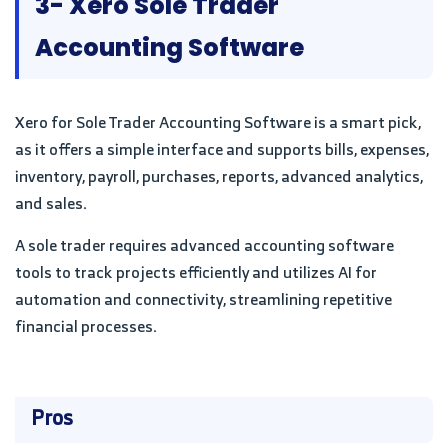
3- Xero Sole Trader
Accounting Software
Xero for Sole Trader Accounting Software is a smart pick,
as it offers a simple interface and supports bills, expenses,
inventory, payroll, purchases, reports, advanced analytics,
and sales.
A sole trader requires advanced accounting software
tools to track projects efficiently and utilizes AI for
automation and connectivity, streamlining repetitive
financial processes.
Pros