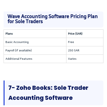
Wave Accounting Software Pricing Plan
for Sole Traders
Plans
Price (SAR)
Basic Accounting
Free
Payroll (if available)
250 SAR
Additional Features
Varies
7- Zoho Books: Sole Trader
Accounting Software