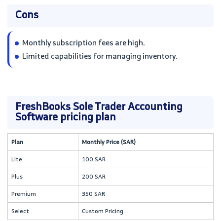
Cons
Monthly subscription fees are high.
Limited capabilities for managing inventory.
FreshBooks Sole Trader Accounting
Software pricing plan
Plan
Monthly Price (SAR)
Lite
100 SAR
Plus
200 SAR
Premium
350 SAR
Select
Custom Pricing