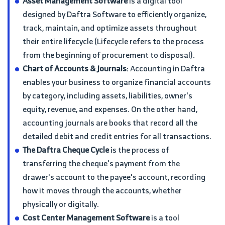
Asset Management Software
is a digital tool
designed by Daftra Software to efficiently organize,
track, maintain, and optimize assets throughout
their entire lifecycle (Lifecycle refers to the process
from the beginning of procurement to disposal).
Chart of Accounts & Journals
: Accounting in Daftra
enables your business to organize financial accounts
by category, including assets, liabilities, owner's
equity, revenue, and expenses. On the other hand,
accounting journals are books that record all the
detailed debit and credit entries for all transactions.
The Daftra Cheque Cycle
is the process of
transferring the cheque's payment from the
drawer's account to the payee's account, recording
how it moves through the accounts, whether
physically or digitally.
Cost Center Management Software
is a tool