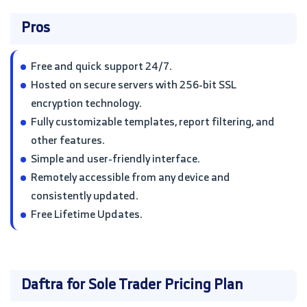
Pros
Free and quick support 24/7.
Hosted on secure servers with 256-bit SSL
encryption technology.
Fully customizable templates, report filtering, and
other features.
Simple and user-friendly interface.
Remotely accessible from any device and
consistently updated.
Free Lifetime Updates.
Daftra for Sole Trader Pricing Plan