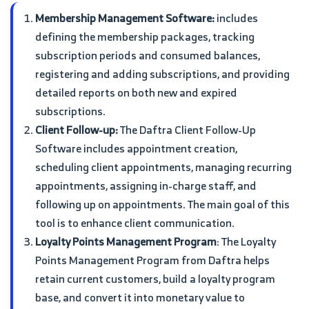
Membership Management Software:
includes
defining the membership packages, tracking
subscription periods and consumed balances,
registering and adding subscriptions, and providing
detailed reports on both new and expired
subscriptions.
Client Follow-up:
The Daftra Client Follow-Up
Software includes appointment creation,
scheduling client appointments, managing recurring
appointments, assigning in-charge staff, and
following up on appointments. The main goal of this
tool is to enhance client communication.
Loyalty Points Management Program
: The Loyalty
Points Management Program from Daftra helps
retain current customers, build a loyalty program
base, and convert it into monetary value to