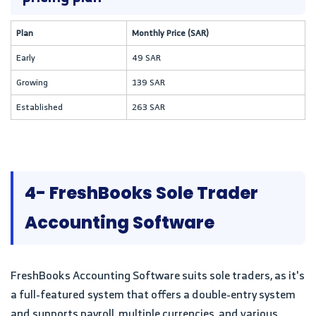
Plan
Monthly Price (SAR)
Early
49 SAR
Growing
139 SAR
Established
263 SAR
4- FreshBooks Sole Trader
Accounting Software
FreshBooks Accounting Software suits sole traders, as it's
a full-featured system that offers a double-entry system
and supports payroll, multiple currencies, and various