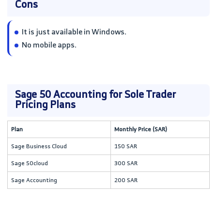
Cons
It is just available in Windows.
No mobile apps.
Sage 50 Accounting for Sole Trader
Pricing Plans
Plan
Monthly Price (SAR)
Sage Business Cloud
150 SAR
Sage 50cloud
300 SAR
Sage Accounting
200 SAR