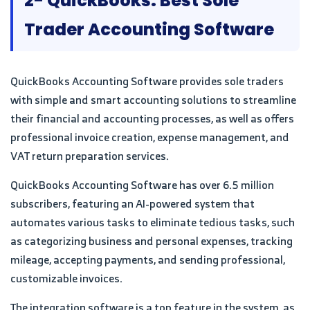
2- QuickBooks: Best Sole
Trader Accounting Software
QuickBooks Accounting Software provides sole traders
with simple and smart accounting solutions to streamline
their financial and accounting processes, as well as offers
professional invoice creation, expense management, and
VAT return preparation services.
QuickBooks Accounting Software has over 6.5 million
subscribers, featuring an AI-powered system that
automates various tasks to eliminate tedious tasks, such
as categorizing business and personal expenses, tracking
mileage, accepting payments, and sending professional,
customizable invoices.
The integration software is a top feature in the system, as