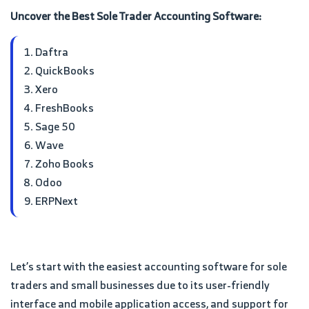
Uncover the Best Sole Trader Accounting Software:
Daftra
QuickBooks
Xero
FreshBooks
Sage 50
Wave
Zoho Books
Odoo
ERPNext
Let’s start with the easiest accounting software for sole
traders and small businesses due to its user-friendly
interface and mobile application access, and support for