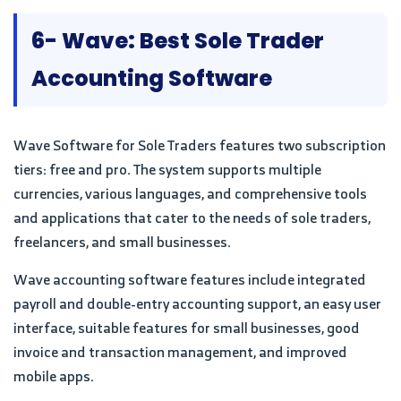
6- Wave: Best Sole Trader
Accounting Software
Wave Software for Sole Traders features two subscription
tiers: free and pro. The system supports multiple
currencies, various languages, and comprehensive tools
and applications that cater to the needs of sole traders,
freelancers, and small businesses.
Wave accounting software features include integrated
payroll and double-entry accounting support, an easy user
interface, suitable features for small businesses, good
invoice and transaction management, and improved
mobile apps.