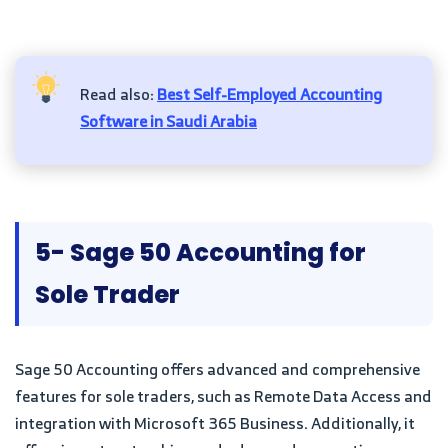
Read also:
Best Self-Employed Accounting
Software in Saudi Arabia
5- Sage 50 Accounting for
Sole Trader
Sage 50 Accounting offers advanced and comprehensive
features for sole traders, such as Remote Data Access and
integration with Microsoft 365 Business. Additionally, it