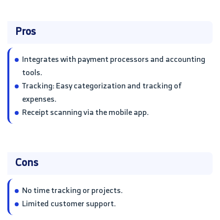
Pros
Integrates with payment processors and accounting
tools.
Tracking: Easy categorization and tracking of
expenses.
Receipt scanning via the mobile app.
Cons
No time tracking or projects.
Limited customer support.