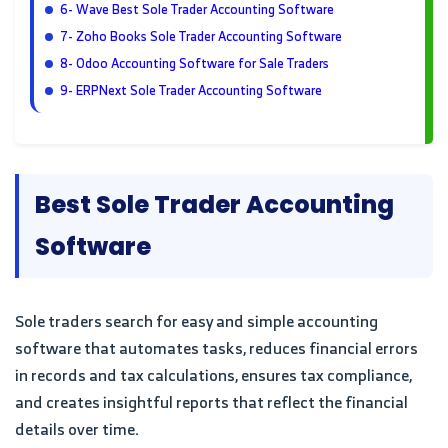
6- Wave Best Sole Trader Accounting Software
7- Zoho Books Sole Trader Accounting Software
8- Odoo Accounting Software for Sale Traders
9- ERPNext Sole Trader Accounting Software
Best Sole Trader Accounting
Software
Sole traders search for easy and simple accounting
software that automates tasks, reduces financial errors
in records and tax calculations, ensures tax compliance,
and creates insightful reports that reflect the financial
details over time.