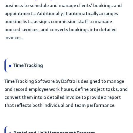
business to schedule and manage clients' bookings and
appointments. Additionally, it automatically arranges
booking lists, assigns commission staff to manage
booked services, and converts bookings into detailed
invoices.
Time Tracking
Time Tracking Software by Daftra is designed to manage
and record employee work hours, define project tasks, and
convert them into a detailed invoice to provide a report
that reflects both individual and team performance.