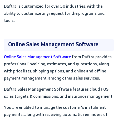
Daftra is customized for over 50 industries, with the
ability to customize any request for the programs and
tools.
Online Sales Management Software
Online Sales Management Software
from Daftra provides
professional invoicing, estimates, and quotations, along
with price lists, shipping options, and online and offline
payment management, among other sales services.
Daftra Sales Management Software features cloud POS,
sales targets & commissions, and insurance management.
You are enabled to manage the customer's instalment
payments, along with receiving automatic reminders of