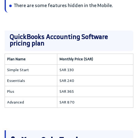
There are some features hidden in the Mobile.
QuickBooks Accounting Software
pricing plan
Plan Name
Monthly Price (SAR)
Simple Start
SAR 130
Essentials
SAR 240
Plus
SAR 365
Advanced
SAR 870