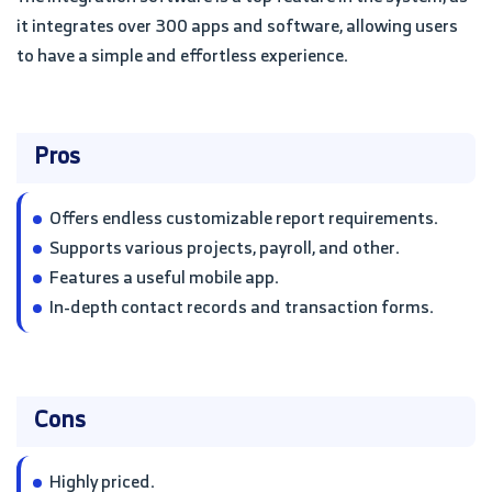
it integrates over 300 apps and software, allowing users
to have a simple and effortless experience.
Pros
Offers endless customizable report requirements.
Supports various projects, payroll, and other.
Features a useful mobile app.
In-depth contact records and transaction forms.
Cons
Highly priced.