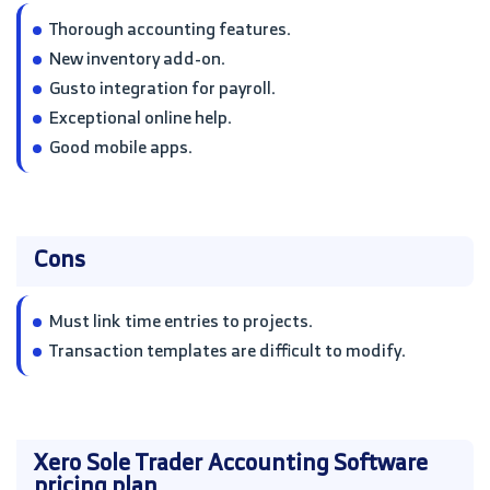
Thorough accounting features.
New inventory add-on.
Gusto integration for payroll.
Exceptional online help.
Good mobile apps.
Cons
Must link time entries to projects.
Transaction templates are difficult to modify.
Xero Sole Trader Accounting Software
pricing plan