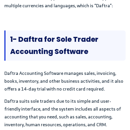
multiple currencies and languages, which is “Daftra”:
1- Daftra for Sole Trader
Accounting Software
Daftra Accounting Software manages sales, invoicing,
books, inventory, and other business activities, and it also
offers a 14-day trial with no credit card required.
Daftra suits sole traders due to its simple and user-
friendly interface, and the system includes all aspects of
accounting that you need, such as sales, accounting,
inventory, human resources, operations, and CRM.