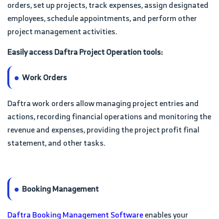
orders, set up projects, track expenses, assign designated
employees, schedule appointments, and perform other
project management activities.
Easily access Daftra Project Operation tools:
Work Orders
Daftra work orders allow managing project entries and
actions, recording financial operations and monitoring the
revenue and expenses, providing the project profit final
statement, and other tasks.
Booking Management
Daftra Booking Management Software
enables your