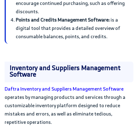
encourage continued purchasing, such as offering
discounts.
Points and Credits Management Software:
is a
digital tool that provides a detailed overview of
consumable balances, points, and credits.
Inventory and Suppliers Management
Software
Daftra Inventory and Suppliers Management Software
operates by managing products and services through a
customizable inventory platform designed to reduce
mistakes and errors, as well as eliminate tedious,
repetitive operations.