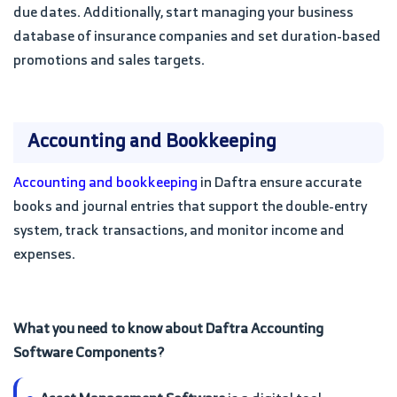
due dates. Additionally, start managing your business
database of insurance companies and set duration-based
promotions and sales targets.
Accounting and Bookkeeping
Accounting and bookkeeping
in Daftra ensure accurate
books and journal entries that support the double-entry
system, track transactions, and monitor income and
expenses.
What you need to know about Daftra Accounting
Software Components?