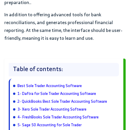
preparation..
In addition to offering advanced tools for bank
reconciliations, and generates professional financial
reporting. At the same time, the interface should be user-
friendly, meaning it is easy to learn and use.
Table of contents:
Best Sole Trader Accounting Software
1- Daftra for Sole Trader Accounting Software
2- QuickBooks Best Sole Trader Accounting Software
3- Xero Sole Trader Accounting Software
4- FreshBooks Sole Trader Accounting Software
5- Sage 50 Accounting for Sole Trader