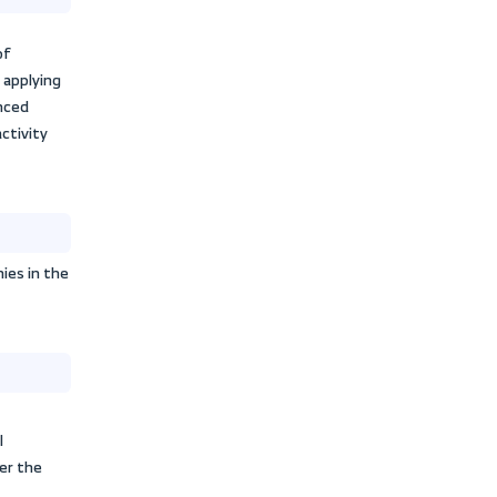
, into liquid cash to operate and
 is reflected in profits and revenues
l position and operations.
sector evaluate and measure how a
tion, and customers, which affects
e of activity
o evaluate the profitability of
e management efficiency in applying