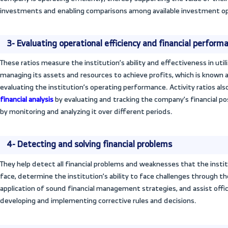
financing and investment policies and in 
manner to achieve profits and desired obj
ratios includes the following:
1- Performance comparison
Efficiency ratios are used to compare th
same field or sector.
2- Guiding investors’ decisions
Activity ratios help both financial analyst
performance of an institution’s business ac
information derived from activity ratios 
company is operating efficiently, thereby 