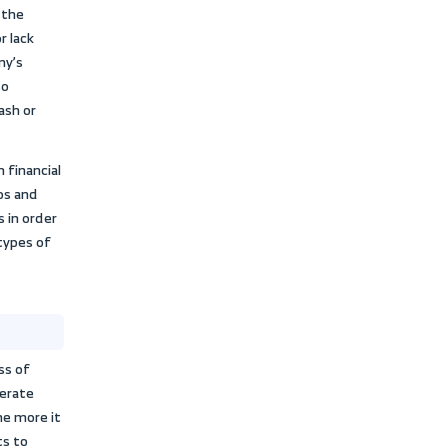
strategies, and assist officials in
les and decisions.
 and integrated picture of working
current liabilities
. Activity ratios can
rking capital management and the
and liquidity cycle to meet short-term
preparation
agerial decisions related to production