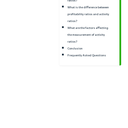
measure?
How are activity ratios
improved?
What are the steps for
measuring activity ratios
What is the difference be
liquidity ratios and activi
ratios?
What is the difference be
profitability ratios and ac
ratios?
What are the factors affe
the measurement of activi
ratios?
Conclusion