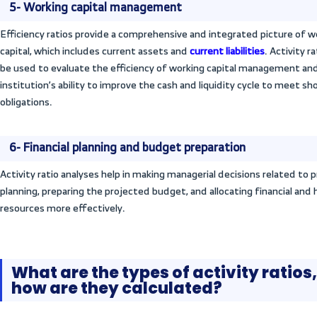
investments and enabling comparisons am
3- Evaluating operational efficien
These ratios measure the institution’s abil
managing its assets and resources to achi
evaluating the institution’s operating per
financial analysis
by evaluating and trackin
by monitoring and analyzing it over differ
4- Detecting and solving financia
They help detect all financial problems a
face, determine the institution’s ability 