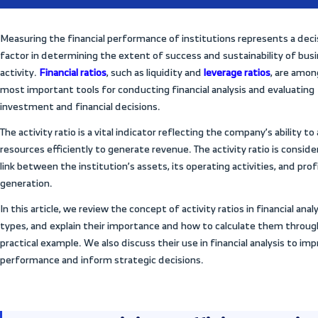
ing,
All Articles
st
Measuring the financial performance of in
factor in determining the extent of succe
ency
activity.
Financial ratios
, such as liquidity
most important tools for conducting finan
investment and financial decisions.
The activity ratio is a vital indicator refle
vity
resources efficiently to generate revenue.
link between the institution’s assets, its o
generation.