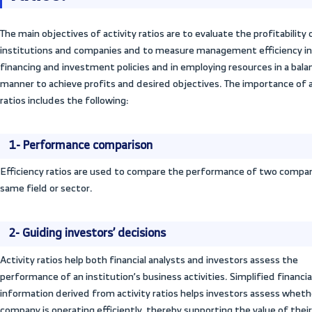
as inventory, goods, and customer balances
ons
finance operations and achieve sales. This
and helps maintain the company’s financia
Activity ratios also help the accounting 
company manages inventory, sales, produc
the financial analysis process.
What is the importanc
ratios?
The main objectives of activity ratios are t
institutions and companies and to measur