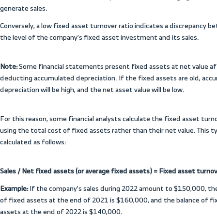
planning, preparing the projected budget,
resources more effectively.
What are the types of
how are they calcula
The importance of financial ratios lies in
future of a company’s operations and the p
thereof, as they are an indicator for mea
efficiency in managing the various items 
evaluate the speed with which capital and
sold.
These ratios can be calculated monthly, qua