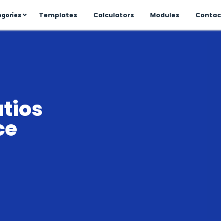
All Categories
me
Templates
Calculator
Business Managment
to
Discover company setup,
project planning, financial
oversight, and performance
tracking to keep your
business running smoothly.
che
ty ratios
Inventory
rtance
Learn stock control, purchase
orders, supplier
ance
management, and demand
forecasting to optimize your
inventory.