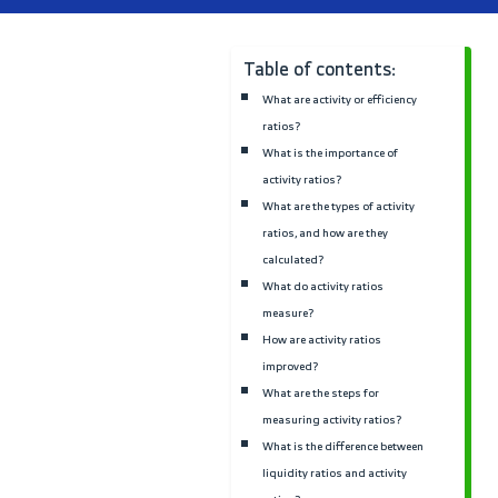
Sales
Explore quotations, invoic
client management, and
pricing strategies to boo
your sales performance.
Table of contents:
What are activity or effici
ratios?
What is the importance of
activity ratios?
What are the types of acti
ratios, and how are they
calculated?
What do activity ratios