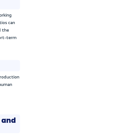
ong available investment options.
cy and financial performance
ity and effectiveness in utilizing and
eve profits, which is known as
formance. Activity ratios also support
g the company’s financial position and
ent periods.
l problems
nd weaknesses that the institution may
to face challenges through the