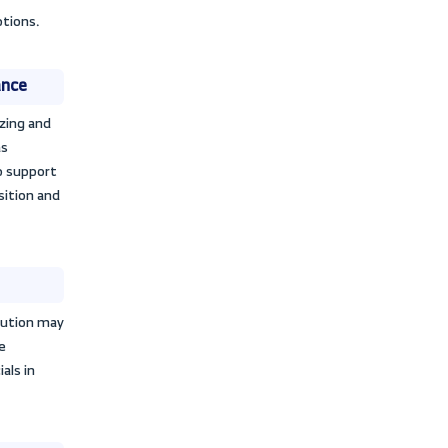
employing resources in a balanced
ectives. The importance of activity
e performance of two companies in the
s and investors assess the
tivities. Simplified financial
helps investors assess whether the
supporting the value of their