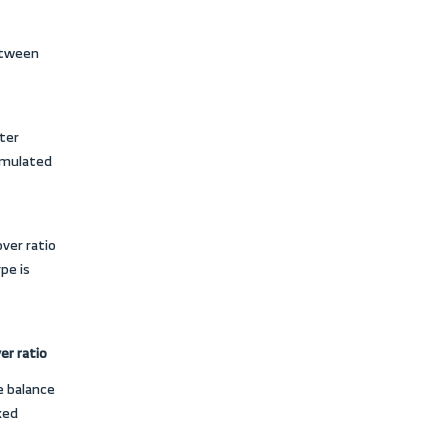
 and allocating financial and human
 activity ratios, and
ted?
 the fact that they determine the
ossibility of its expansion or lack
suring the extent of a company’s
of the
balance sheet
. They also
 assets are converted into cash or
rterly, or at the end of each financial