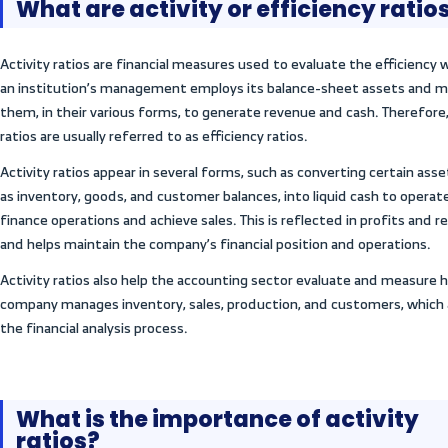
In this article, we review the concept of act
types, and explain their importance and h
practical example. We also discuss their us
performance and inform strategic decisio
?
tween
ty
What are activity or e
tween
tivity
Activity ratios are financial measures use
an institution’s management employs its
cting
them, in their various forms, to generate 
ty
ratios are usually referred to as efficiency 
Activity ratios appear in several forms, su