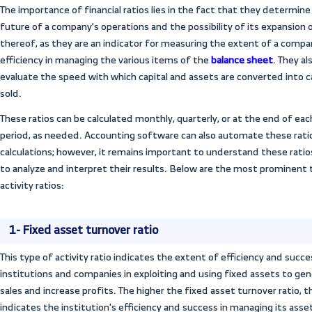
application of sound financial management 
developing and implementing corrective ru
5- Working capital management
Efficiency ratios provide a comprehensive
capital, which includes current assets and
be used to evaluate the efficiency of wo
institution’s ability to improve the cash 
obligations.
6- Financial planning and budget 
Activity ratio analyses help in making man