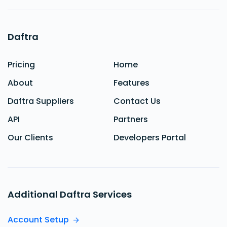
Daftra
Pricing
Home
About
Features
Daftra Suppliers
Contact Us
API
Partners
Our Clients
Developers Portal
Additional Daftra Services
Account Setup