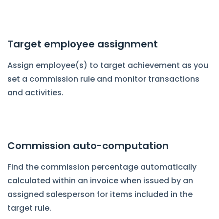
Target employee assignment
Assign employee(s) to target achievement as you
set a commission rule and monitor transactions
and activities.
Commission auto-computation
Find the commission percentage automatically
calculated within an invoice when issued by an
assigned salesperson for items included in the
target rule.