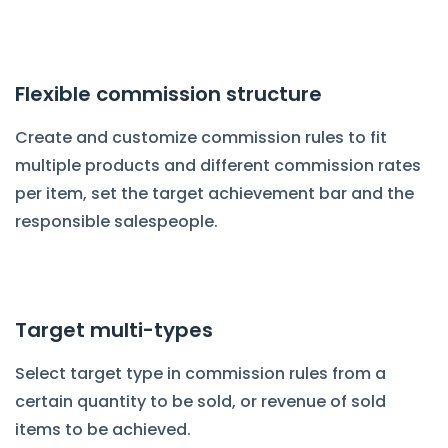
Flexible commission structure
Create and customize commission rules to fit
multiple products and different commission rates
per item, set the target achievement bar and the
responsible salespeople.
Target multi-types
Select target type in commission rules from a
certain quantity to be sold, or revenue of sold
items to be achieved.