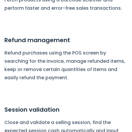
perform faster and error-free sales transactions.
Refund management
Refund purchases using the POS screen by
searching for the invoice, manage refunded items,
keep or remove certain quantities of items and
easily refund the payment.
Session validation
Close and validate a selling session, find the
expected session cash automatically and input