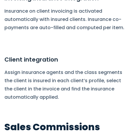
Insurance on client invoicing is activated
automatically with insured clients. Insurance co-
payments are auto-filled and computed per item.
Client integration
Assign insurance agents and the class segments
the client is insured in each client’s profile, select
the client in the invoice and find the insurance
automatically applied.
Sales Commissions