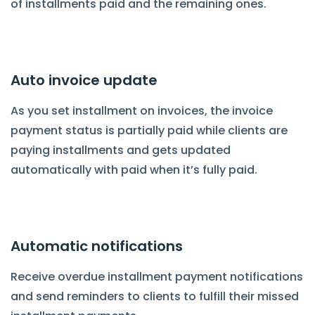
of installments paid and the remaining ones.
Auto invoice update
As you set installment on invoices, the invoice
payment status is partially paid while clients are
paying installments and gets updated
automatically with paid when it’s fully paid.
Automatic notifications
Receive overdue installment payment notifications
and send reminders to clients to fulfill their missed