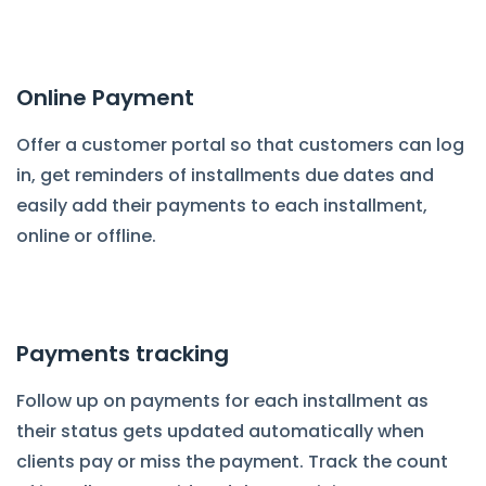
Online Payment
Offer a customer portal so that customers can log
in, get reminders of installments due dates and
easily add their payments to each installment,
online or offline.
Payments tracking
Follow up on payments for each installment as
their status gets updated automatically when
clients pay or miss the payment. Track the count