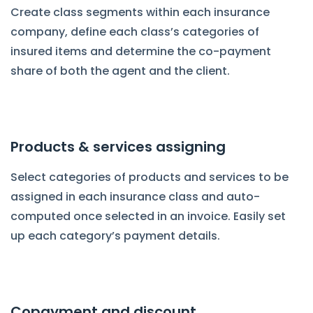
Create class segments within each insurance
company, define each class’s categories of
insured items and determine the co-payment
share of both the agent and the client.
Products & services assigning
Select categories of products and services to be
assigned in each insurance class and auto-
computed once selected in an invoice. Easily set
up each category’s payment details.
Copayment and discount