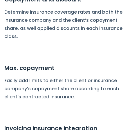
Determine insurance coverage rates and both the
insurance company and the client’s copayment
share, as well applied discounts in each insurance
class.
Max. copayment
Easily add limits to either the client or insurance
company’s copayment share according to each
client’s contracted insurance.
Invoicing insurance integration