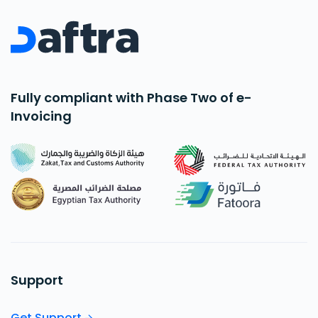
Fully compliant with Phase Two of e-
Invoicing
Support
Get Support