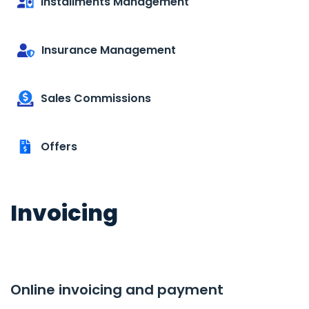
Installments Management
Insurance Management
Sales Commissions
Offers
Invoicing
Online invoicing and payment