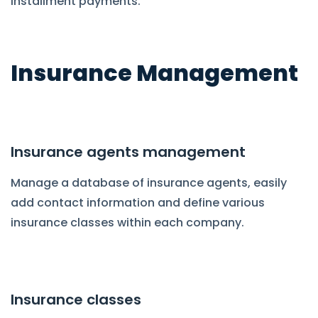
installment payments.
Insurance Management
Insurance agents management
Manage a database of insurance agents, easily
add contact information and define various
insurance classes within each company.
Insurance classes