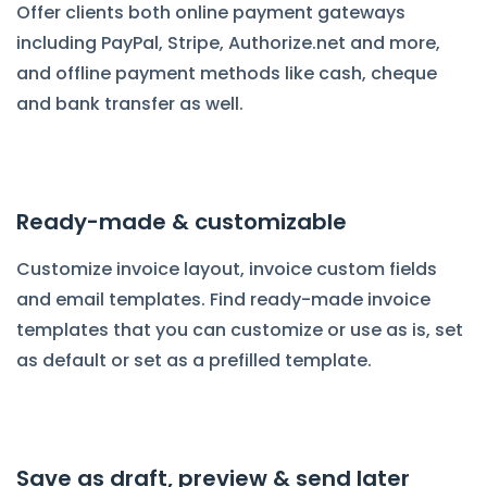
Offer clients both online payment gateways
including PayPal, Stripe, Authorize.net and more,
and offline payment methods like cash, cheque
and bank transfer as well.
Ready-made & customizable
Customize invoice layout, invoice custom fields
and email templates. Find ready-made invoice
templates that you can customize or use as is, set
as default or set as a prefilled template.
Save as draft, preview & send later