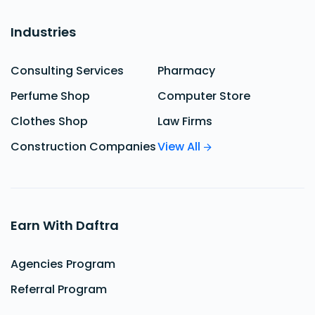
Industries
Consulting Services
Pharmacy
Perfume Shop
Computer Store
Clothes Shop
Law Firms
Construction Companies
View All
Earn With Daftra
Agencies Program
Referral Program