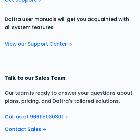
Daftra user manuals will get you acquainted with
all system features.
View our Support Center
Talk to our Sales Team
Our team is ready to answer your questions about
plans, pricing, and Daftra’s tailored solutions.
Call us at 966115030301
Contact Sales