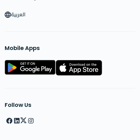
العربية
Mobile Apps
Follow Us