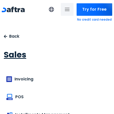
Try for Free
No credit card needed
Back
Sales
Invoicing
POS