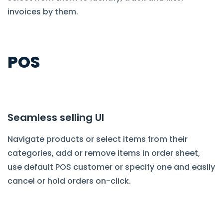
invoices by them.
POS
Seamless selling UI
Navigate products or select items from their
categories, add or remove items in order sheet,
use default POS customer or specify one and easily
cancel or hold orders on-click.