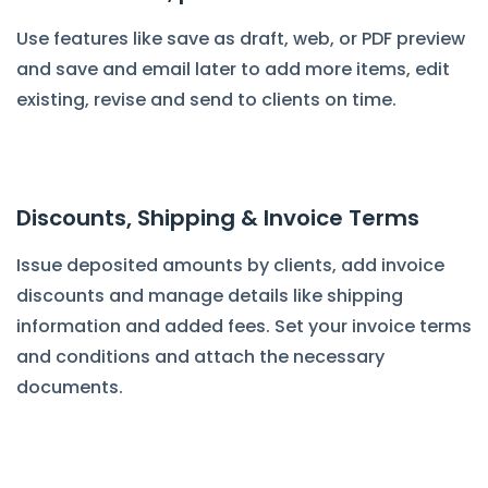
Use features like save as draft, web, or PDF preview
and save and email later to add more items, edit
existing, revise and send to clients on time.
Discounts, Shipping & Invoice Terms
Issue deposited amounts by clients, add invoice
discounts and manage details like shipping
information and added fees. Set your invoice terms
and conditions and attach the necessary
documents.