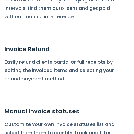
intervals, find them auto-sent and get paid
without manual interference.
Invoice Refund
Easily refund clients partial or full receipts by
editing the invoiced items and selecting your
refund payment method.
Manual invoice statuses
Customize your own invoice statuses list and
select from them to identify, track and filter