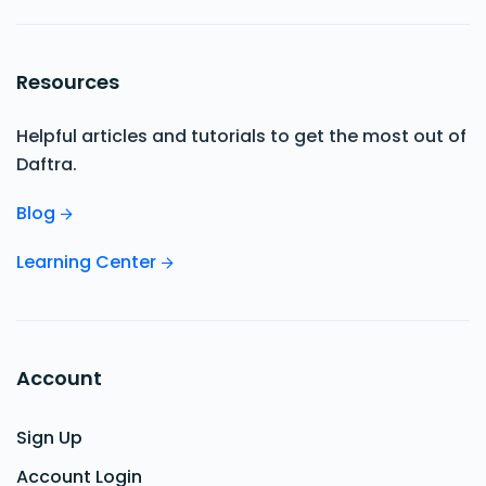
Resources
Helpful articles and tutorials to get the most out of
Daftra.
Blog
Learning Center
Account
Sign Up
Account Login