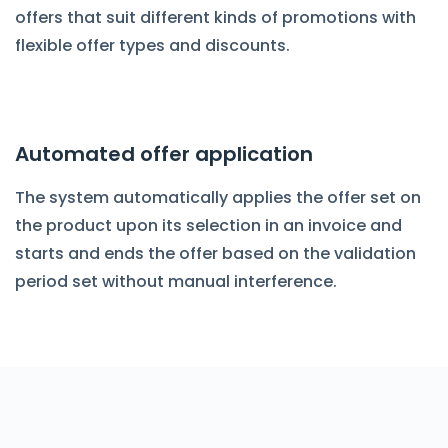
offers that suit different kinds of promotions with
flexible offer types and discounts.
Automated offer application
The system automatically applies the offer set on
the product upon its selection in an invoice and
starts and ends the offer based on the validation
period set without manual interference.