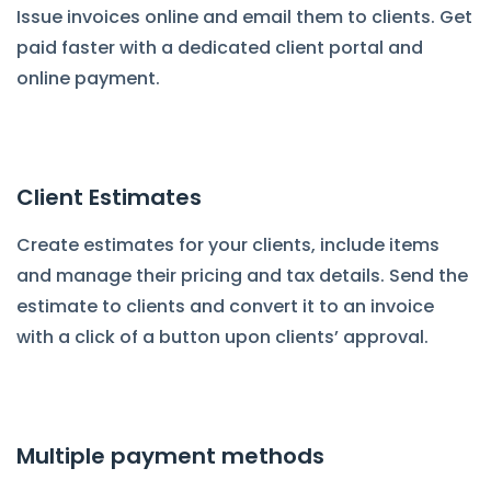
Issue invoices online and email them to clients. Get
paid faster with a dedicated client portal and
online payment.
Client Estimates
Create estimates for your clients, include items
and manage their pricing and tax details. Send the
estimate to clients and convert it to an invoice
with a click of a button upon clients’ approval.
Multiple payment methods