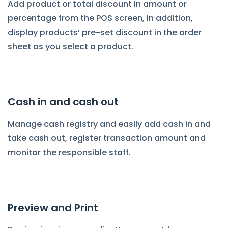
Add product or total discount in amount or
percentage from the POS screen, in addition,
display products’ pre-set discount in the order
sheet as you select a product.
Cash in and cash out
Manage cash registry and easily add cash in and
take cash out, register transaction amount and
monitor the responsible staff.
Preview and Print