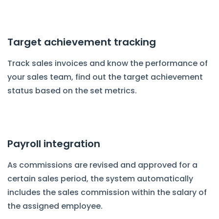
Target achievement tracking
Track sales invoices and know the performance of
your sales team, find out the target achievement
status based on the set metrics.
Payroll integration
As commissions are revised and approved for a
certain sales period, the system automatically
includes the sales commission within the salary of
the assigned employee.