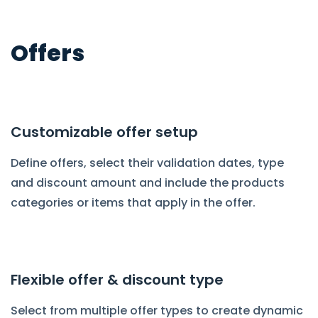
Offers
Customizable offer setup
Define offers, select their validation dates, type
and discount amount and include the products
categories or items that apply in the offer.
Flexible offer & discount type
Select from multiple offer types to create dynamic