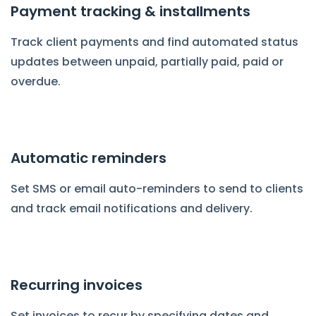
Payment tracking & installments
Track client payments and find automated status
updates between unpaid, partially paid, paid or
overdue.
Automatic reminders
Set SMS or email auto-reminders to send to clients
and track email notifications and delivery.
Recurring invoices
Set invoices to recur by specifying dates and