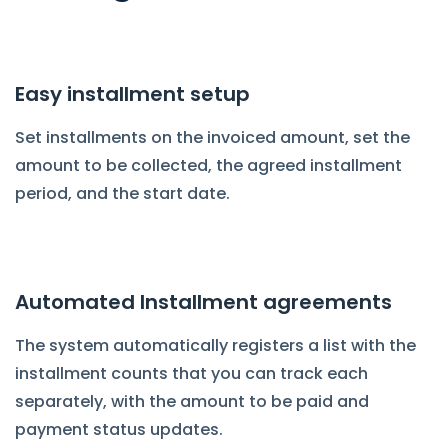
Easy installment setup
Set installments on the invoiced amount, set the
amount to be collected, the agreed installment
period, and the start date.
Automated Installment agreements
The system automatically registers a list with the
installment counts that you can track each
separately, with the amount to be paid and
payment status updates.