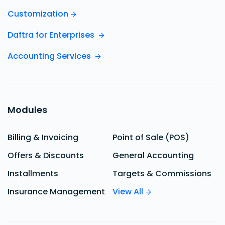
Customization
Daftra for Enterprises
Accounting Services
Modules
Billing & Invoicing
Point of Sale (POS)
Offers & Discounts
General Accounting
Installments
Targets & Commissions
Insurance Management
View All