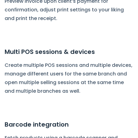
Preview invoice upon client’s payment for
confirmation, adjust print settings to your liking
and print the receipt.
Multi POS sessions & devices
Create multiple POS sessions and multiple devices,
manage different users for the same branch and
open multiple selling sessions at the same time
and multiple branches as well.
Barcode integration
Fetch products using a barcode scanner and