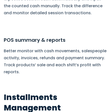
the counted cash manually. Track the difference
and monitor detailed session transactions.
POS summary & reports
Better monitor with cash movements, salespeople
activity, invoices, refunds and payment summary.
Track products’ sale and each shift’s profit with
reports.
Installments
Management