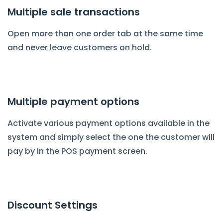
Multiple sale transactions
Open more than one order tab at the same time
and never leave customers on hold.
Multiple payment options
Activate various payment options available in the
system and simply select the one the customer will
pay by in the POS payment screen.
Discount Settings