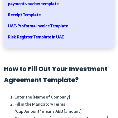
payment voucher template
Receipt Template
UAE-Proforma Invoice Template
Risk Register Template In UAE
How to Fill Out Your Investment
Agreement Template?
Enter the [Name of Company]
Fill in the Mandatory Terms
"Cap Amount" means AED [amount]