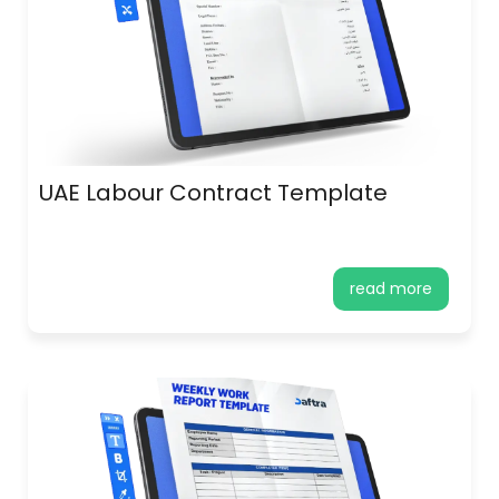
UAE Labour Contract Template
read more