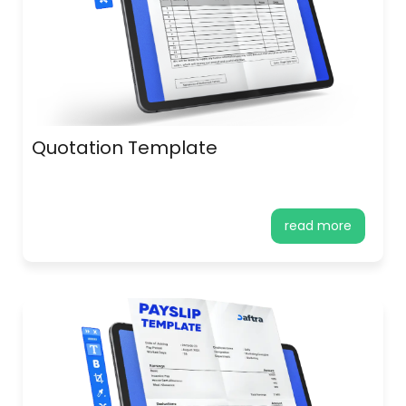
Quotation Template
read more