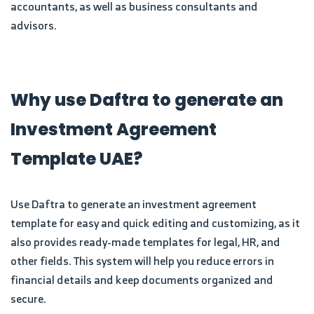
accountants, as well as business consultants and
advisors.
Why use Daftra to generate an
Investment Agreement
Template UAE?
Use Daftra to generate an investment agreement
template for easy and quick editing and customizing, as it
also provides ready-made templates for legal, HR, and
other fields. This system will help you reduce errors in
financial details and keep documents organized and
secure.