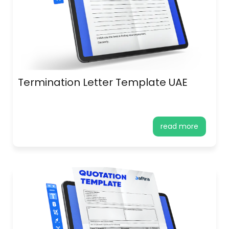
Termination Letter Template UAE
read more