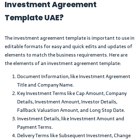
Investment Agreement
Template UAE?
The investment agreement template is important to use in
editable formats for easy and quick edits and updates of
elements to match the business requirements. Here are
the elements of an investment agreement template:
Document Information, like Investment Agreement
Title and Company Name.
Key Investment Terms like Cap Amount, Company
Details, Investment Amount, Investor Details,
Fallback Valuation Amount, and Long Stop Date.
Investment Details, like Investment Amount and
Payment Terms.
Delivery Terms like Subsequent Investment, Change