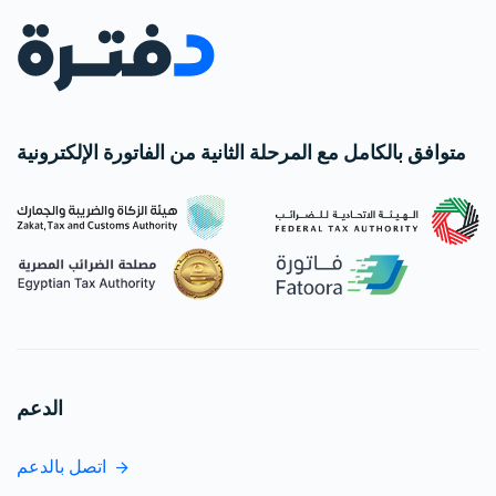
متوافق بالكامل مع المرحلة الثانية من الفاتورة الإلكترونية
الدعم
اتصل بالدعم