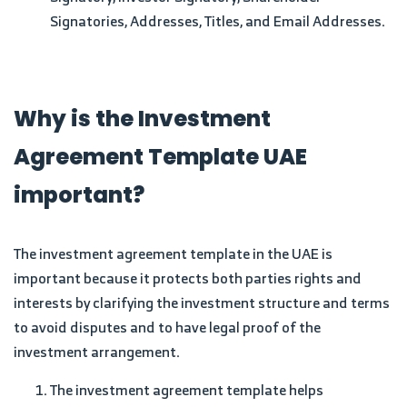
Signatories, Addresses, Titles, and Email Addresses.
Why is the Investment
Agreement Template UAE
important?
The investment agreement template in the UAE is
important because it protects both parties rights and
interests by clarifying the investment structure and terms
to avoid disputes and to have legal proof of the
investment arrangement.
The investment agreement template helps