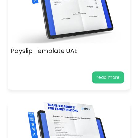
Payslip Template UAE
read more