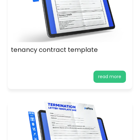
tenancy contract template
read more