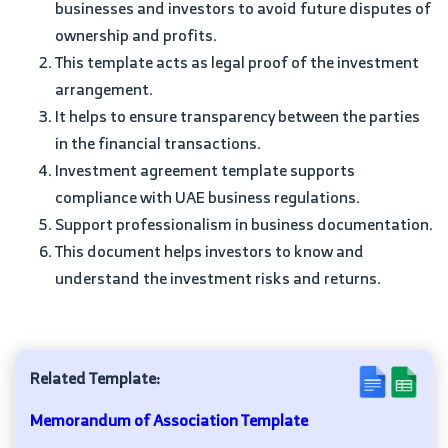
businesses and investors to avoid future disputes of
ownership and profits.
This template acts as legal proof of the investment
arrangement.
It helps to ensure transparency between the parties
in the financial transactions.
Investment agreement template supports
compliance with UAE business regulations.
Support professionalism in business documentation.
This document helps investors to know and
understand the investment risks and returns.
Related Template:
Memorandum of Association Template