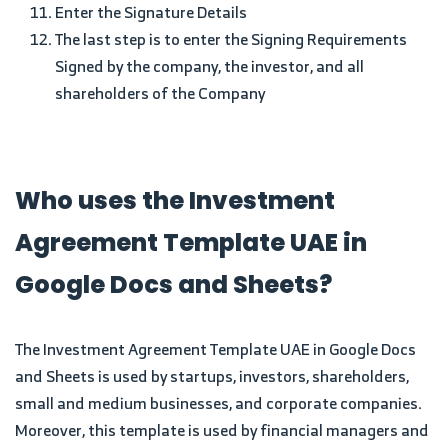
Enter the Signature Details
The last step is to enter the Signing Requirements
Signed by the company, the investor, and all
shareholders of the Company
Who uses the Investment
Agreement Template UAE in
Google Docs and Sheets?
The Investment Agreement Template UAE in Google Docs
and Sheets is used by startups, investors, shareholders,
small and medium businesses, and corporate companies.
Moreover, this template is used by financial managers and