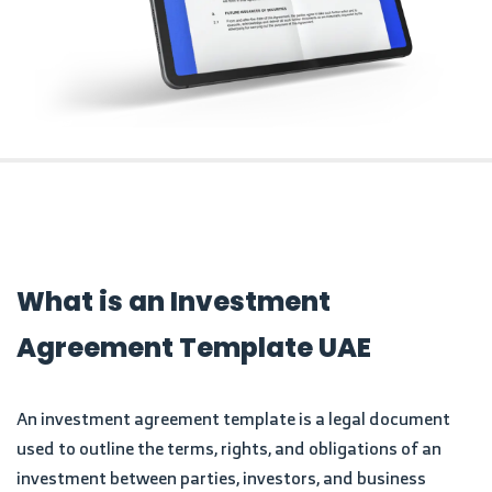
What is an Investment
Agreement Template UAE
An investment agreement template is a legal document
used to outline the terms, rights, and obligations of an
investment between parties, investors, and business