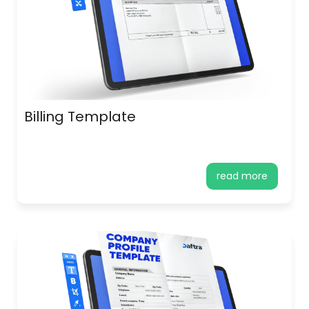
Billing Template
read more