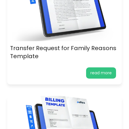
Transfer Request for Family Reasons
Template
read more