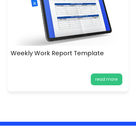
Weekly Work Report Template
read more