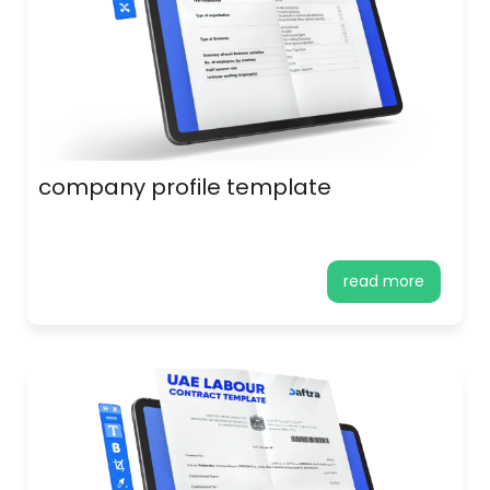
company profile template
read more