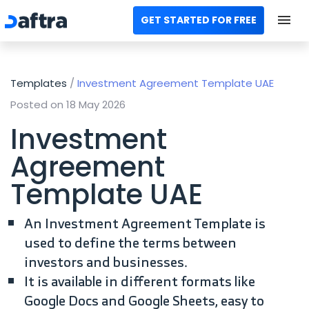
GET STARTED FOR FREE
Home
Templates
/
Investment Agreement Template UAE
All Categories
Posted on 18 May 2026
Templates
Investment
Agreement
Calculators
Template UAE
Modules
An Investment Agreement Template is
Contact us
used to define the terms between
investors and businesses.
AR
It is available in different formats like
Google Docs and Google Sheets, easy to