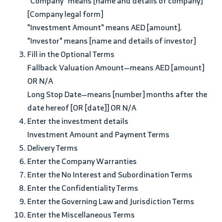
"Company" means [name and details of company]
[Company legal form]
"Investment Amount" means AED [amount].
"Investor" means [name and details of investor]
Fill in the Optional Terms
Fallback Valuation Amount—means AED [amount]
OR N/A
Long Stop Date—means [number] months after the
date hereof [OR [date]] OR N/A
Enter the investment details
Investment Amount and Payment Terms
Delivery Terms
Enter the Company Warranties
Enter the No Interest and Subordination Terms
Enter the Confidentiality Terms
Enter the Governing Law and Jurisdiction Terms
Enter the Miscellaneous Terms