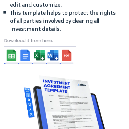
edit and customize.
This template helps to protect the rights
of all parties involved by clearing all
investment details.
Download it from here: