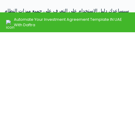
سيساعدك دليل الإستخدام على التعرف على جميع ميزات النظام
وكيفية استخدام دفترة.
Automate Your Investment Agreement Template IN UAE
With Daftra
اذهب إلى مركز الدعم
تحدث إلى فريق المبيعات
فريقنا جاهز للإجابة على استفساراتك حول الباقات، الأسعار،
وحلول دفترة المخصصة.
اتصل على 966115030301
تواصل مع المبيعات