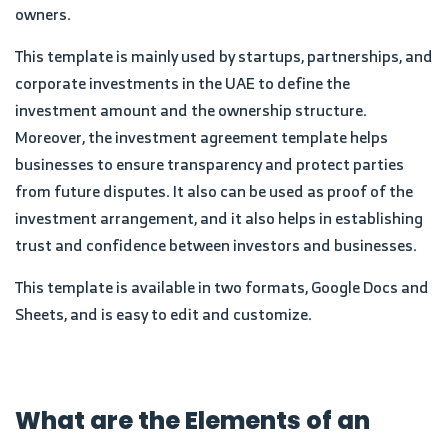
owners.
This template is mainly used by startups, partnerships, and
corporate investments in the UAE to define the
investment amount and the ownership structure.
Moreover, the investment agreement template helps
businesses to ensure transparency and protect parties
from future disputes. It also can be used as proof of the
investment arrangement, and it also helps in establishing
trust and confidence between investors and businesses.
This template is available in two formats, Google Docs and
Sheets, and is easy to edit and customize.
What are the Elements of an