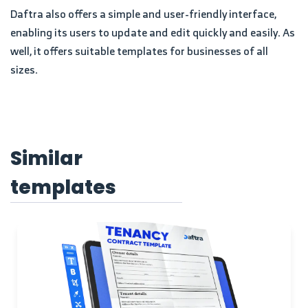
Daftra also offers a simple and user-friendly interface,
enabling its users to update and edit quickly and easily. As
well, it offers suitable templates for businesses of all
sizes.
Similar
templates