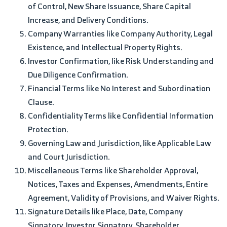
of Control, New Share Issuance, Share Capital
Increase, and Delivery Conditions.
Company Warranties like Company Authority, Legal
Existence, and Intellectual Property Rights.
Investor Confirmation, like Risk Understanding and
Due Diligence Confirmation.
Financial Terms like No Interest and Subordination
Clause.
Confidentiality Terms like Confidential Information
Protection.
Governing Law and Jurisdiction, like Applicable Law
and Court Jurisdiction.
Miscellaneous Terms like Shareholder Approval,
Notices, Taxes and Expenses, Amendments, Entire
Agreement, Validity of Provisions, and Waiver Rights.
Signature Details like Place, Date, Company
Signatory, Investor Signatory, Shareholder