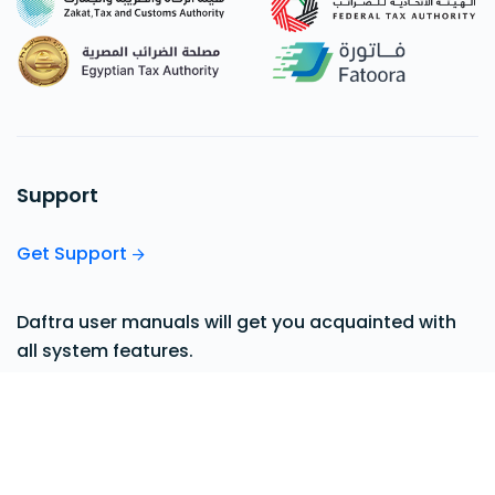
Support
Get Support
Daftra user manuals will get you acquainted with
all system features.
View our Support Center