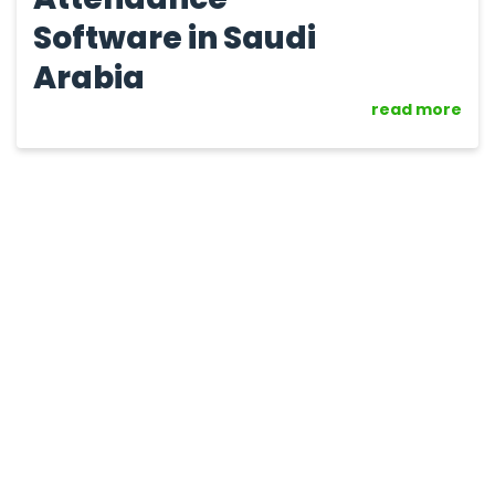
Software in Saudi
Arabia
read more