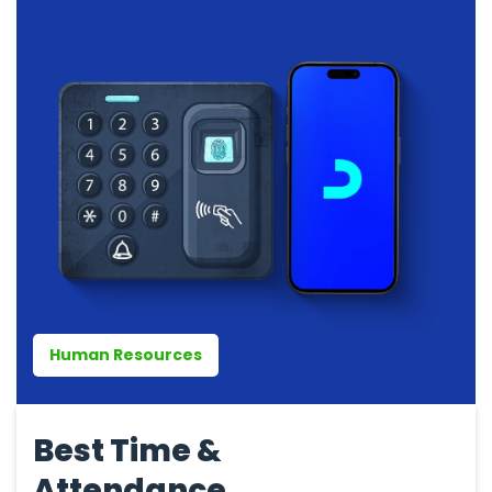
Human Resources
Best Time &
Attendance