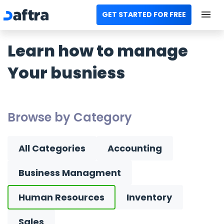
GET STARTED FOR FREE
Home
Learn how to manage
All Categories
Your busniess
Templates
Calculators
Browse by Category
Modules
All Categories
Accounting
Contact us
Business Managment
AR
Human Resources
Inventory
Sales