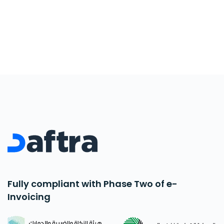
Fully compliant with Phase Two of e-
Invoicing