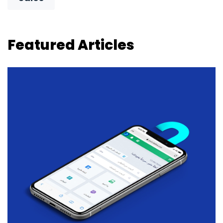
Featured Articles