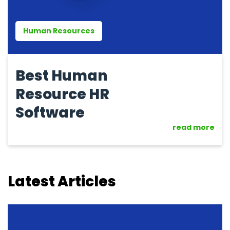
Human Resources
Best Human
Resource HR
Software
read more
Latest Articles