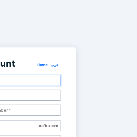
Create account
Home
عر