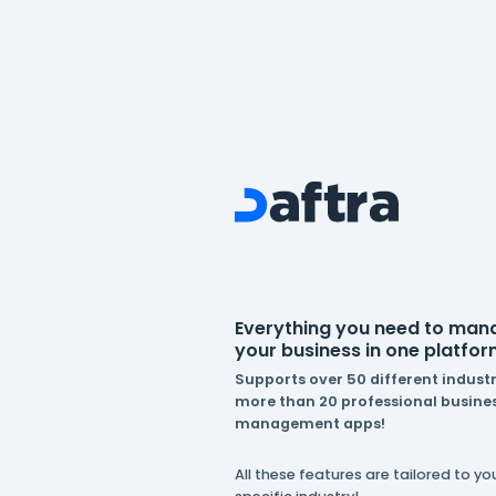
Everything you n
your business in 
Supports over 50 dif