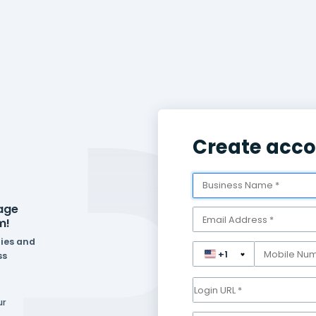
eed to manage
one platform!
ferent industries and