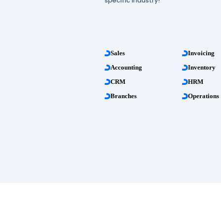
more than 20 profess
management apps!
All these features are 
specific industry!
Sales
Accounting
CRM
Branches