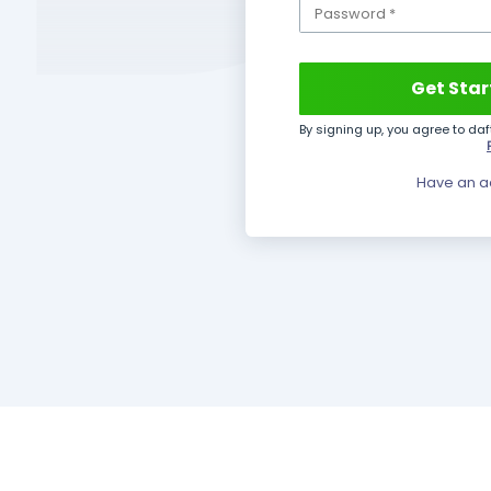
ional business
tailored to your
Invoicing
Inventory
HRM
Operations